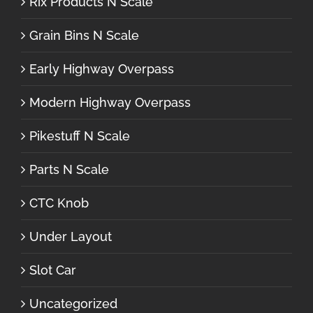
Rix Products N Scale
Grain Bins N Scale
Early Highway Overpass
Modern Highway Overpass
Pikestuff N Scale
Parts N Scale
CTC Knob
Under Layout
Slot Car
Uncategorized