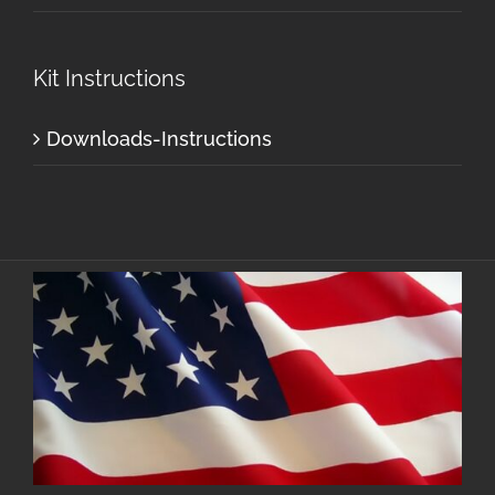
Kit Instructions
Downloads-Instructions