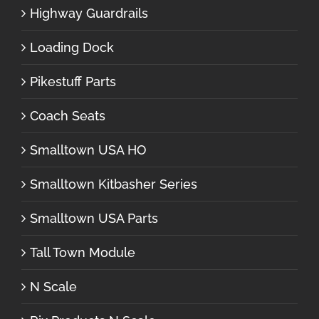
Highway Guardrails
Loading Dock
Pikestuff Parts
Coach Seats
Smalltown USA HO
Smalltown Kitbasher Series
Smalltown USA Parts
Tall Town Module
N Scale