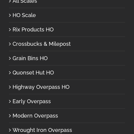
All Scales
HO Scale
Rix Products HO
Crossbucks & Milepost
Grain Bins HO
Quonset Hut HO
Highway Overpass HO
Early Overpass
Modern Overpass
Wrought Iron Overpass