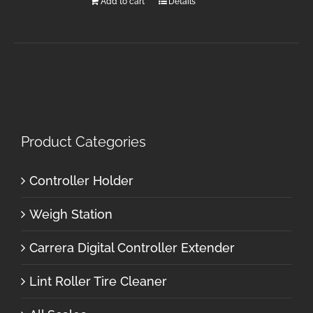
Add to cart
Details
Product Categories
Controller Holder
Weigh Station
Carrera Digital Controller Extender
Lint Roller Tire Cleaner