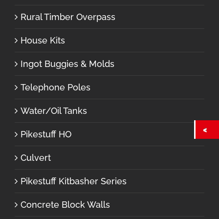
Rural Timber Overpass
House Kits
Ingot Buggies & Molds
Telephone Poles
Water/Oil Tanks
Pikestuff HO
Culvert
Pikestuff Kitbasher Series
Concrete Block Walls