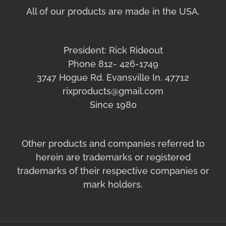
All of our products are made in the USA.
President: Rick Rideout
Phone 812- 426-1749
3747 Hogue Rd. Evansville In. 47712
rixproducts@gmail.com
Since 1980
Other products and companies referred to
herein are trademarks or registered
trademarks of their respective companies or
mark holders.