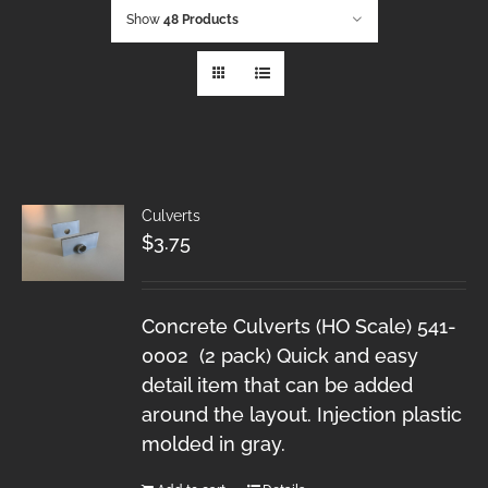
Show
48 Products
Culverts
$
3.75
Concrete Culverts (HO Scale) 541-
0002 (2 pack) Quick and easy
detail item that can be added
around the layout. Injection plastic
molded in gray.