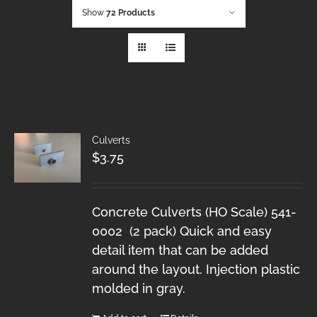
Show
72 Products
Culverts
$
3.75
Concrete Culverts (HO Scale) 541-
0002 (2 pack) Quick and easy
detail item that can be added
around the layout. Injection plastic
molded in gray.