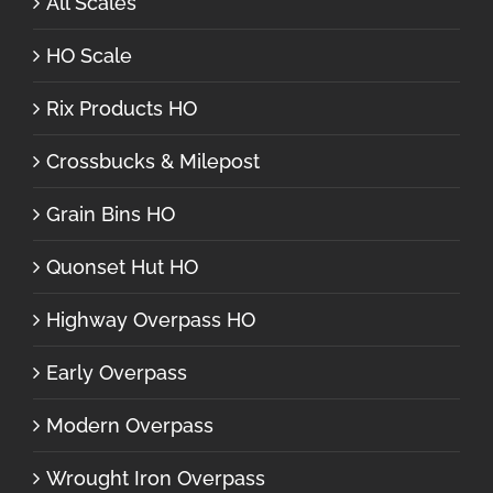
All Scales
HO Scale
Rix Products HO
Crossbucks & Milepost
Grain Bins HO
Quonset Hut HO
Highway Overpass HO
Early Overpass
Modern Overpass
Wrought Iron Overpass