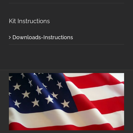
Kit Instructions
Downloads-Instructions