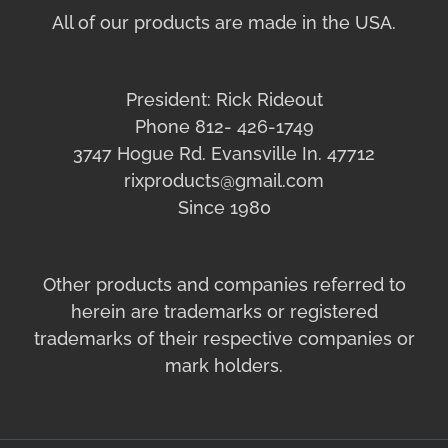
All of our products are made in the USA.
President: Rick Rideout
Phone 812- 426-1749
3747 Hogue Rd. Evansville In. 47712
rixproducts@gmail.com
Since 1980
Other products and companies referred to
herein are trademarks or registered
trademarks of their respective companies or
mark holders.