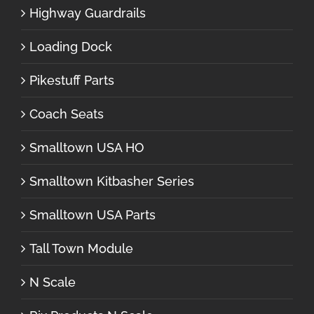
Highway Guardrails
Loading Dock
Pikestuff Parts
Coach Seats
Smalltown USA HO
Smalltown Kitbasher Series
Smalltown USA Parts
Tall Town Module
N Scale