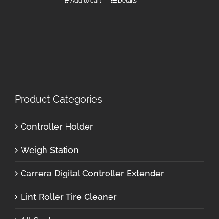
Add to cart
Details
Product Categories
Controller Holder
Weigh Station
Carrera Digital Controller Extender
Lint Roller Tire Cleaner