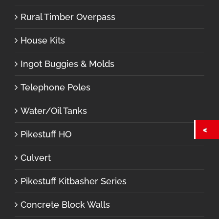
Rural Timber Overpass
House Kits
Ingot Buggies & Molds
Telephone Poles
Water/Oil Tanks
Pikestuff HO
Culvert
Pikestuff Kitbasher Series
Concrete Block Walls