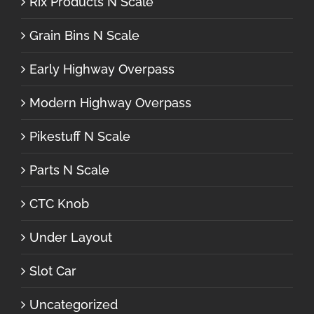
Rix Products N Scale
Grain Bins N Scale
Early Highway Overpass
Modern Highway Overpass
Pikestuff N Scale
Parts N Scale
CTC Knob
Under Layout
Slot Car
Uncategorized