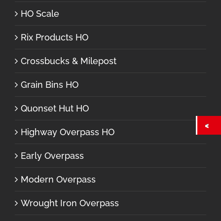
HO Scale
Rix Products HO
Crossbucks & Milepost
Grain Bins HO
Quonset Hut HO
Highway Overpass HO
Early Overpass
Modern Overpass
Wrought Iron Overpass