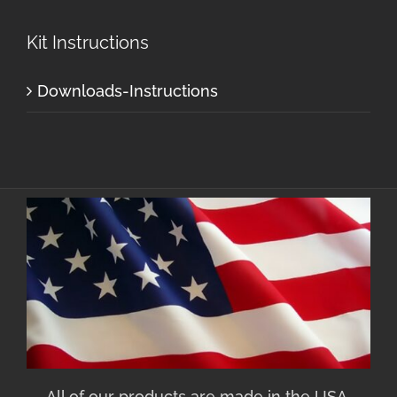
Kit Instructions
Downloads-Instructions
All of our products are made in the USA.