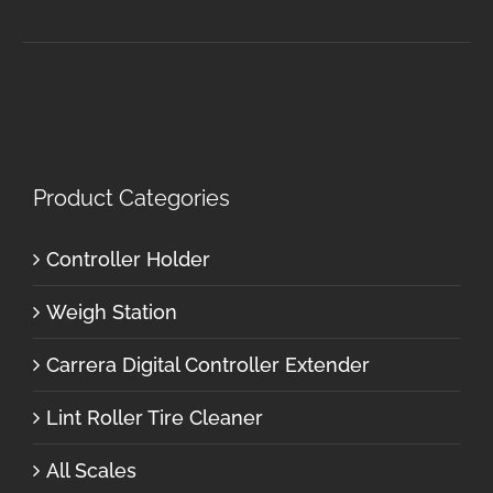
Product Categories
Controller Holder
Weigh Station
Carrera Digital Controller Extender
Lint Roller Tire Cleaner
All Scales