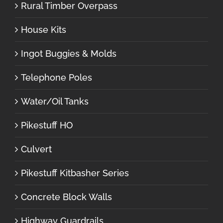
Rural Timber Overpass
House Kits
Ingot Buggies & Molds
Telephone Poles
Water/Oil Tanks
Pikestuff HO
Culvert
Pikestuff Kitbasher Series
Concrete Block Walls
Highway Guardrails