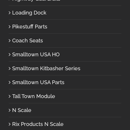
Loading Dock
Pikestuff Parts
Coach Seats
Smalltown USA HO
Smalltown Kitbasher Series
Smalltown USA Parts
Tall Town Module
N Scale
Rix Products N Scale