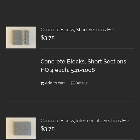
Concrete Blocks, Short Sections HO
$
3.75
Concrete Blocks, Short Sections
HO 4 each. 541-1006
Add to cart
Details
Concrete Blocks, Intermediate Sections HO
$
3.75