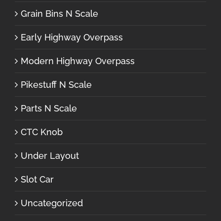
Grain Bins N Scale
Early Highway Overpass
Modern Highway Overpass
Pikestuff N Scale
Parts N Scale
CTC Knob
Under Layout
Slot Car
Uncategorized