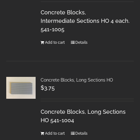
Concrete Blocks,
Intermediate Sections HO 4 each.
541-1005
Add to cart
Details
Concrete Blocks, Long Sections HO
$
3.75
Concrete Blocks, Long Sections
HO 541-1004
Add to cart
Details