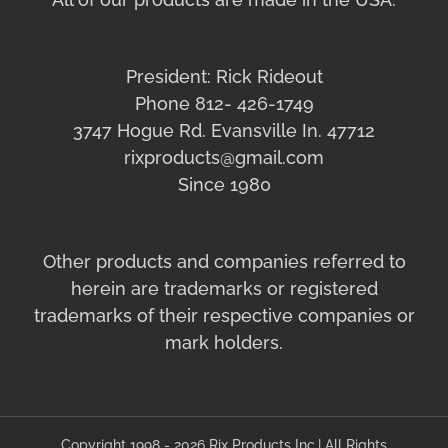
President: Rick Rideout
Phone 812- 426-1749
3747 Hogue Rd. Evansville In. 47712
rixproducts@gmail.com
Since 1980
Other products and companies referred to
herein are trademarks or registered
trademarks of their respective companies or
mark holders.
Copyright 1998 - 2026 Rix Products Inc.| All Rights