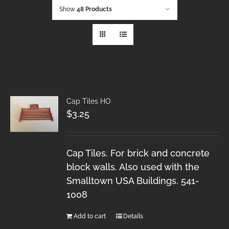
Show
48 Products
Cap Tiles HO
$
3.25
Cap Tiles. For brick and concrete
block walls. Also used with the
Smalltown USA Buildings. 541-
1008
Add to cart
Details