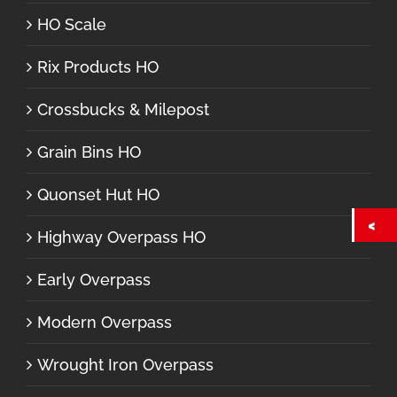
HO Scale
Rix Products HO
Crossbucks & Milepost
Grain Bins HO
Quonset Hut HO
Highway Overpass HO
Early Overpass
Modern Overpass
Wrought Iron Overpass