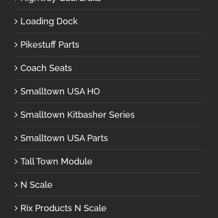
Loading Dock
Pikestuff Parts
Coach Seats
Smalltown USA HO
Smalltown Kitbasher Series
Smalltown USA Parts
Tall Town Module
N Scale
Rix Products N Scale