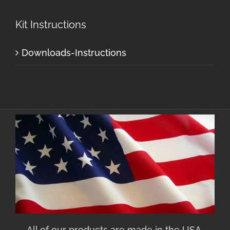
Kit Instructions
Downloads-Instructions
All of our products are made in the USA.