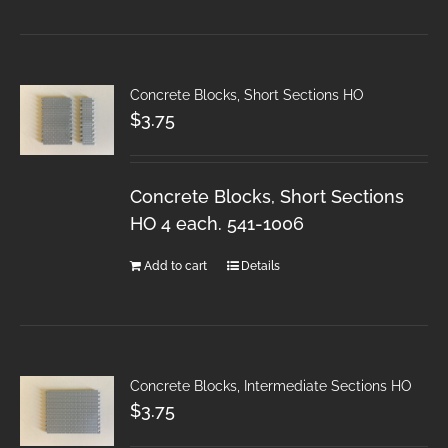
Concrete Blocks, Short Sections HO
$
3.75
Concrete Blocks, Short Sections
HO 4 each. 541-1006
Add to cart
Details
Concrete Blocks, Intermediate Sections HO
$
3.75