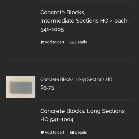
Concrete Blocks,
Intermediate Sections HO 4 each.
541-1005
Add to cart
Details
Concrete Blocks, Long Sections HO
$
3.75
Concrete Blocks, Long Sections
HO 541-1004
Add to cart
Details