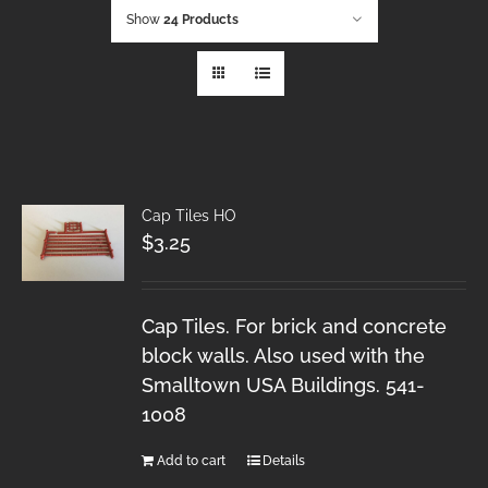
Show
24 Products
Cap Tiles HO
$
3.25
Cap Tiles. For brick and concrete
block walls. Also used with the
Smalltown USA Buildings. 541-
1008
Add to cart
Details