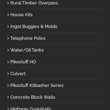
Rural Timber Overpass
House Kits
Ingot Buggies & Molds
Telephone Poles
Water/Oil Tanks
Pikestuff HO
Culvert
Pikestuff Kitbasher Series
Concrete Block Walls
Highway Guardrails