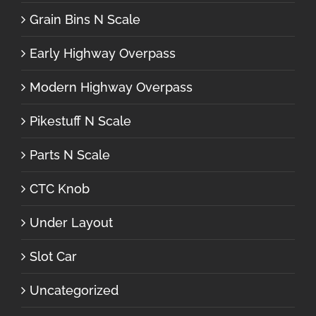
Grain Bins N Scale
Early Highway Overpass
Modern Highway Overpass
Pikestuff N Scale
Parts N Scale
CTC Knob
Under Layout
Slot Car
Uncategorized