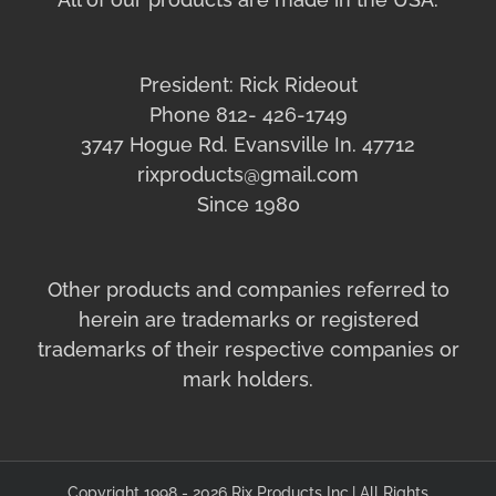
President: Rick Rideout
Phone 812- 426-1749
3747 Hogue Rd. Evansville In. 47712
rixproducts@gmail.com
Since 1980
Other products and companies referred to
herein are trademarks or registered
trademarks of their respective companies or
mark holders.
Copyright 1998 - 2026 Rix Products Inc.| All Rights