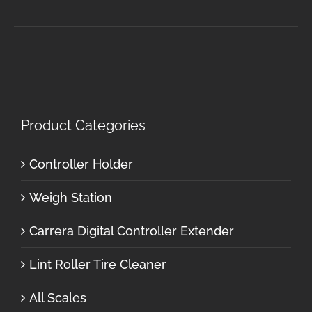
Product Categories
Controller Holder
Weigh Station
Carrera Digital Controller Extender
Lint Roller Tire Cleaner
All Scales