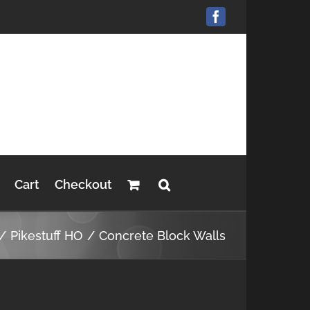
Facebook
Cart
Checkout
Pikestuff HO
Concrete Block Walls