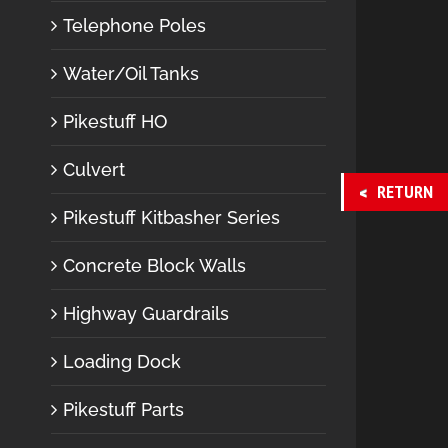
Telephone Poles
Water/Oil Tanks
Pikestuff HO
Culvert
RETURN
Pikestuff Kitbasher Series
Concrete Block Walls
Highway Guardrails
Loading Dock
Pikestuff Parts