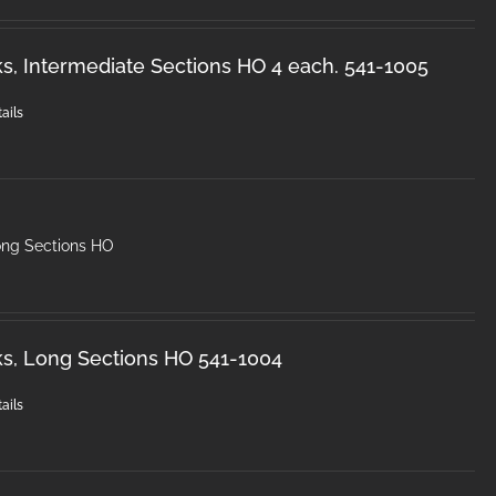
s, Intermediate Sections HO 4 each. 541-1005
ails
ong Sections HO
s, Long Sections HO 541-1004
ails