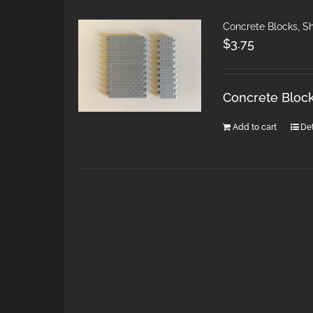
Concrete Blocks, S
$
3.75
Concrete Block
Add to cart
Det