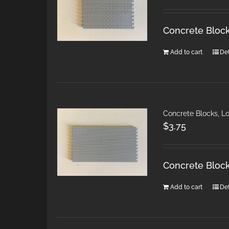
Concrete Block
Add to cart
Det
Concrete Blocks, L
$
3.75
Concrete Block
Add to cart
Det