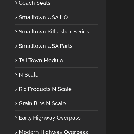
Coach Seats
Smalltown USA HO
Smalltown Kitbasher Series
Smalltown USA Parts
Tall Town Module
N Scale
Rix Products N Scale
Grain Bins N Scale
Early Highway Overpass
Modern Highway Overpass