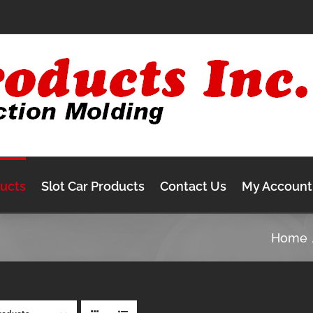
ducts
Slot Car Products
Contact Us
My Account
Home