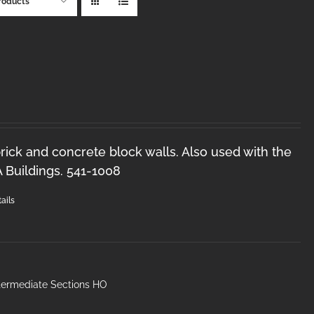
roducts
brick and concrete block walls. Also used with the
Buildings. 541-1008
ails
ntermediate Sections HO