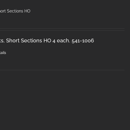
hort Sections HO
s, Short Sections HO 4 each. 541-1006
ails