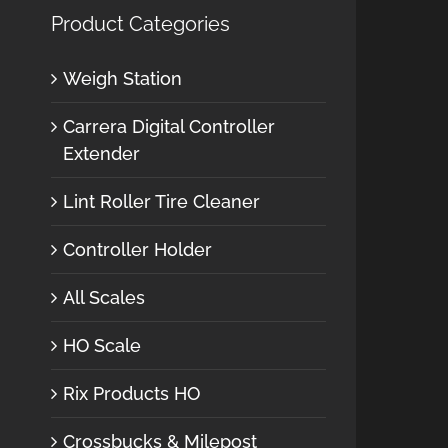
Product Categories
Weigh Station
Carrera Digital Controller
Extender
Lint Roller Tire Cleaner
Controller Holder
All Scales
HO Scale
Rix Products HO
Crossbucks & Milepost