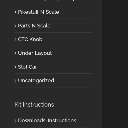
Pikestuff N Scale
Parts N Scale
CTC Knob
Under Layout
Slot Car
Uncategorized
Kit Instructions
Downloads-Instructions