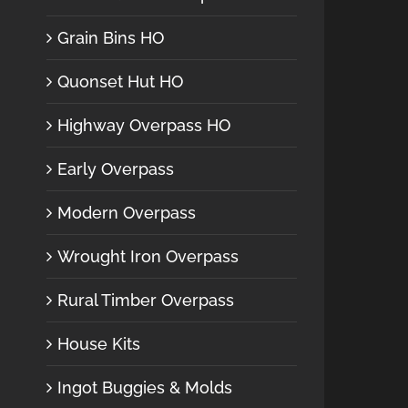
Grain Bins HO
Quonset Hut HO
Highway Overpass HO
Early Overpass
Modern Overpass
Wrought Iron Overpass
Rural Timber Overpass
House Kits
Ingot Buggies & Molds