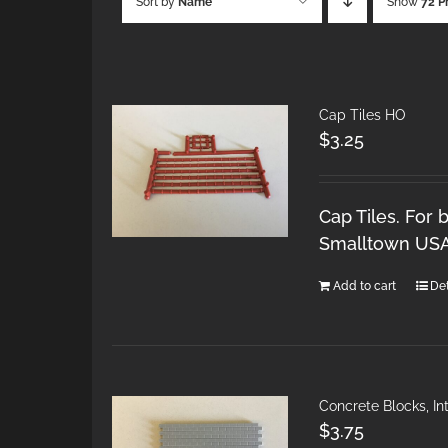
Sort by
Name
Show
72 P
Cap Tiles HO
$
3.25
Cap Tiles. For 
Smalltown USA 
Add to cart
Det
Concrete Blocks, I
$
3.75