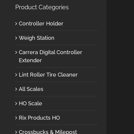
Product Categories
Controller Holder
Weigh Station
Carrera Digital Controller
Extender
Lint Roller Tire Cleaner
All Scales
HO Scale
Rix Products HO
Crossbucks & Milepost