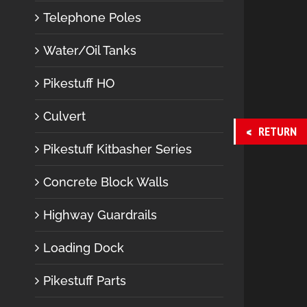
Telephone Poles
Water/Oil Tanks
Pikestuff HO
Culvert
RETURN
Pikestuff Kitbasher Series
Concrete Block Walls
Highway Guardrails
Loading Dock
Pikestuff Parts