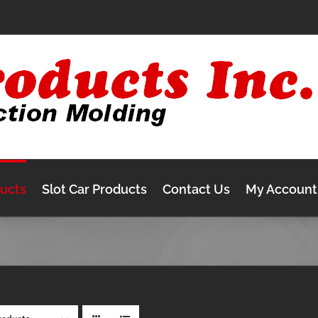
ducts
Slot Car Products
Contact Us
My Account