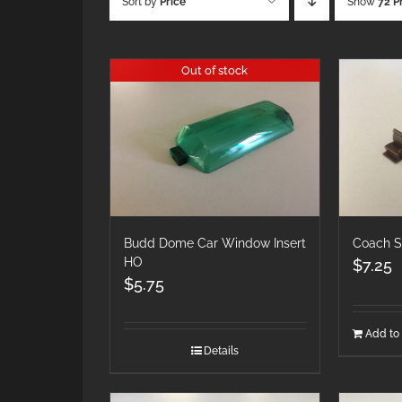
Sort by
Price
Show
72 P
Out of stock
Budd Dome Car Window Insert
Coach S
HO
$
7.25
$
5.75
Add to 
Details