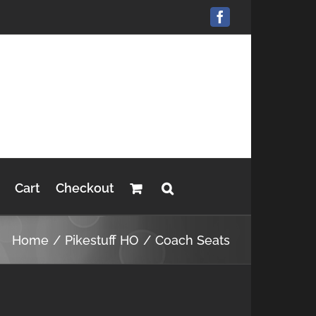
Facebook
Cart
Checkout
Home
Pikestuff HO
Coach Seats