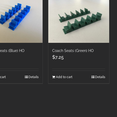
eats (Blue) HO
Coach Seats (Green) HO
$
7.25
cart
Details
Add to cart
Details