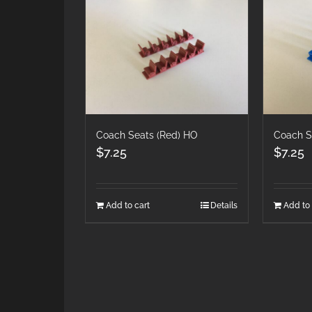
Coach Seats (Red) HO
Coach S
$
7.25
$
7.25
Add to cart
Details
Add to 