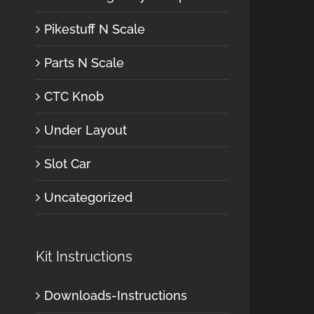
Pikestuff N Scale
Parts N Scale
CTC Knob
Under Layout
Slot Car
Uncategorized
Kit Instructions
Downloads-Instructions