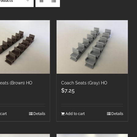
roducts
eats (Brown) HO
Coach Seats (Gray) HO
$
7.25
cart
Details
Add to cart
Details