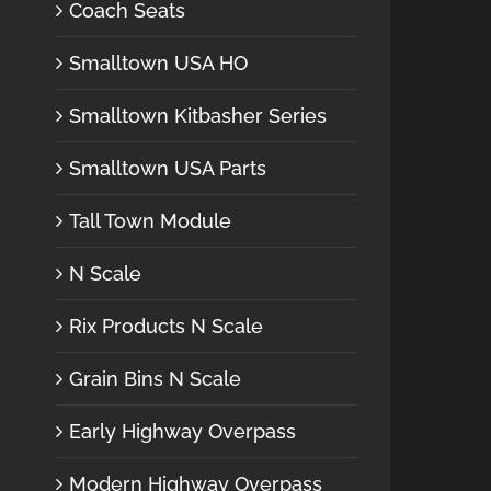
Coach Seats
Smalltown USA HO
Smalltown Kitbasher Series
Smalltown USA Parts
Tall Town Module
N Scale
Rix Products N Scale
Grain Bins N Scale
Early Highway Overpass
Modern Highway Overpass