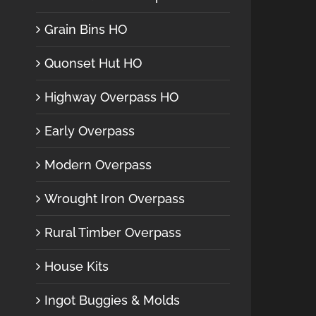
Grain Bins HO
Quonset Hut HO
Highway Overpass HO
Early Overpass
Modern Overpass
Wrought Iron Overpass
Rural Timber Overpass
House Kits
Ingot Buggies & Molds