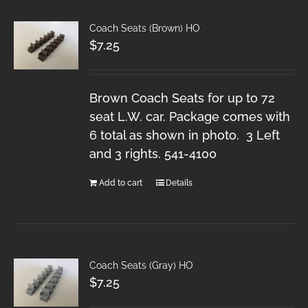
Coach Seats (Brown) HO
$
7.25
Brown Coach Seats for up to 72
seat L.W. car. Package comes with
6 total as shown in photo. 3 Left
and 3 rights. 541-4100
Add to cart
Details
Coach Seats (Gray) HO
$
7.25