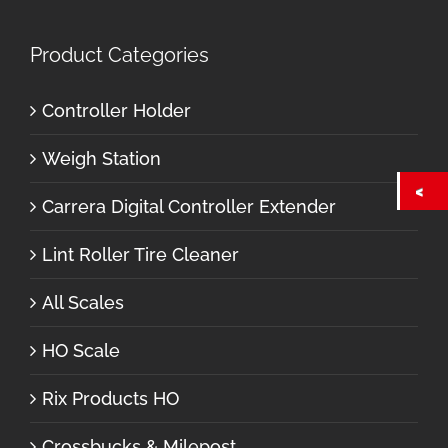
Product Categories
Controller Holder
Weigh Station
Carrera Digital Controller Extender
Lint Roller Tire Cleaner
All Scales
HO Scale
Rix Products HO
Crossbucks & Milepost