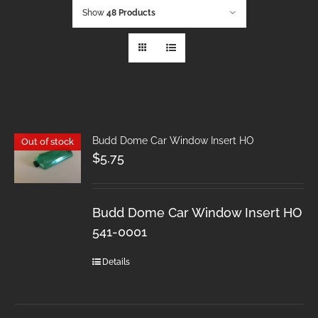
Show
48 Products
Budd Dome Car Window Insert HO
Out of stock
$
5.75
Budd Dome Car Window Insert HO
541-0001
Details