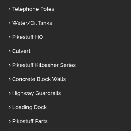
Telephone Poles
Water/Oil Tanks
Pikestuff HO
Culvert
Pikestuff Kitbasher Series
Concrete Block Walls
Highway Guardrails
Loading Dock
Pikestuff Parts