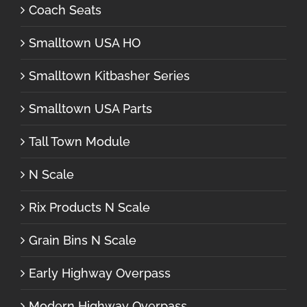
Coach Seats
Smalltown USA HO
Smalltown Kitbasher Series
Smalltown USA Parts
Tall Town Module
N Scale
Rix Products N Scale
Grain Bins N Scale
Early Highway Overpass
Modern Highway Overpass