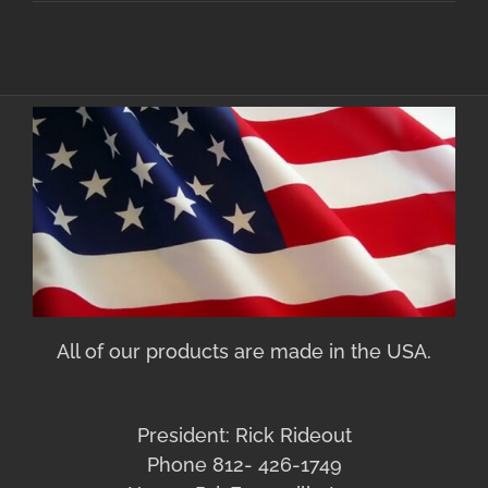
All of our products are made in the USA.
President: Rick Rideout
Phone 812- 426-1749