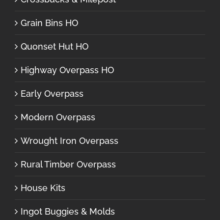
Grain Bins HO
Quonset Hut HO
Highway Overpass HO
Early Overpass
Modern Overpass
Wrought Iron Overpass
Rural Timber Overpass
House Kits
Ingot Buggies & Molds