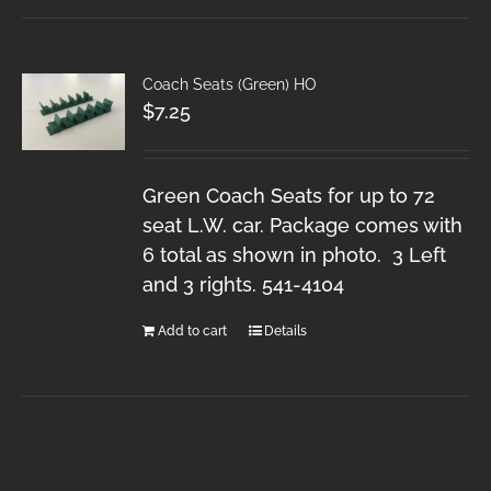
Coach Seats (Green) HO
$
7.25
Green Coach Seats for up to 72
seat L.W. car. Package comes with
6 total as shown in photo. 3 Left
and 3 rights. 541-4104
Add to cart
Details