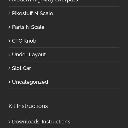
Pikestuff N Scale
Parts N Scale
CTC Knob
Under Layout
Slot Car
Uncategorized
Kit Instructions
Downloads-Instructions