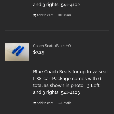
and 3 rights. 541-4102
Add to cart
Details
Coach Seats (Blue) HO
$
7.25
Blue Coach Seats for up to 72 seat
L.W. car. Package comes with 6
total as shown in photo. 3 Left
and 3 rights. 541-4103
Add to cart
Details