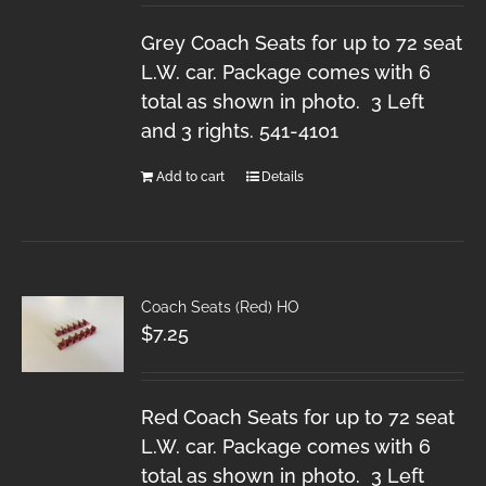
Grey Coach Seats for up to 72 seat
L.W. car. Package comes with 6
total as shown in photo. 3 Left
and 3 rights. 541-4101
Add to cart
Details
Coach Seats (Red) HO
$
7.25
Red Coach Seats for up to 72 seat
L.W. car. Package comes with 6
total as shown in photo. 3 Left