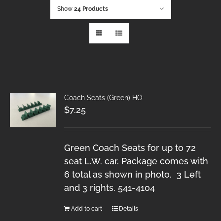
Show
24 Products
Coach Seats (Green) HO
$
7.25
Green Coach Seats for up to 72
seat L.W. car. Package comes with
6 total as shown in photo. 3 Left
and 3 rights. 541-4104
Add to cart
Details