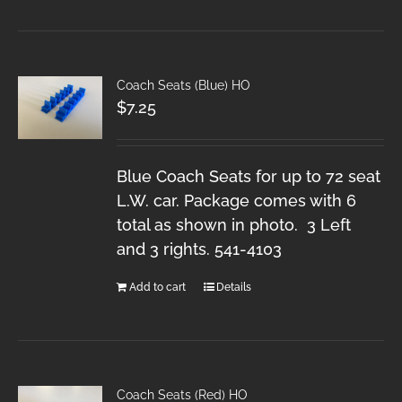
Coach Seats (Blue) HO
$
7.25
Blue Coach Seats for up to 72 seat
L.W. car. Package comes with 6
total as shown in photo. 3 Left
and 3 rights. 541-4103
Add to cart
Details
Coach Seats (Red) HO