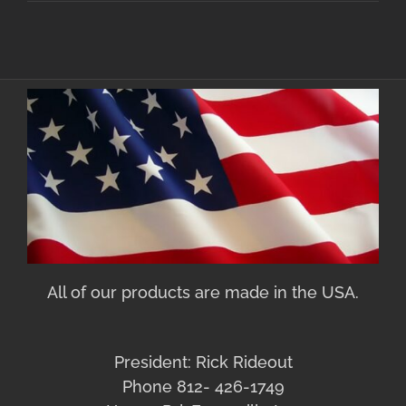
All of our products are made in the USA.
President: Rick Rideout
Phone 812- 426-1749