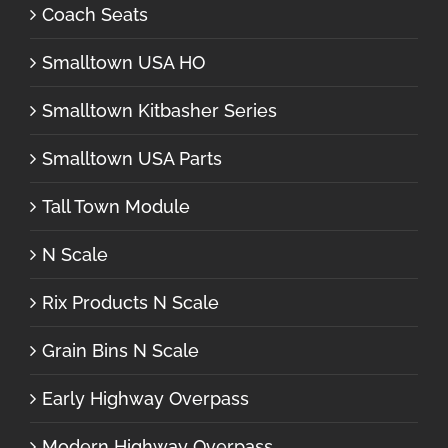
Coach Seats
Smalltown USA HO
Smalltown Kitbasher Series
Smalltown USA Parts
Tall Town Module
N Scale
Rix Products N Scale
Grain Bins N Scale
Early Highway Overpass
Modern Highway Overpass