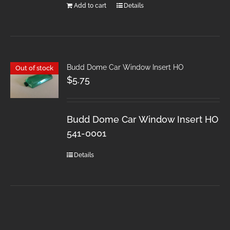
Add to cart
Details
Budd Dome Car Window Insert HO
Out of stock
$
5.75
Budd Dome Car Window Insert HO
541-0001
Details