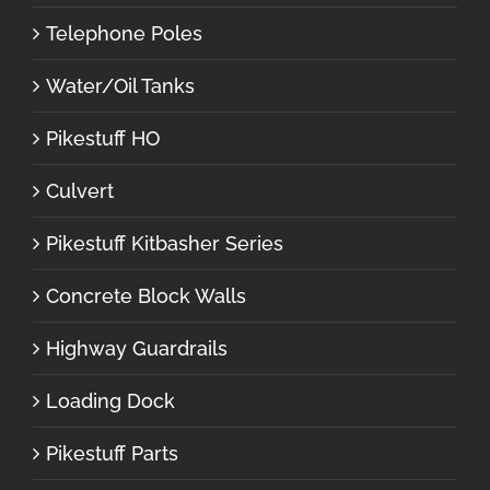
Telephone Poles
Water/Oil Tanks
Pikestuff HO
Culvert
Pikestuff Kitbasher Series
Concrete Block Walls
Highway Guardrails
Loading Dock
Pikestuff Parts