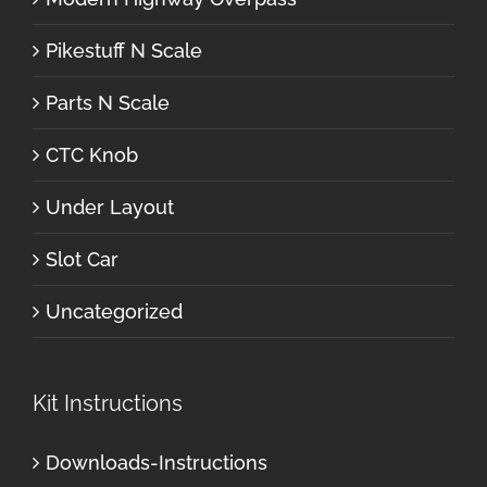
Pikestuff N Scale
Parts N Scale
CTC Knob
Under Layout
Slot Car
Uncategorized
Kit Instructions
Downloads-Instructions