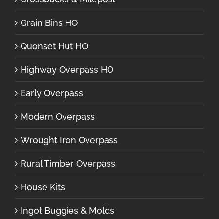
Grain Bins HO
Quonset Hut HO
Highway Overpass HO
Early Overpass
Modern Overpass
Wrought Iron Overpass
Rural Timber Overpass
House Kits
Ingot Buggies & Molds