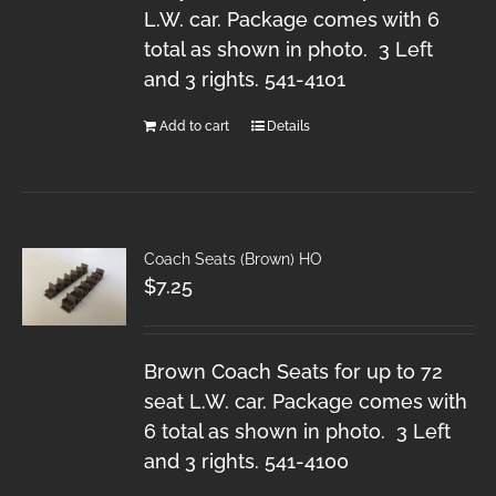
L.W. car. Package comes with 6
total as shown in photo. 3 Left
and 3 rights. 541-4101
Add to cart
Details
Coach Seats (Brown) HO
$
7.25
Brown Coach Seats for up to 72
seat L.W. car. Package comes with
6 total as shown in photo. 3 Left
and 3 rights. 541-4100