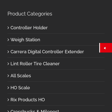
Product Categories
Controller Holder
Weigh Station
Carrera Digital Controller Extender
Lint Roller Tire Cleaner
All Scales
HO Scale
Rix Products HO
Crossbucks & Milepost