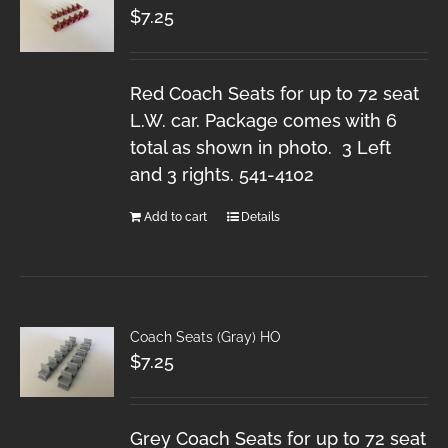
$
7.25
Red Coach Seats for up to 72 seat
L.W. car. Package comes with 6
total as shown in photo. 3 Left
and 3 rights. 541-4102
Add to cart
Details
Coach Seats (Gray) HO
$
7.25
Grey Coach Seats for up to 72 seat