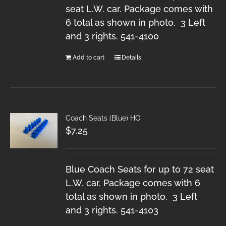
seat L.W. car. Package comes with
6 total as shown in photo. 3 Left
and 3 rights. 541-4100
Add to cart
Details
Coach Seats (Blue) HO
$
7.25
Blue Coach Seats for up to 72 seat
L.W. car. Package comes with 6
total as shown in photo. 3 Left
and 3 rights. 541-4103