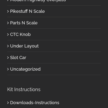
Pikestuff N Scale
Parts N Scale
CTC Knob
Under Layout
Slot Car
Uncategorized
Kit Instructions
Downloads-Instructions