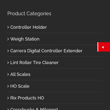
Product Categories
Controller Holder
Weigh Station
Carrera Digital Controller Extender
Lint Roller Tire Cleaner
All Scales
HO Scale
Rix Products HO
Crossbucks & Milepost