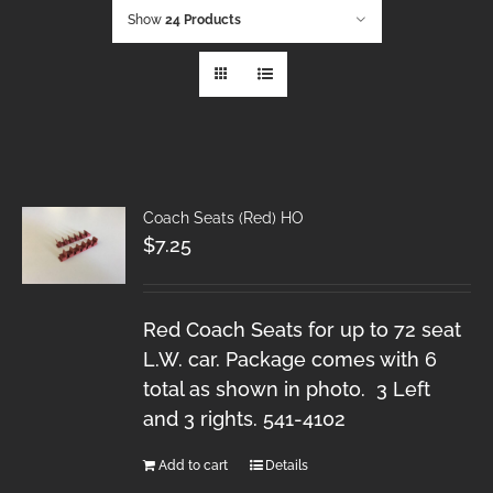
Show
24 Products
Coach Seats (Red) HO
$
7.25
Red Coach Seats for up to 72 seat
L.W. car. Package comes with 6
total as shown in photo. 3 Left
and 3 rights. 541-4102
Add to cart
Details