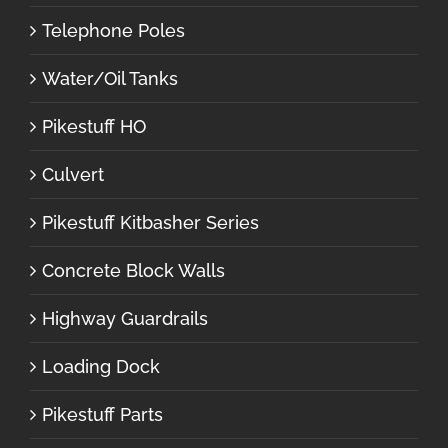
Telephone Poles
Water/Oil Tanks
Pikestuff HO
Culvert
Pikestuff Kitbasher Series
Concrete Block Walls
Highway Guardrails
Loading Dock
Pikestuff Parts