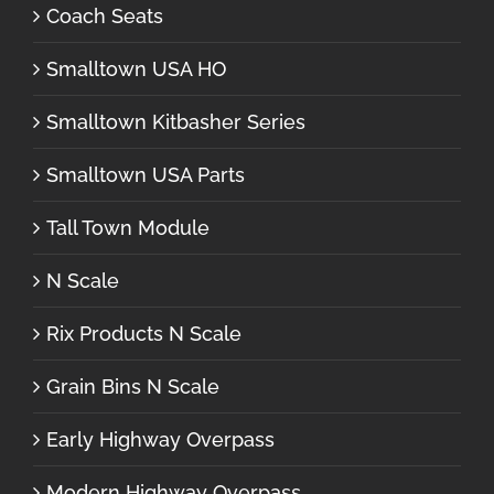
Coach Seats
Smalltown USA HO
Smalltown Kitbasher Series
Smalltown USA Parts
Tall Town Module
N Scale
Rix Products N Scale
Grain Bins N Scale
Early Highway Overpass
Modern Highway Overpass