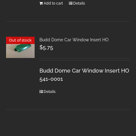
Add to cart
Details
Budd Dome Car Window Insert HO
Out of stock
$
5.75
Budd Dome Car Window Insert HO
541-0001
Details