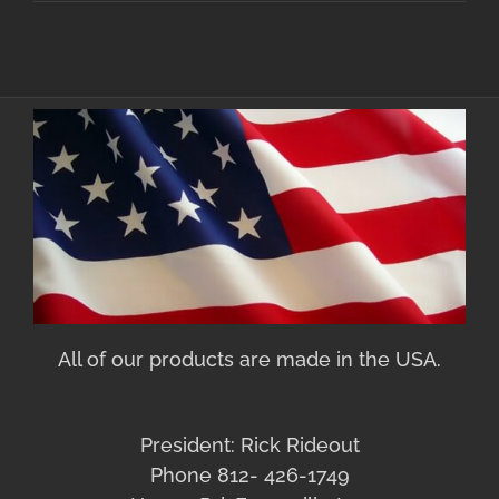
All of our products are made in the USA.
President: Rick Rideout
Phone 812- 426-1749