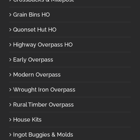
Grain Bins HO
Quonset Hut HO
Highway Overpass HO
Early Overpass
Modern Overpass
Wrought Iron Overpass
Rural Timber Overpass
House Kits
Ingot Buggies & Molds