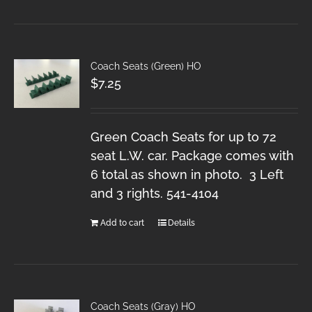
Coach Seats (Green) HO
$
7.25
Green Coach Seats for up to 72
seat L.W. car. Package comes with
6 total as shown in photo. 3 Left
and 3 rights. 541-4104
Add to cart
Details
Coach Seats (Gray) HO