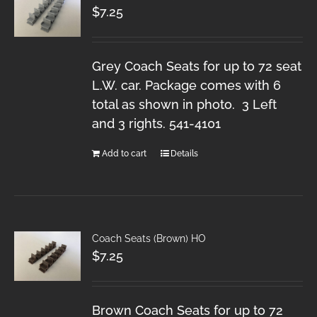
$
7.25
Grey Coach Seats for up to 72 seat
L.W. car. Package comes with 6
total as shown in photo. 3 Left
and 3 rights. 541-4101
Add to cart
Details
Coach Seats (Brown) HO
$
7.25
Brown Coach Seats for up to 72