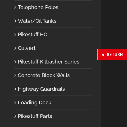
Telephone Poles
Water/Oil Tanks
Pikestuff HO
Culvert
RETURN
Pikestuff Kitbasher Series
Concrete Block Walls
Highway Guardrails
Loading Dock
Pikestuff Parts