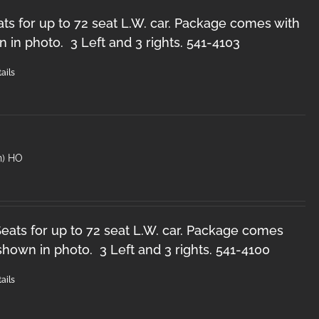
ts for up to 72 seat L.W. car. Package comes with
n in photo. 3 Left and 3 rights. 541-4103
ails
n) HO
ats for up to 72 seat L.W. car. Package comes
 shown in photo. 3 Left and 3 rights. 541-4100
ails