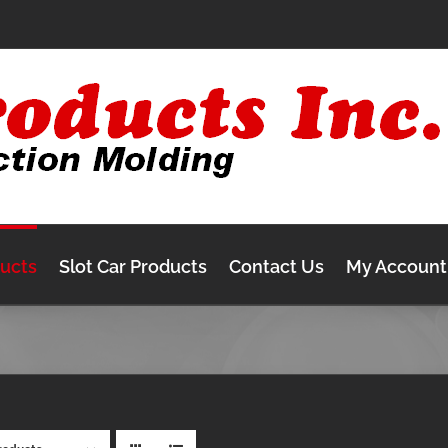
ducts
Slot Car Products
Contact Us
My Account