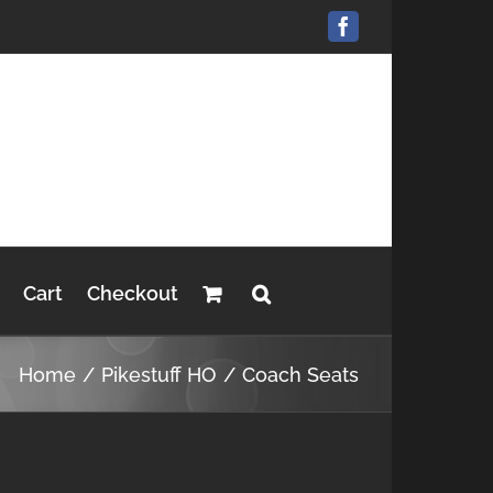
Facebook
Cart
Checkout
Home
Pikestuff HO
Coach Seats