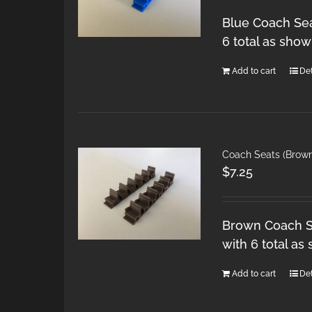
Blue Coach Sea
6 total as show
Add to cart
Det
Coach Seats (Brow
$
7.25
Brown Coach Se
with 6 total as
Add to cart
Det