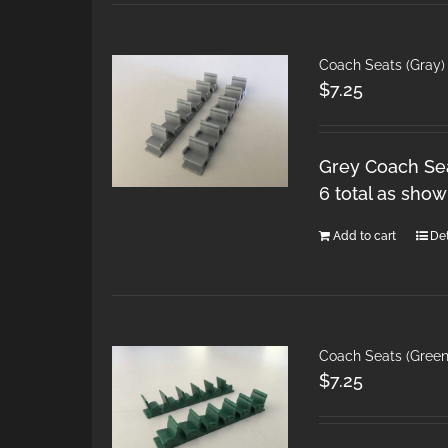
Coach Seats (Gray)
$
7.25
Grey Coach Sea
6 total as show
Add to cart
Det
Coach Seats (Gree
$
7.25