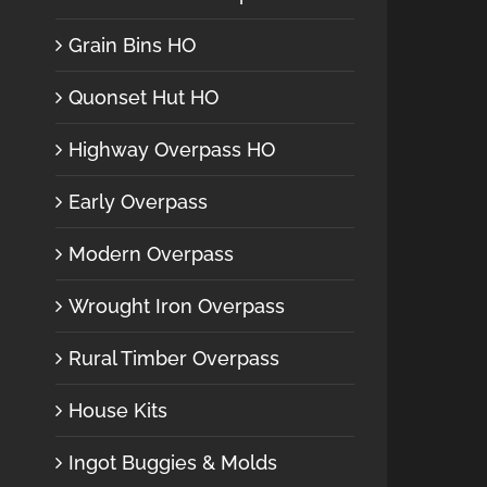
Grain Bins HO
Quonset Hut HO
Highway Overpass HO
Early Overpass
Modern Overpass
Wrought Iron Overpass
Rural Timber Overpass
House Kits
Ingot Buggies & Molds