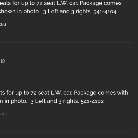
ats for up to 72 seat L.W. car. Package comes
 shown in photo. 3 Left and 3 rights. 541-4104
ails
 HO
s for up to 72 seat L.W. car. Package comes with
n in photo. 3 Left and 3 rights. 541-4102
ails