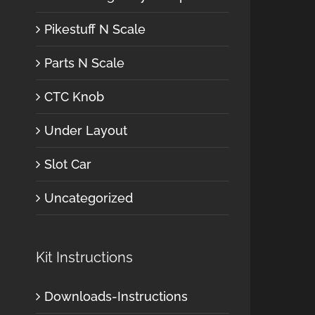
Pikestuff N Scale
Parts N Scale
CTC Knob
Under Layout
Slot Car
Uncategorized
Kit Instructions
Downloads-Instructions