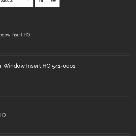
roducts
dow Insert HO
 Window Insert HO 541-0001
 HO