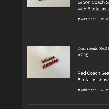
Green Coach Se
with 6 total as
Add to cart
Det
Coach Seats (Red)
$
7.25
Red Coach Seat
6 total as show
Add to cart
Det