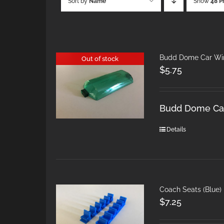
Sort by
Name
Show
48 P
Budd Dome Car Win
Out of stock
$
5.75
Budd Dome Car
Details
Coach Seats (Blue)
$
7.25