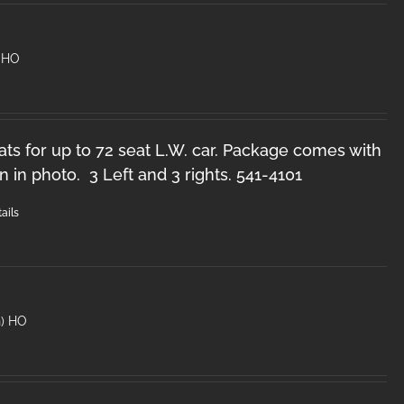
 HO
ts for up to 72 seat L.W. car. Package comes with
n in photo. 3 Left and 3 rights. 541-4101
ails
n) HO