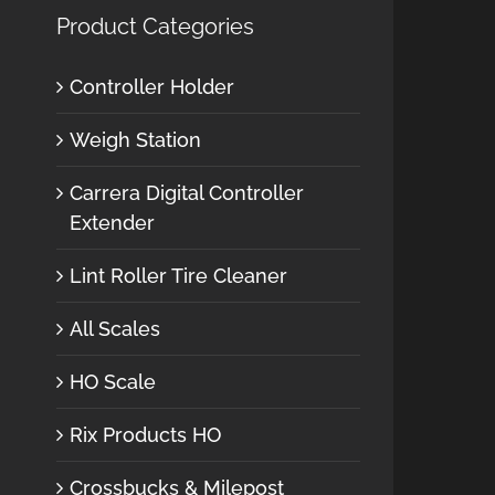
Product Categories
Controller Holder
Weigh Station
Carrera Digital Controller
Extender
Lint Roller Tire Cleaner
All Scales
HO Scale
Rix Products HO
Crossbucks & Milepost