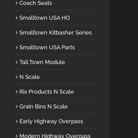
Coach Seats
Smalltown USA HO
Smalltown Kitbasher Series
Smalltown USA Parts
Tall Town Module
N Scale
Rix Products N Scale
Grain Bins N Scale
Early Highway Overpass
Modern Highway Overpass