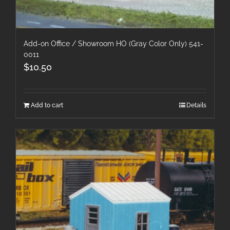
Add-on Office / Showroom HO (Gray Color Only) 541-
0011
$
10.50
Add to cart
Details