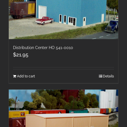
Distribution Center HO 541-0010
$
21.95
Add to cart
Details