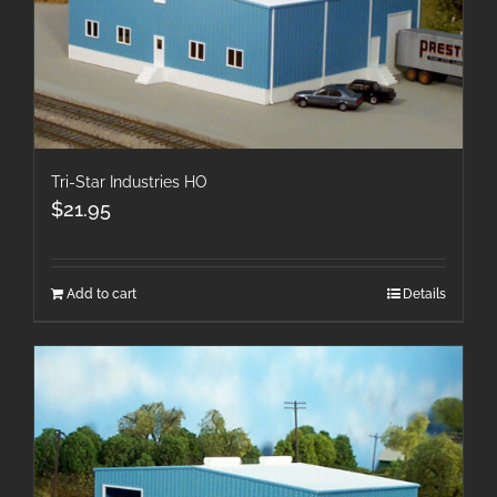
Tri-Star Industries HO
$
21.95
Add to cart
Details