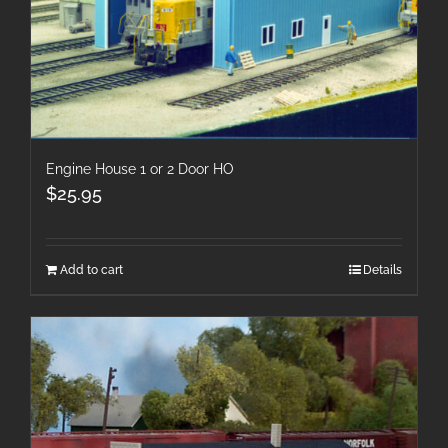
Engine House 1 or 2 Door HO
$
25.95
Add to cart
Details