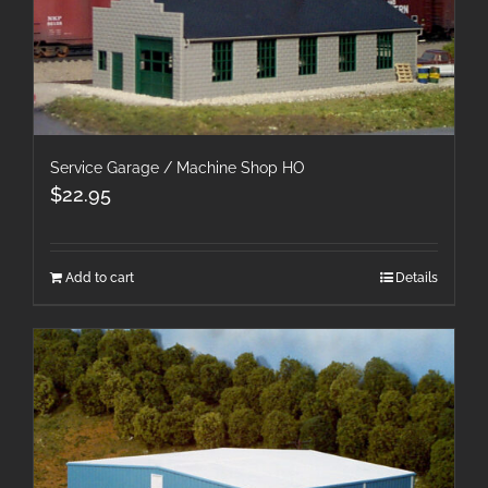
Service Garage / Machine Shop HO
$
22.95
Add to cart
Details