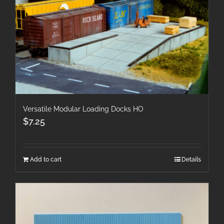
Versatile Modular Loading Docks HO
$
7.25
Add to cart
Details