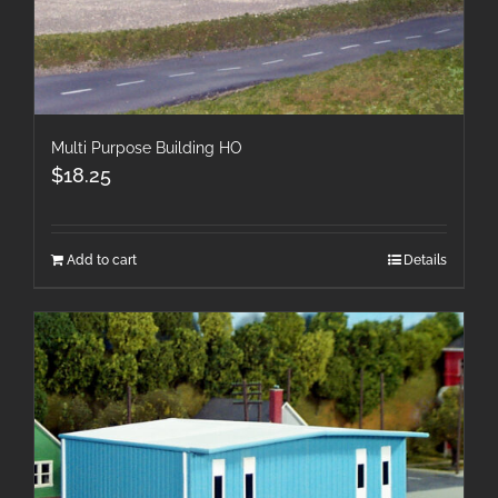
Multi Purpose Building HO
$
18.25
Add to cart
Details