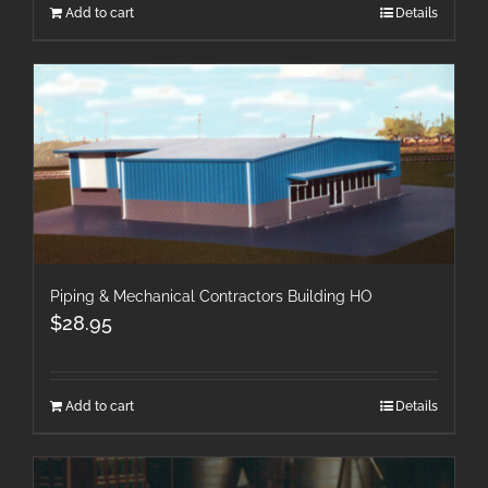
Add to cart
Details
Piping & Mechanical Contractors Building HO
$
28.95
Add to cart
Details