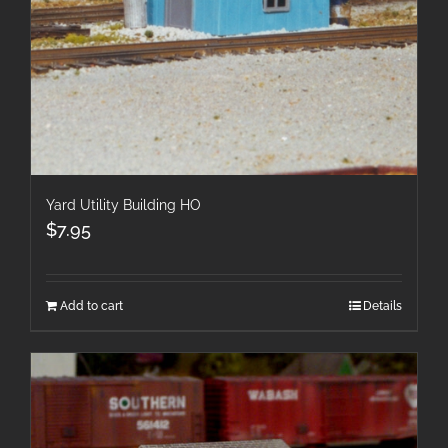
Yard Utility Building HO
$
7.95
Add to cart
Details