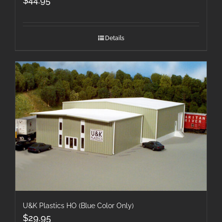
$
44.95
Details
U&K Plastics HO (Blue Color Only)
$
29.95