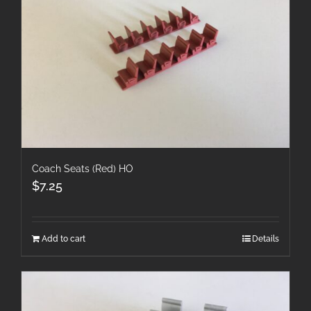
Coach Seats (Red) HO
$
7.25
Add to cart
Details