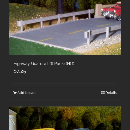
Highway Guardrail (6 Pack) (HO)
$
7.25
Add to cart
Details