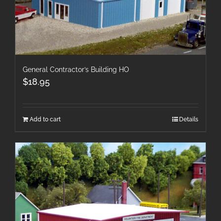
General Contractor’s Building HO
$
18.95
Add to cart
Details