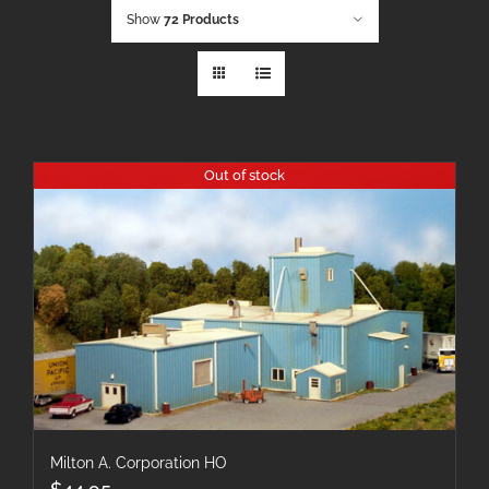
Show
72 Products
Out of stock
Milton A. Corporation HO