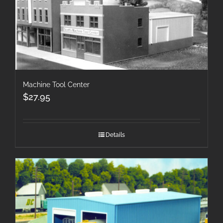
Machine Tool Center
$
27.95
Details