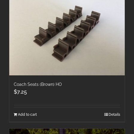
Coach Seats (Brown) HO
$
7.25
Add to cart
Details