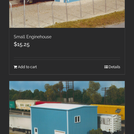
Small Enginehouse
$
15.25
Add to cart
Details