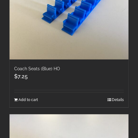
Coach Seats (Blue) HO
$
7.25
Add to cart
Details