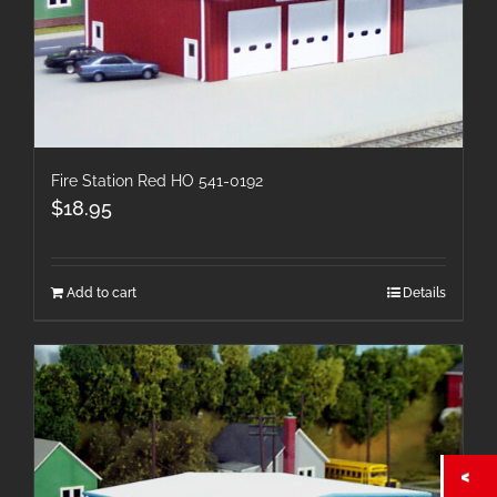
Fire Station Red HO 541-0192
$
18.95
Add to cart
Details