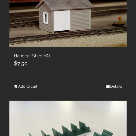
Handcar Shed HO
$
7.50
Add to cart
Details