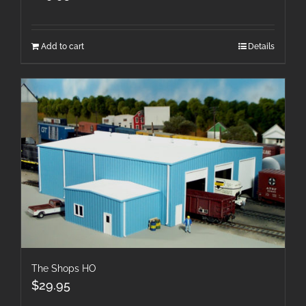
Add to cart
Details
The Shops HO
$
29.95