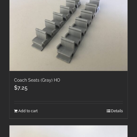
Coach Seats (Gray) HO
$
7.25
Add to cart
Details