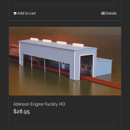
Add to cart
Details
Atkinson Engine Facility HO
$
28.95