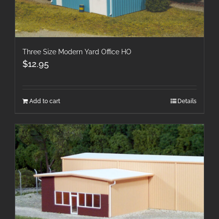
Three Size Modern Yard Office HO
$
12.95
Add to cart
Details