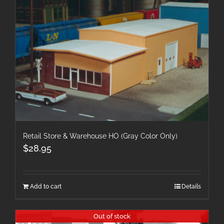
Retail Store & Warehouse HO (Gray Color Only)
$
28.95
Add to cart
Details
Out of stock