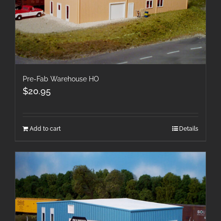
Pre-Fab Warehouse HO
$
20.95
Add to cart
Details