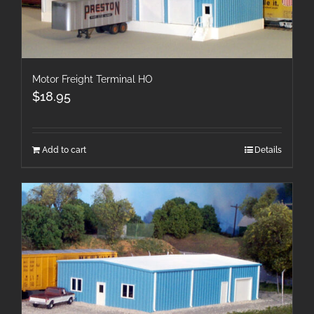
Motor Freight Terminal HO
$
18.95
Add to cart
Details