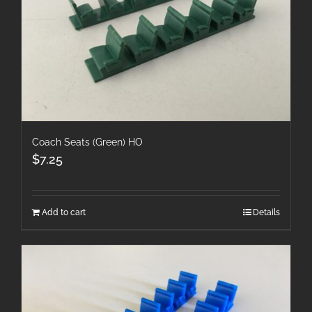
Coach Seats (Green) HO
$
7.25
Add to cart
Details