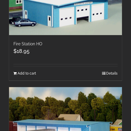
Fire Station HO
$
18.95
Add to cart
Details