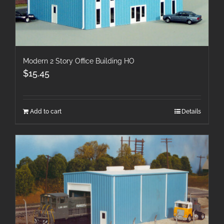
Modern 2 Story Office Building HO
$
15.45
Add to cart
Details