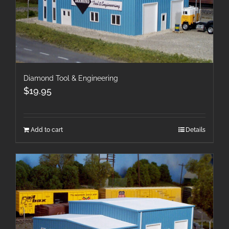
Diamond Tool & Engineering
$
19.95
Add to cart
Details