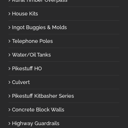
House Kits
Ingot Buggies & Molds
Telephone Poles
Water/Oil Tanks
Pikestuff HO
Culvert
Pikestuff Kitbasher Series
Concrete Block Walls
Highway Guardrails