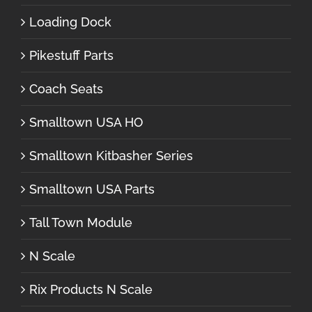
Loading Dock
Pikestuff Parts
Coach Seats
Smalltown USA HO
Smalltown Kitbasher Series
Smalltown USA Parts
Tall Town Module
N Scale
Rix Products N Scale