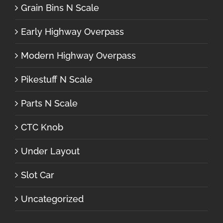
Grain Bins N Scale
Early Highway Overpass
Modern Highway Overpass
Pikestuff N Scale
Parts N Scale
CTC Knob
Under Layout
Slot Car
Uncategorized