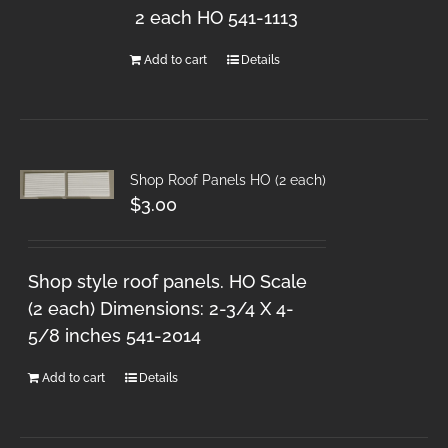
2 each HO 541-1113
Add to cart
Details
Shop Roof Panels HO (2 each)
$
3.00
Shop style roof panels. HO Scale
(2 each) Dimensions: 2-3/4 X 4-
5/8 inches 541-2014
Add to cart
Details