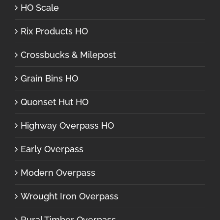
HO Scale
Rix Products HO
Crossbucks & Milepost
Grain Bins HO
Quonset Hut HO
Highway Overpass HO
Early Overpass
Modern Overpass
Wrought Iron Overpass
Rural Timber Overpass