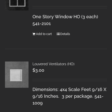
One Story Window HO (3 each)
541-2101
Add to cart
Details
Louvered Ventilators (HO)
$
3.00
Dimensions: 4x4 Scale Feet 9/16 X
9/16 Inches. 3 per package. 541-
1009