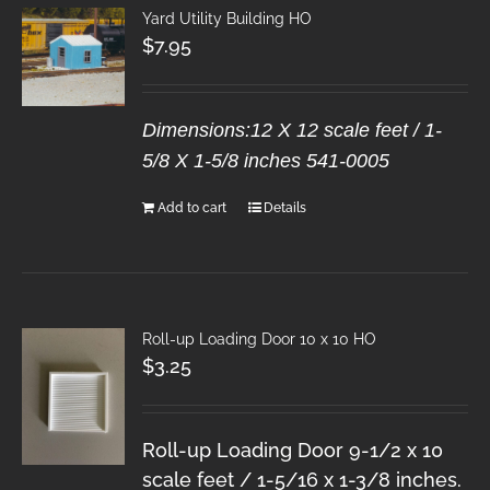
Yard Utility Building HO
$
7.95
Dimensions:12 X 12 scale feet / 1-
5/8 X 1-5/8 inches 541-0005
Add to cart
Details
Roll-up Loading Door 10 x 10 HO
$
3.25
Roll-up Loading Door 9-1/2 x 10
scale feet / 1-5/16 x 1-3/8 inches.