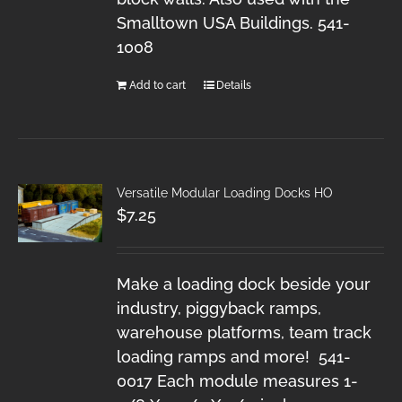
Smalltown USA Buildings. 541-
1008
Add to cart
Details
Versatile Modular Loading Docks HO
$
7.25
Make a loading dock beside your
industry, piggyback ramps,
warehouse platforms, team track
loading ramps and more! 541-
0017 Each module measures 1-