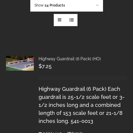
Show
24 Products
Highway Guardrail (6 Pack) (HO)
$
7.25
Highway Guardrail (6 Pack) Each
guardrail is 25-1/2 scale feet or 3-
1/2 inches long and a combined
length of 153 scale feet or 21-1/8
inches long. 541-0013