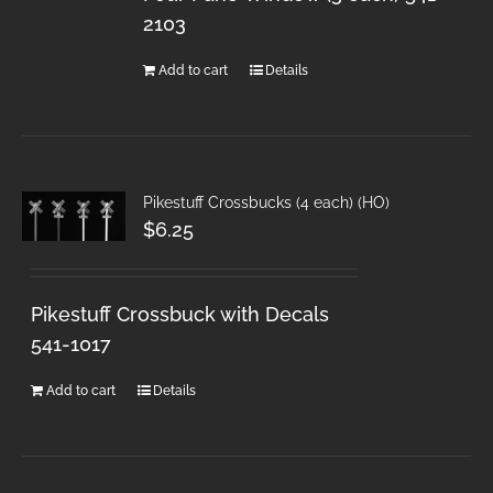
2103
Add to cart
Details
Pikestuff Crossbucks (4 each) (HO)
$
6.25
Pikestuff Crossbuck with Decals
541-1017
Add to cart
Details