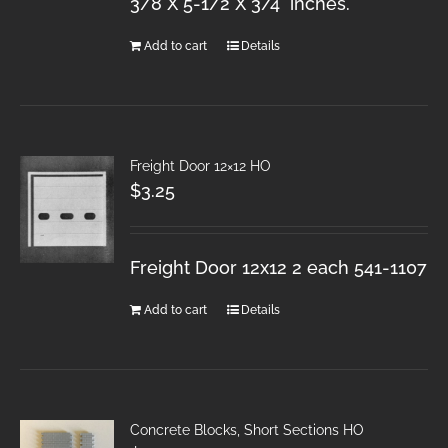
3/8 X 5-1/2 X 3/4 inches.
Add to cart
Details
Freight Door 12×12 HO
$
3.25
Freight Door 12x12 2 each 541-1107
Add to cart
Details
Concrete Blocks, Short Sections HO