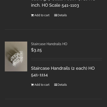
inch. HO Scale 541-1103
Add to cart
Details
Staircase Handrails HO
$
3.25
Staircase Handrails (2 each) HO
541-1114
Add to cart
Details