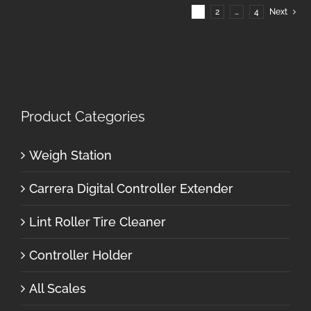
1
2
…
4
Next
Product Categories
Weigh Station
Carrera Digital Controller Extender
Lint Roller Tire Cleaner
Controller Holder
All Scales