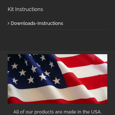
Kit Instructions
Downloads-Instructions
All of our products are made in the USA.