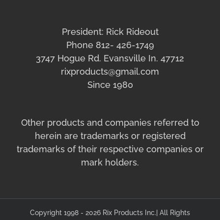
President: Rick Rideout
Phone 812- 426-1749
3747 Hogue Rd. Evansville In. 47712
rixproducts@gmail.com
Since 1980
Other products and companies referred to
herein are trademarks or registered
trademarks of their respective companies or
mark holders.
Copyright 1998 - 2026 Rix Products Inc.| All Rights