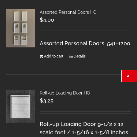
Assorted Personal Doors HO
$
4.00
Assorted Personal Doors. 541-1200
Add to cart
Details
Roll-up Loading Door HO
$
3.25
Roll-up Loading Door 9-1/2 x 12
scale feet / 1-5/16 x 1-5/8 inches.