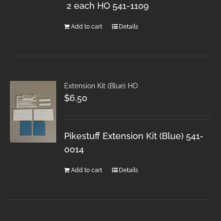
2 each HO 541-1109
Add to cart
Details
Extension Kit (Blue) HO
$
6.50
Pikestuff Extension Kit (Blue) 541-
0014
Add to cart
Details