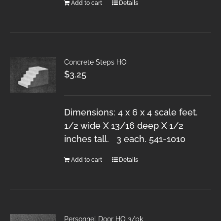
Add to cart
Details
Concrete Steps HO
$
3.25
Dimensions: 4 x 6 x 4 scale feet.
1/2 wide X 13/16 deep X 1/2
inches tall. 3 each. 541-1010
Add to cart
Details
Personnel Door HO 3/pk