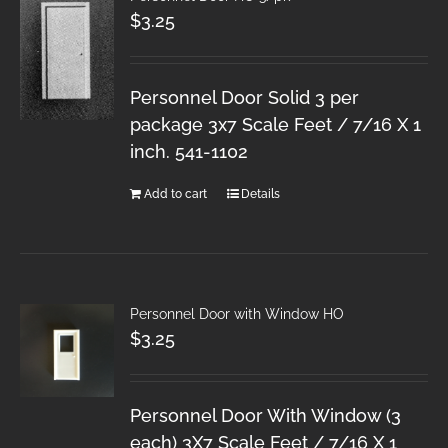
$
3.25
Personnel Door Solid 3 per
package 3x7 Scale Feet / 7/16 X 1
inch. 541-1102
Add to cart
Details
Personnel Door with Window HO
$
3.25
Personnel Door With Window (3
each) 3X7 Scale Feet / 7/16 X 1