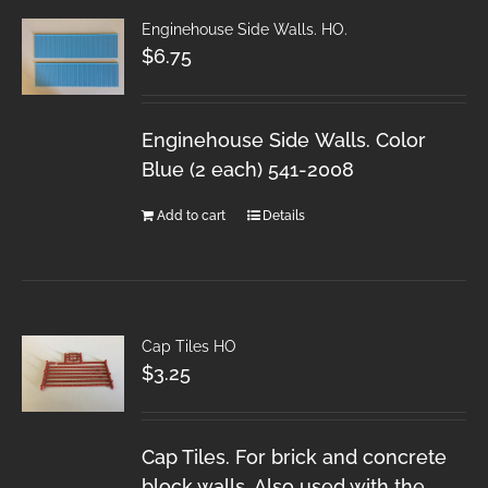
Enginehouse Side Walls. HO.
$
6.75
Enginehouse Side Walls. Color
Blue (2 each) 541-2008
Add to cart
Details
Cap Tiles HO
$
3.25
Cap Tiles. For brick and concrete
block walls. Also used with the