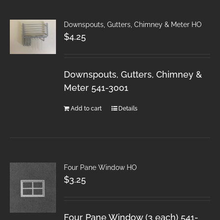
Downspouts, Gutters, Chimney & Meter HO
$
4.25
Downspouts, Gutters, Chimney &
Meter 541-3001
Add to cart
Details
Four Pane Window HO
$
3.25
Four Pane Window (3 each) 541-