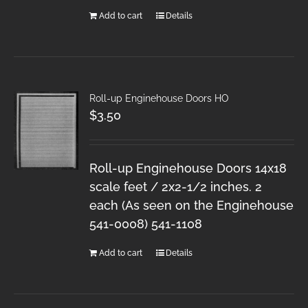
Add to cart
Details
Roll-up Enginehouse Doors HO
$
3.50
Roll-up Enginehouse Doors 14x18
scale feet / 2x2-1/2 inches. 2
each (As seen on the Enginehouse
541-0008) 541-1108
Add to cart
Details