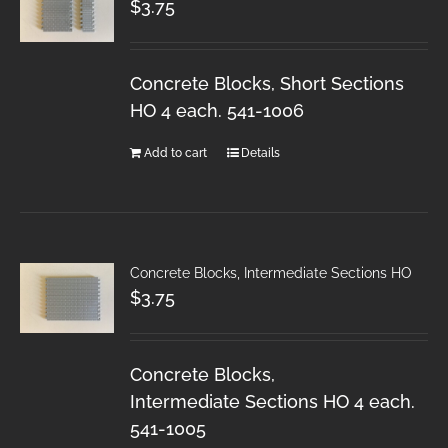
$
3.75
Concrete Blocks, Short Sections
HO 4 each. 541-1006
Add to cart
Details
Concrete Blocks, Intermediate Sections HO
$
3.75
Concrete Blocks,
Intermediate Sections HO 4 each.
541-1005