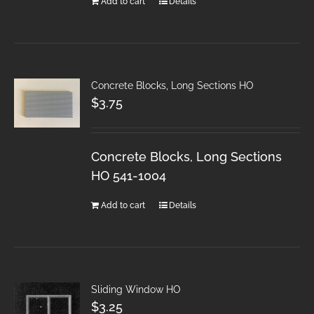
Add to cart
Details
Concrete Blocks, Long Sections HO
$
3.75
Concrete Blocks, Long Sections
HO 541-1004
Add to cart
Details
Sliding Window HO
$
3.25