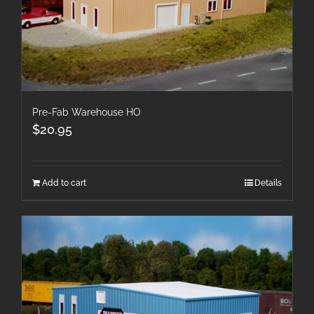
Pre-Fab Warehouse HO
$
20.95
Add to cart
Details