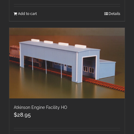
Add to cart
Details
Atkinson Engine Facility HO
$
28.95