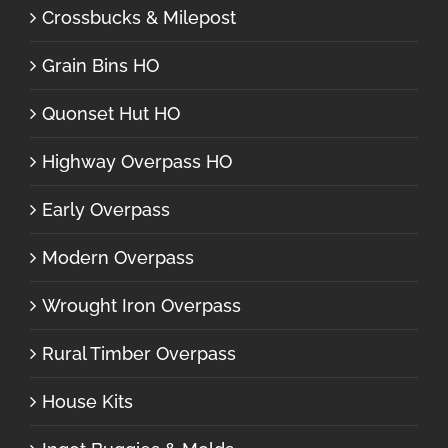
Crossbucks & Milepost
Grain Bins HO
Quonset Hut HO
Highway Overpass HO
Early Overpass
Modern Overpass
Wrought Iron Overpass
Rural Timber Overpass
House Kits