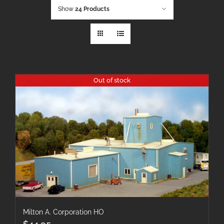
Show
24 Products
Out of stock
Milton A. Corporation HO