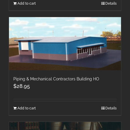
Add to cart
Details
Piping & Mechanical Contractors Building HO
$
28.95
Add to cart
Details