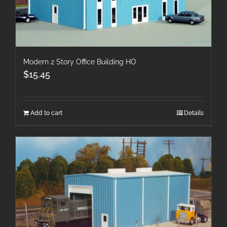
Modern 2 Story Office Building HO
$
15.45
Add to cart
Details