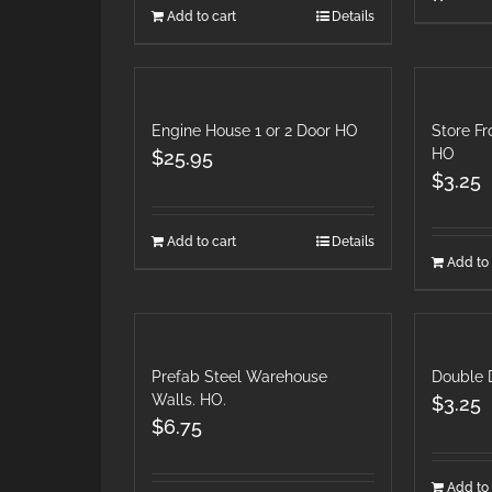
Add to cart
Details
Engine House 1 or 2 Door HO
Store F
HO
$
25.95
$
3.25
Add to cart
Details
Add to 
Prefab Steel Warehouse
Double
Walls. HO.
$
3.25
$
6.75
Add to 