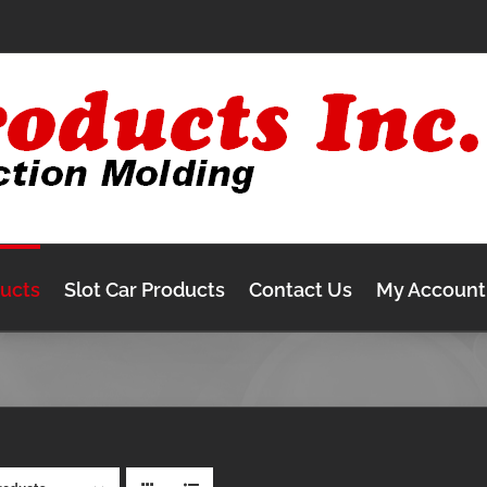
ducts
Slot Car Products
Contact Us
My Account