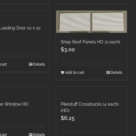
Loading Door 10 x 10
Shop Roof Panels HO (2 each)
$
3.00
cart
Details
Add to cart
Details
ne Window HO
Pikestuff Crossbucks (4 each)
(HO)
$
6.25
cart
Details