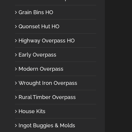
Grain Bins HO
Quonset Hut HO
Highway Overpass HO
Early Overpass
Modern Overpass
Wrought Iron Overpass
Rural Timber Overpass
House Kits
Ingot Buggies & Molds