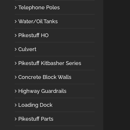
Telephone Poles
Water/Oil Tanks
Pikestuff HO
Culvert
Pikestuff Kitbasher Series
Concrete Block Walls
Highway Guardrails
Loading Dock
Pikestuff Parts