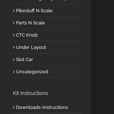
Pikestuff N Scale
Parts N Scale
CTC Knob
Under Layout
Slot Car
Uncategorized
Kit Instructions
Downloads-Instructions