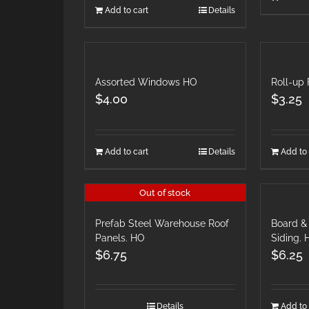
Add to cart
Details
Assorted Windows HO
Roll-up 
$
4.00
$
3.25
Add to cart
Details
Add to 
Out of stock
Prefab Steel Warehouse Roof
Board & 
Panels. HO
Siding.
$
6.75
$
6.25
Details
Add to 