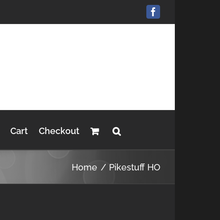
Facebook
Cart
Checkout
Home
Pikestuff HO