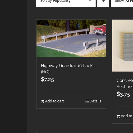
Sort by
Popularity
Show
72 P
Highway Guardrail (6 Pack)
(HO)
$
7.25
Concret
Section
$
3.75
Add to cart
Details
Add to 