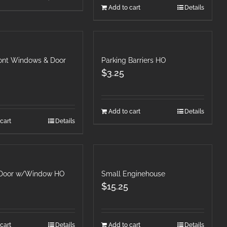
Add to cart
Details
ront Windows & Door
Parking Barriers HO
$
3.25
Add to cart
Details
cart
Details
 Door w/Window HO
Small Enginehouse
$
15.25
cart
Details
Add to cart
Details