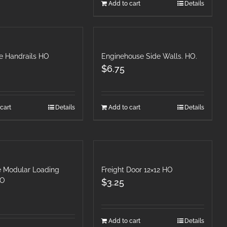
Add to cart
Details
se Handrails HO
Enginehouse Side Walls. HO.
$
6.75
cart
Details
Add to cart
Details
le Modular Loading
Freight Door 12×12 HO
HO
$
3.25
Add to cart
Details