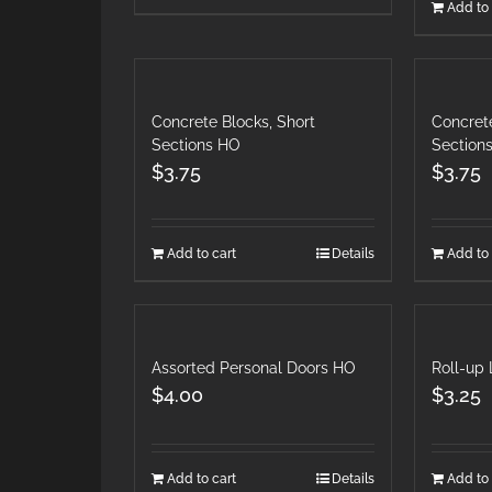
Add to 
Concrete Blocks, Short
Concrete
Sections HO
Section
$
3.75
$
3.75
Add to cart
Details
Add to 
Assorted Personal Doors HO
Roll-up
$
4.00
$
3.25
Add to cart
Details
Add to 