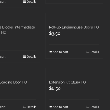
cart
Details
 Blocks, Intermediate
Roll-up Enginehouse Doors HO
s HO
$
3.50
Add to cart
Details
cart
Details
 Loading Door HO
Extension Kit (Blue) HO
$
6.50
cart
Details
Add to cart
Details