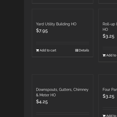
Yard Utility Building HO
Roll-up 
HO
$
7.95
$
3.25
Add to cart
Details
Add to 
Downspouts, Gutters, Chimney
Four Pa
& Meter HO
$
3.25
$
4.25
Add to 