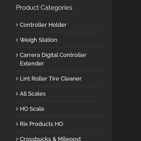
Product Categories
Controller Holder
Weigh Station
Carrera Digital Controller
Extender
Lint Roller Tire Cleaner
All Scales
HO Scale
Rix Products HO
Crossbucks & Milepost