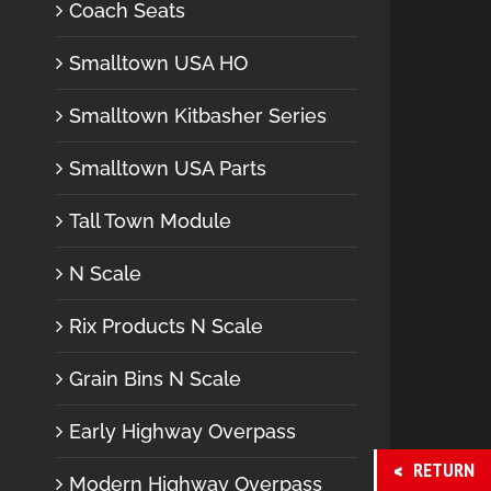
Coach Seats
Smalltown USA HO
Smalltown Kitbasher Series
Smalltown USA Parts
Tall Town Module
N Scale
Rix Products N Scale
Grain Bins N Scale
Early Highway Overpass
RETURN
Modern Highway Overpass