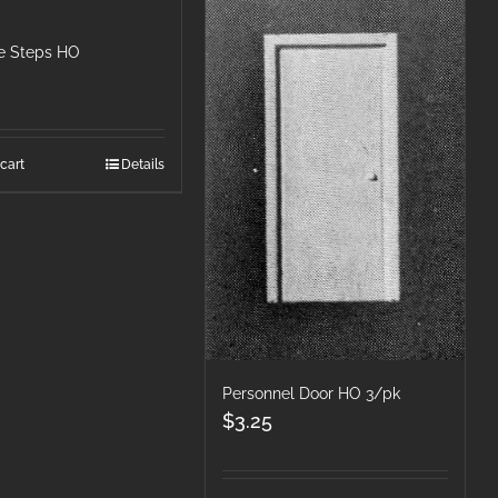
e Steps HO
cart
Details
Personnel Door HO 3/pk
$
3.25