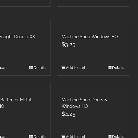
Freight Door 10X8
Machine Shop Windows HO
$
3.25
cart
Details
Add to cart
Details
Batten or Metal
Machine Shop Doors &
 HO
Windows HO
$
4.25
cart
Details
Add to cart
Details