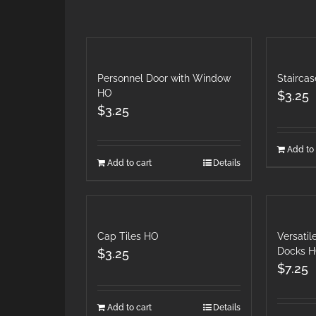
Personnel Door with Window
Stairca
HO
$
3.25
$
3.25
Add to 
Add to cart
Details
Cap Tiles HO
Versati
Docks 
$
3.25
$
7.25
Add to cart
Details