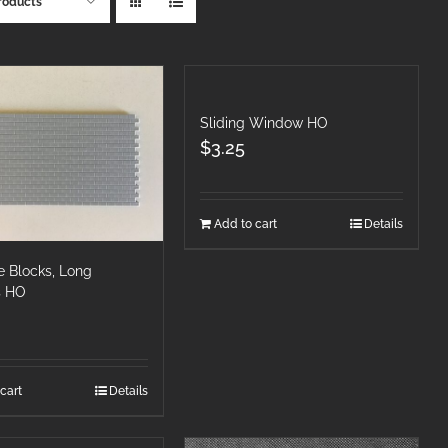
roducts
Sliding Window HO
$
3.25
Add to cart
Details
e Blocks, Long
s HO
cart
Details