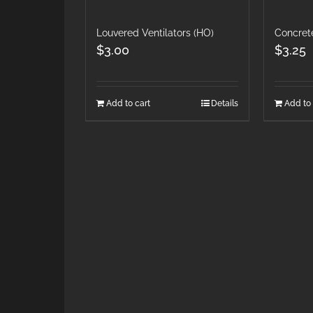
Louvered Ventilators (HO)
Concret
$
3.00
$
3.25
Add to cart
Details
Add to 