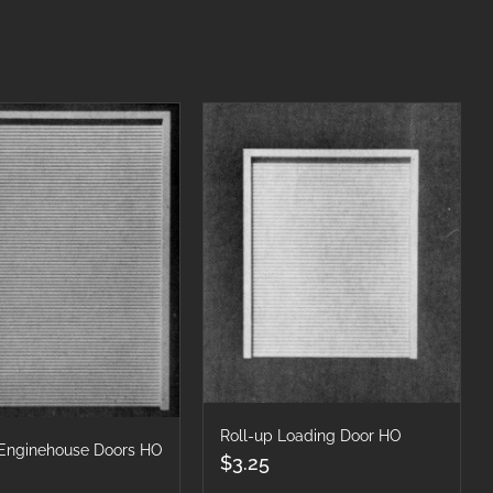
Roll-up Loading Door HO
 Enginehouse Doors HO
$
3.25