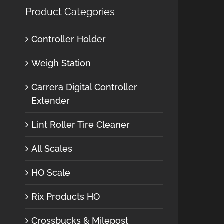
Product Categories
Controller Holder
Weigh Station
Carrera Digital Controller
Extender
Lint Roller Tire Cleaner
All Scales
HO Scale
Rix Products HO
Crossbucks & Milepost