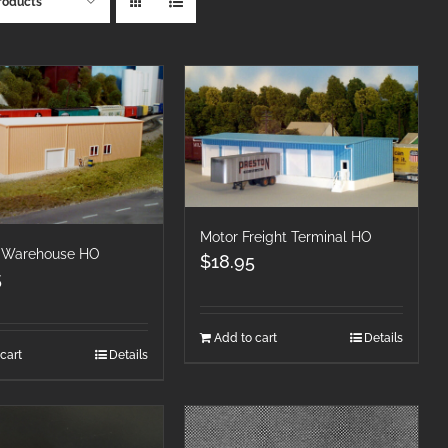
roducts
Motor Freight Terminal HO
 Warehouse HO
$
18.95
5
Add to cart
Details
cart
Details