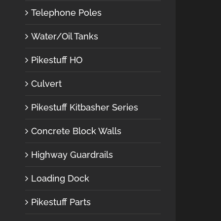
Telephone Poles
Water/Oil Tanks
Pikestuff HO
Culvert
Pikestuff Kitbasher Series
Concrete Block Walls
Highway Guardrails
Loading Dock
Pikestuff Parts