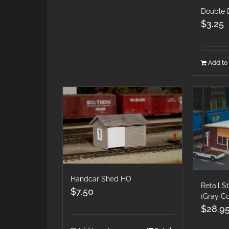
Double
$
3.25
Add to 
Handcar Shed HO
Retail 
$
7.50
(Gray Co
$
28.9