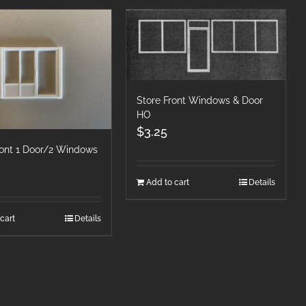
Store Front Windows & Door
HO
$
3.25
ront 1 Door/2 Windows
Add to cart
Details
cart
Details