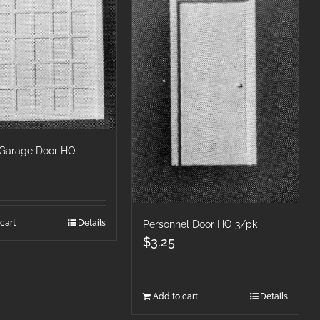
/Garage Door HO
cart
Details
Personnel Door HO 3/pk
$
3.25
Add to cart
Details