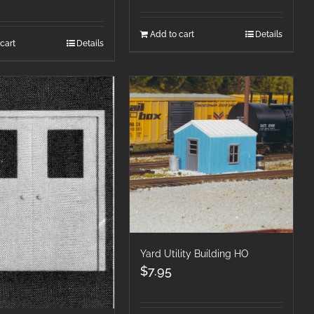
Add to cart
Details
cart
Details
Yard Utility Building HO
$
7.95