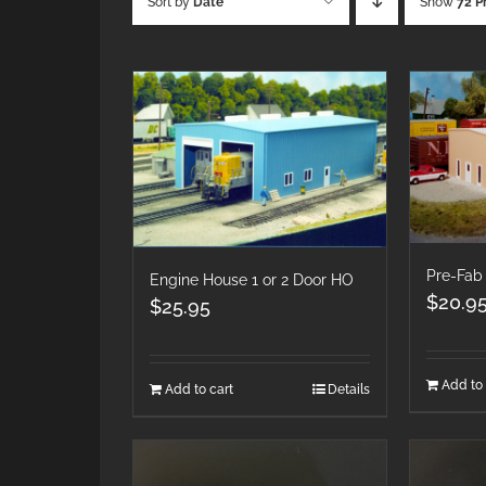
Sort by
Date
Show
72 P
Pre-Fab
Engine House 1 or 2 Door HO
$
20.9
$
25.95
Add to 
Add to cart
Details