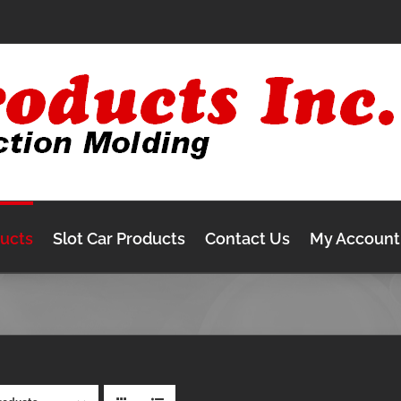
ducts
Slot Car Products
Contact Us
My Account