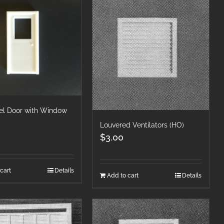
el Door with Window
Louvered Ventilators (HO)
$
3.00
cart
Details
Add to cart
Details