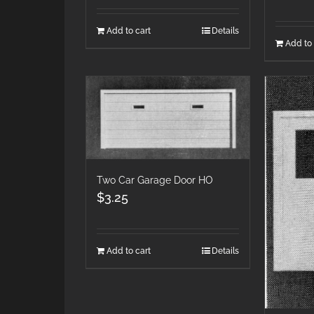
Add to cart
Details
Add to 
Two Car Garage Door HO
$
3.25
Add to cart
Details