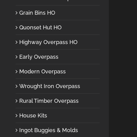
Grain Bins HO
Quonset Hut HO
Highway Overpass HO
Early Overpass
Modern Overpass
Wrought Iron Overpass
Rural Timber Overpass
House Kits
Ingot Buggies & Molds