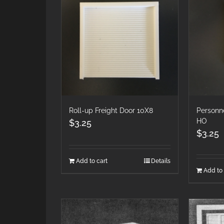
Roll-up Freight Door 10X8
Personn
HO
$
3.25
$
3.25
Add to cart
Details
Add to 