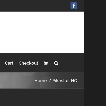
Facebook
Cart
Checkout
Home
Pikestuff HO