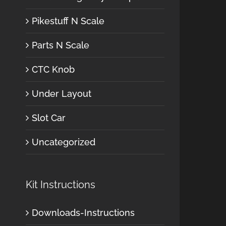
Pikestuff N Scale
Parts N Scale
CTC Knob
Under Layout
Slot Car
Uncategorized
Kit Instructions
Downloads-Instructions