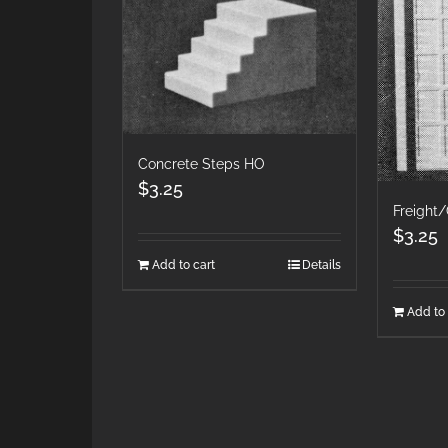
Concrete Steps HO
$
3.25
Freight
$
3.25
Add to cart
Details
Add to 