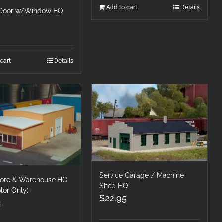
Add to cart
Details
 Door w/Window HO
cart
Details
Service Garage / Machine
Store & Warehouse HO
Shop HO
lor Only)
$
22.95
5