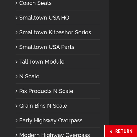
Coach Seats
Smalltown USA HO
Smalltown Kitbasher Series
Smalltown USA Parts
Tall Town Module
N Scale
Rix Products N Scale
Grain Bins N Scale
Early Highway Overpass
RETURN
Modern Highway Overpass