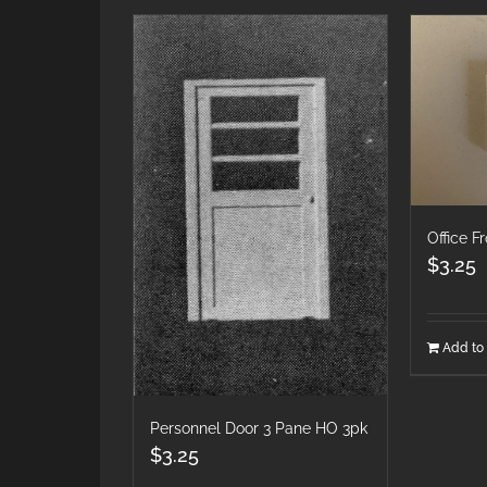
Office F
$
3.25
Add to 
Personnel Door 3 Pane HO 3pk
$
3.25