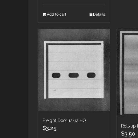
Add to cart
Details
Freight Door 12×12 HO
Roll-up
$
3.25
$
3.50