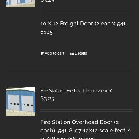
10 X 12 Freight Door (2 each) 541-
8105
Add to cart
Details
Fire Station Overhead Door (2 each)
$
3.25
Fire Station Overhead Door (2
each) 541-8107 12X12 scale feet /
15/16 x 15/16 inches.