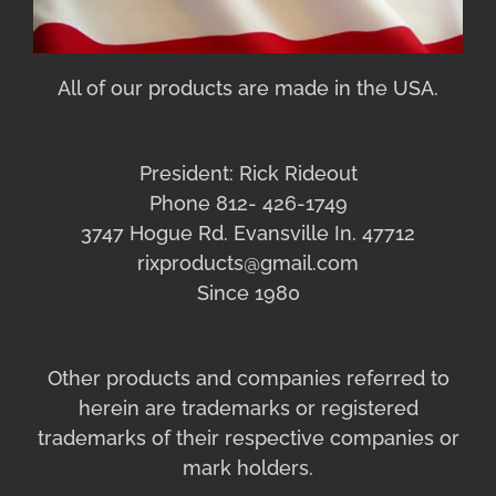
All of our products are made in the USA.
President: Rick Rideout
Phone 812- 426-1749
3747 Hogue Rd. Evansville In. 47712
rixproducts@gmail.com
Since 1980
Other products and companies referred to
herein are trademarks or registered
trademarks of their respective companies or
mark holders.