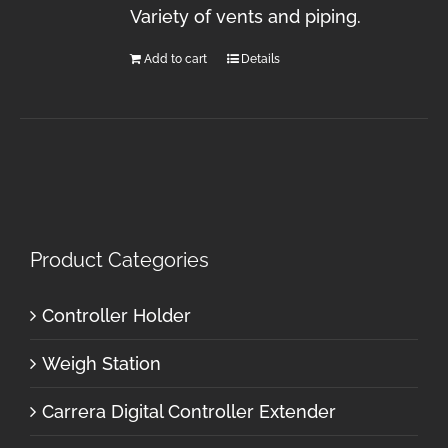
Variety of vents and piping.
Add to cart
Details
Product Categories
Controller Holder
Weigh Station
Carrera Digital Controller Extender