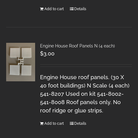
Add to cart
Details
Engine House Roof Panels N (4 each)
$
3.00
Engine House roof panels. (30 X
40 foot buildings) N Scale (4 each)
541-8207 Used on kit 541-8002-
541-8008 Roof panels only. No
roof ridge or glue strips.
Add to cart
Details