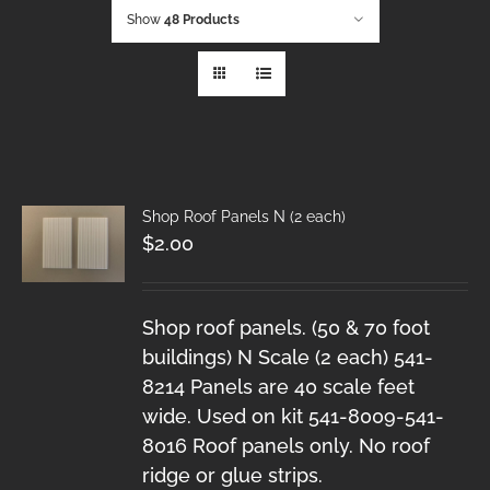
Show
48 Products
Shop Roof Panels N (2 each)
$
2.00
Shop roof panels. (50 & 70 foot
buildings) N Scale (2 each) 541-
8214 Panels are 40 scale feet
wide. Used on kit 541-8009-541-
8016 Roof panels only. No roof
ridge or glue strips.