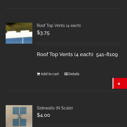
Roof Top Vents (4 each)
$
3.75
Roof Top Vents (4 each) 541-8109
Add to cart
Details
Sidewalls (N Scale)
$
4.00