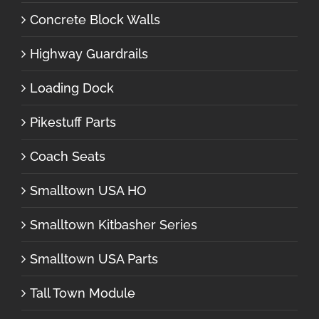
Concrete Block Walls
Highway Guardrails
Loading Dock
Pikestuff Parts
Coach Seats
Smalltown USA HO
Smalltown Kitbasher Series
Smalltown USA Parts
Tall Town Module