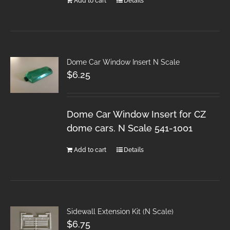
Add to cart
Details
Dome Car Window Insert N Scale
$
6.25
Dome Car Window Insert for CZ
dome cars. N Scale 541-1001
Add to cart
Details
Sidewall Extension Kit (N Scale)
$
6.75