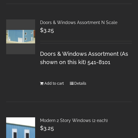
Doors & Windows Assortment N Scale
$
3.25
Doors & Windows Assortment (As
shown on this kit) 541-8101
Add to cart
Details
Modern 2 Story Windows (2 each)
$
3.25