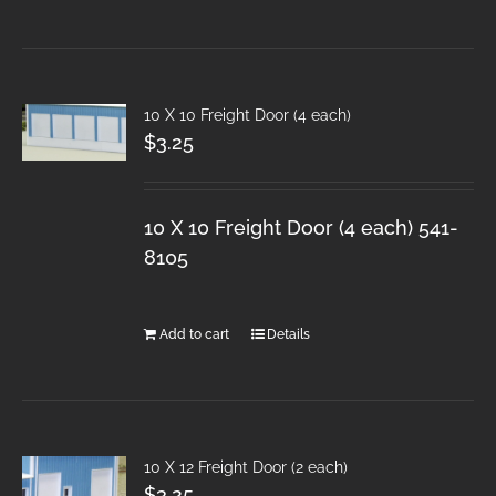
10 X 10 Freight Door (4 each)
$
3.25
10 X 10 Freight Door (4 each) 541-
8105
Add to cart
Details
10 X 12 Freight Door (2 each)
$
3.25