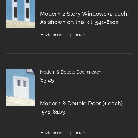
Modern 2 Story Windows (2 each)
As shown on this kit. 541-8102
Add to cart
Details
Modern & Double Door (1 each)
$
3.25
Modern & Double Door (1 each)
541-8103
Add to cart
Details