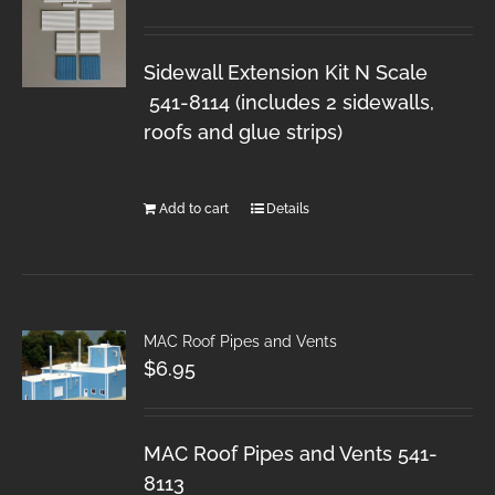
Sidewall Extension Kit N Scale
541-8114 (includes 2 sidewalls,
roofs and glue strips)
Add to cart
Details
MAC Roof Pipes and Vents
$
6.95
MAC Roof Pipes and Vents 541-
8113