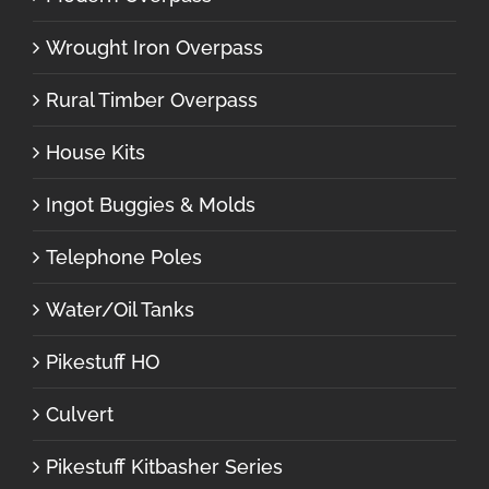
Wrought Iron Overpass
Rural Timber Overpass
House Kits
Ingot Buggies & Molds
Telephone Poles
Water/Oil Tanks
Pikestuff HO
Culvert
Pikestuff Kitbasher Series