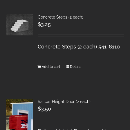
Concrete Steps (2 each)
$
3.25
Concrete Steps (2 each) 541-8110
Add to cart
Details
Railcar Height Door (2 each)
$
3.50