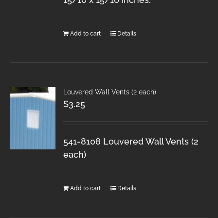
Add to cart
Details
Louvered Wall Vents (2 each)
$
3.25
541-8108 Louvered Wall Vents (2
each)
Add to cart
Details