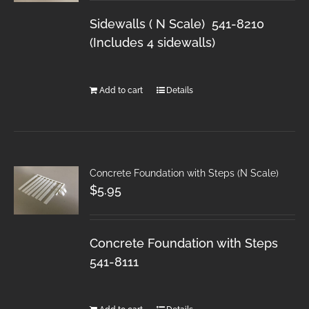
Sidewalls ( N Scale) 541-8210
(Includes 4 sidewalls)
Add to cart
Details
Concrete Foundation with Steps (N Scale)
$
5.95
Concrete Foundation with Steps
541-8111