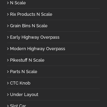
N Scale
Rix Products N Scale
Grain Bins N Scale
Early Highway Overpass
Modern Highway Overpass
Pikestuff N Scale
Parts N Scale
CTC Knob
Under Layout
Slot Car