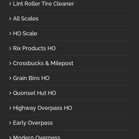
Lint Roller Tire Cleaner
All Scales
HO Scale
Rix Products HO
Crossbucks & Milepost
Grain Bins HO
Quonset Hut HO
Highway Overpass HO
Early Overpass
Modern Overpass