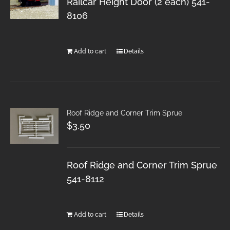
Railcar Height Door (2 each) 541-
8106
Add to cart
Details
Roof Ridge and Corner Trim Sprue
$
3.50
Roof Ridge and Corner Trim Sprue
541-8112
Add to cart
Details