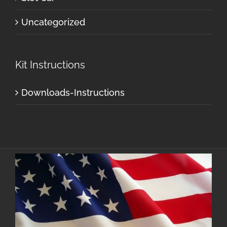
Uncategorized
Kit Instructions
Downloads-Instructions