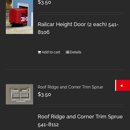
$
3.50
Railcar Height Door (2 each) 541-
8106
Add to cart
Details
Roof Ridge and Corner Trim Sprue
$
3.50
Roof Ridge and Corner Trim Sprue
541-8112