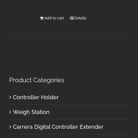
Add to cart
Details
Product Categories
Controller Holder
Weigh Station
Carrera Digital Controller Extender