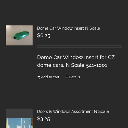
Dome Car Window Insert N Scale
$
6.25
Dome Car Window Insert for CZ
dome cars. N Scale 541-1001
Add to cart
Details
Doors & Windows Assortment N Scale
$
3.25