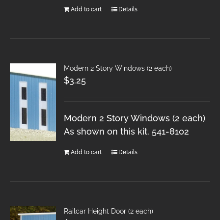
Add to cart
Details
Modern 2 Story Windows (2 each)
$
3.25
Modern 2 Story Windows (2 each)
As shown on this kit. 541-8102
Add to cart
Details
Railcar Height Door (2 each)