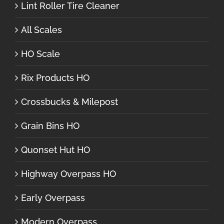
Lint Roller Tire Cleaner
All Scales
HO Scale
Rix Products HO
Crossbucks & Milepost
Grain Bins HO
Quonset Hut HO
Highway Overpass HO
Early Overpass
Modern Overpass