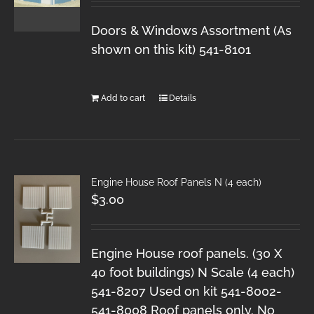
Doors & Windows Assortment (As
shown on this kit) 541-8101
Add to cart
Details
Engine House Roof Panels N (4 each)
$
3.00
Engine House roof panels. (30 X
40 foot buildings) N Scale (4 each)
541-8207 Used on kit 541-8002-
541-8008 Roof panels only. No