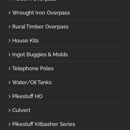
Wrought Iron Overpass
Rural Timber Overpass
House Kits
Ingot Buggies & Molds
Telephone Poles
Water/Oil Tanks
Pikestuff HO
Culvert
Pikestuff Kitbasher Series