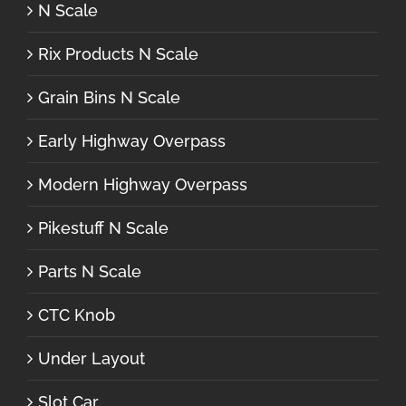
N Scale
Rix Products N Scale
Grain Bins N Scale
Early Highway Overpass
Modern Highway Overpass
Pikestuff N Scale
Parts N Scale
CTC Knob
Under Layout
Slot Car