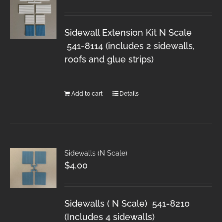
Sidewall Extension Kit N Scale
541-8114 (includes 2 sidewalls,
roofs and glue strips)
Add to cart
Details
Sidewalls (N Scale)
$
4.00
Sidewalls ( N Scale) 541-8210
(Includes 4 sidewalls)