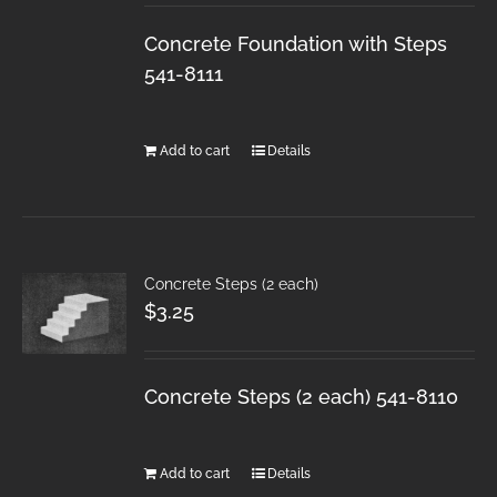
Concrete Foundation with Steps
541-8111
Add to cart
Details
Concrete Steps (2 each)
$
3.25
Concrete Steps (2 each) 541-8110
Add to cart
Details