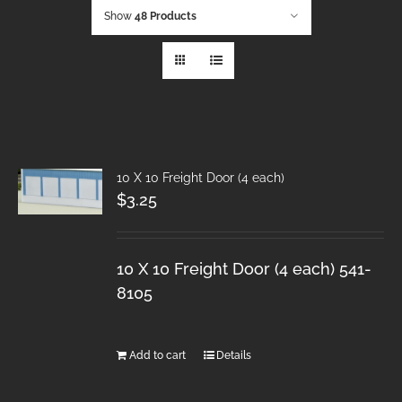
Show
48 Products
10 X 10 Freight Door (4 each)
$
3.25
10 X 10 Freight Door (4 each) 541-
8105
Add to cart
Details