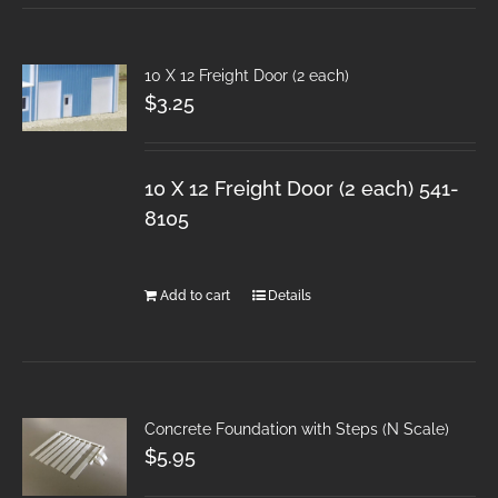
10 X 12 Freight Door (2 each)
$
3.25
10 X 12 Freight Door (2 each) 541-
8105
Add to cart
Details
Concrete Foundation with Steps (N Scale)
$
5.95