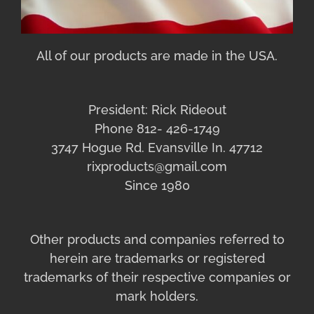
All of our products are made in the USA.
President: Rick Rideout
Phone 812- 426-1749
3747 Hogue Rd. Evansville In. 47712
rixproducts@gmail.com
Since 1980
Other products and companies referred to
herein are trademarks or registered
trademarks of their respective companies or
mark holders.