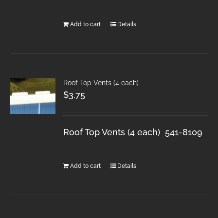
Add to cart
Details
Roof Top Vents (4 each)
$
3.75
Roof Top Vents (4 each) 541-8109
Add to cart
Details