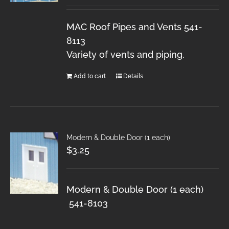
MAC Roof Pipes and Vents 541-
8113
Variety of vents and piping.
Add to cart
Details
Modern & Double Door (1 each)
$
3.25
Modern & Double Door (1 each)
541-8103