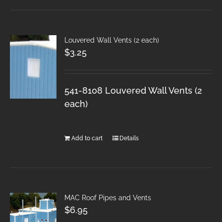
Louvered Wall Vents (2 each)
$
3.25
541-8108 Louvered Wall Vents (2
each)
Add to cart
Details
MAC Roof Pipes and Vents
$
6.95