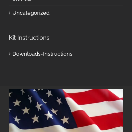
Uncategorized
Kit Instructions
Downloads-Instructions