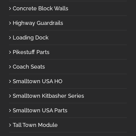
Concrete Block Walls
Highway Guardrails
Loading Dock
Pikestuff Parts
Coach Seats
Smalltown USA HO
Smalltown Kitbasher Series
Smalltown USA Parts
Tall Town Module