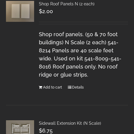
Shop Roof Panels N (2 each)
$
2.00
Shop roof panels. (50 & 70 foot
buildings) N Scale (2 each) 541-
8214 Panels are 40 scale feet
wide. Used on kit 541-8009-541-
8016 Roof panels only. No roof
ridge or glue strips.
Add to cart
Details
Sidewall Extension Kit (N Scale)
$
6.75