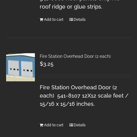
roof ridge or glue strips.
Add to cart
Details
Fire Station Overhead Door (2 each)
$
3.25
Fire Station Overhead Door (2
each) 541-8107 12X12 scale feet /
15/16 x 15/16 inches.
Add to cart
Details