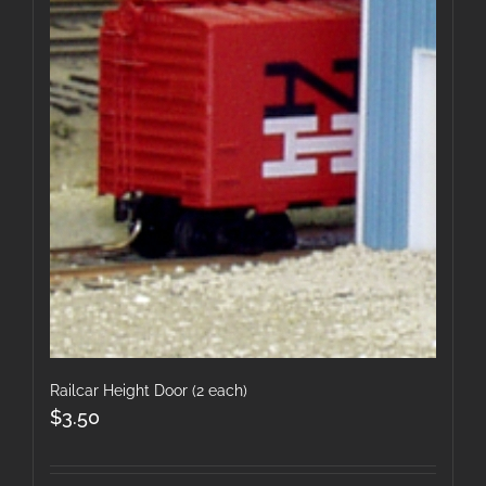
Railcar Height Door (2 each)
$
3.50