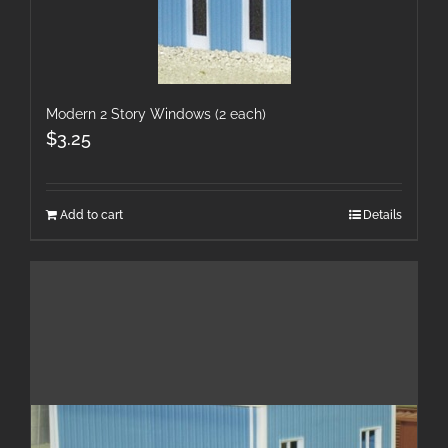
Modern 2 Story Windows (2 each)
$
3.25
Add to cart
Details