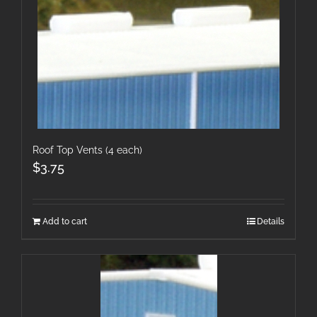
Roof Top Vents (4 each)
$
3.75
Add to cart
Details