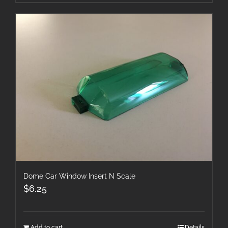
Dome Car Window Insert N Scale
$
6.25
Add to cart
Details