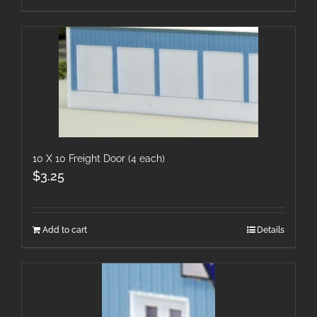
10 X 10 Freight Door (4 each)
$
3.25
Add to cart
Details