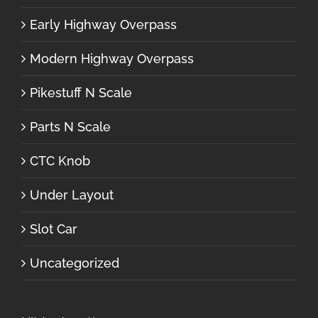
Early Highway Overpass
Modern Highway Overpass
Pikestuff N Scale
Parts N Scale
CTC Knob
Under Layout
Slot Car
Uncategorized