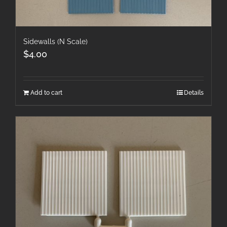
Sidewalls (N Scale)
$
4.00
Add to cart
Details