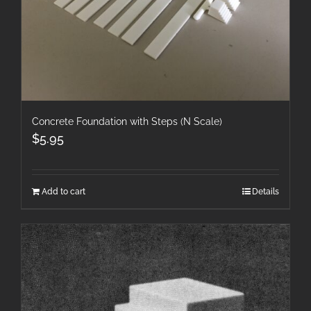
Concrete Foundation with Steps (N Scale)
$
5.95
Add to cart
Details