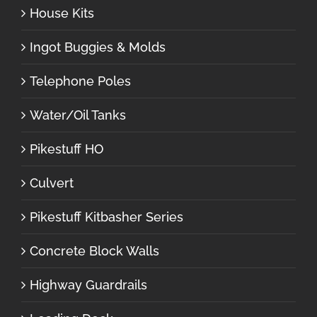
House Kits
Ingot Buggies & Molds
Telephone Poles
Water/Oil Tanks
Pikestuff HO
Culvert
Pikestuff Kitbasher Series
Concrete Block Walls
Highway Guardrails