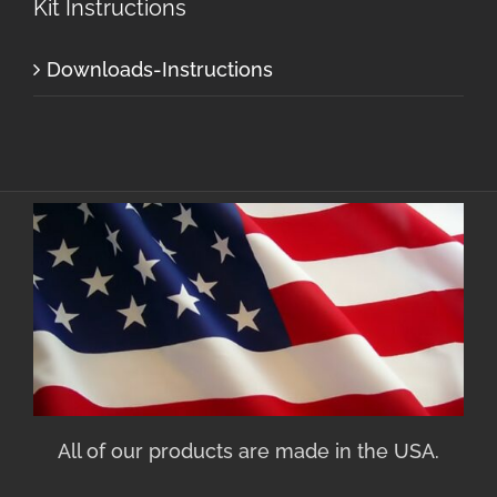
Kit Instructions
Downloads-Instructions
All of our products are made in the USA.