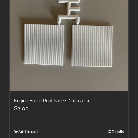
Engine House Roof Panels N (4 each)
$
3.00
Add to cart
Details