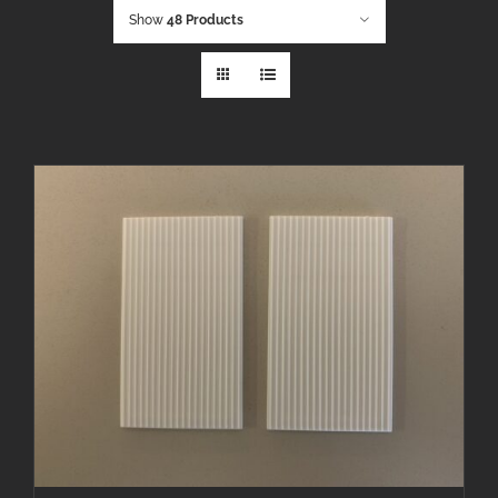
Show
48 Products