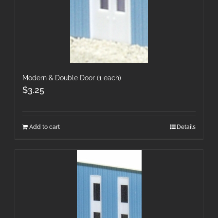
Modern & Double Door (1 each)
$
3.25
Add to cart
Details