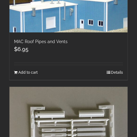
MAC Roof Pipes and Vents
$
6.95
Add to cart
Details