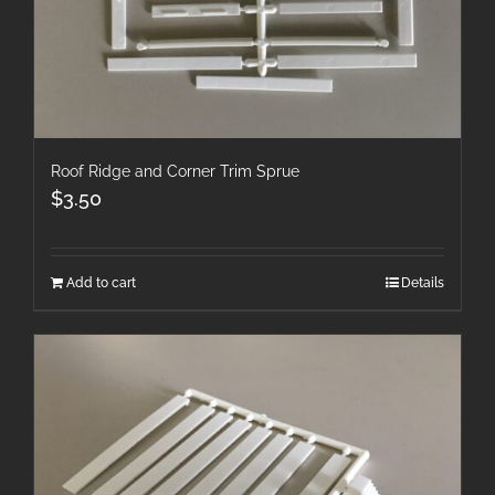
Roof Ridge and Corner Trim Sprue
$
3.50
Add to cart
Details