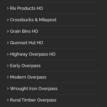
Rix Products HO
Crossbucks & Milepost
Grain Bins HO
Quonset Hut HO
Highway Overpass HO
Early Overpass
Modern Overpass
Wrought Iron Overpass
Rural Timber Overpass