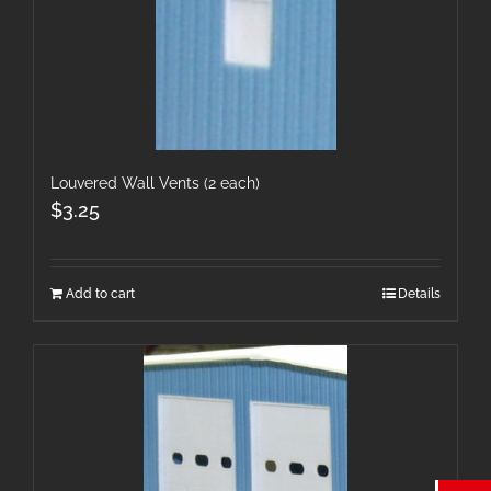
Louvered Wall Vents (2 each)
$
3.25
Add to cart
Details