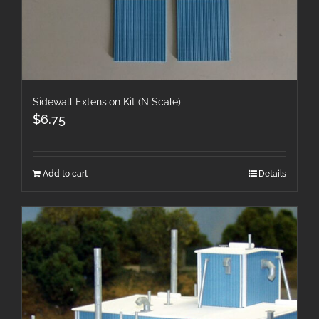
Sidewall Extension Kit (N Scale)
$
6.75
Add to cart
Details