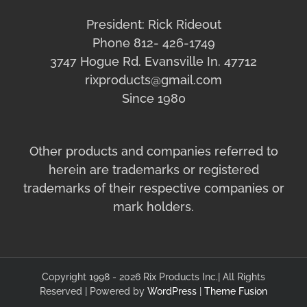
President: Rick Rideout
Phone 812- 426-1749
3747 Hogue Rd. Evansville In. 47712
rixproducts@gmail.com
Since 1980
Other products and companies referred to
herein are trademarks or registered
trademarks of their respective companies or
mark holders.
Copyright 1998 - 2026 Rix Products Inc.| All Rights
Reserved | Powered by
WordPress
|
Theme Fusion