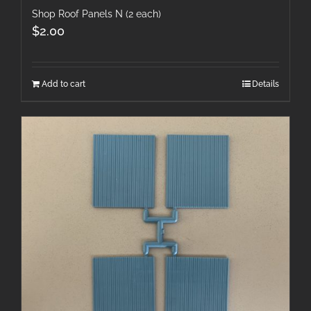
Shop Roof Panels N (2 each)
$
2.00
Add to cart
Details