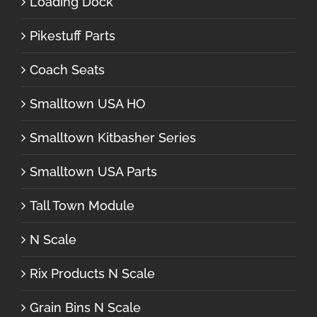
Loading Dock
Pikestuff Parts
Coach Seats
Smalltown USA HO
Smalltown Kitbasher Series
Smalltown USA Parts
Tall Town Module
N Scale
Rix Products N Scale
Grain Bins N Scale