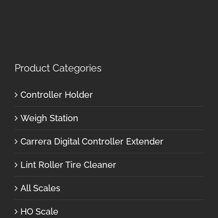
Product Categories
Controller Holder
Weigh Station
Carrera Digital Controller Extender
Lint Roller Tire Cleaner
All Scales
HO Scale