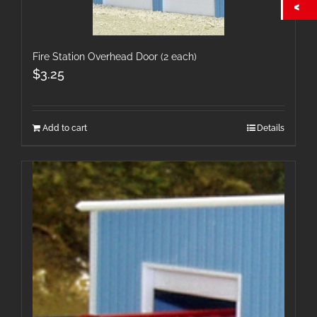
Fire Station Overhead Door (2 each)
$
3.25
Add to cart
Details