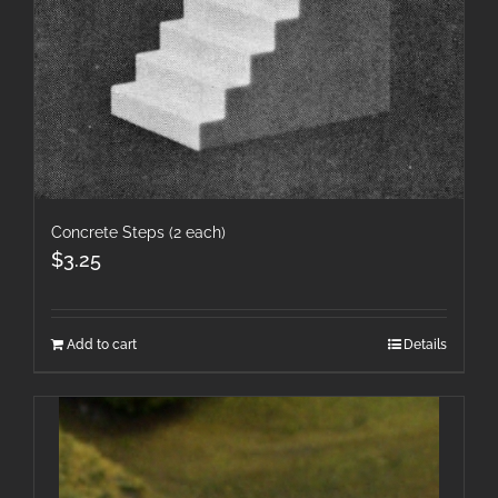
Concrete Steps (2 each)
$
3.25
Add to cart
Details