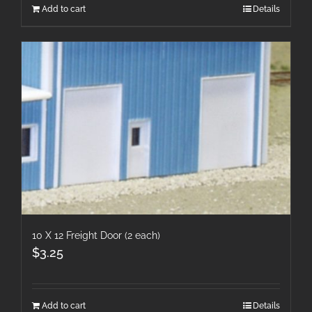
Add to cart
Details
10 X 12 Freight Door (2 each)
$
3.25
Add to cart
Details