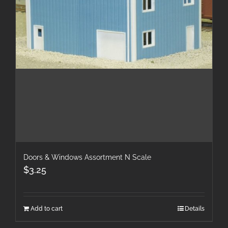
Doors & Windows Assortment N Scale
$
3.25
Add to cart
Details