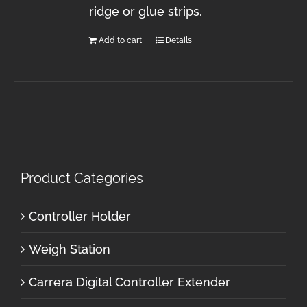
ridge or glue strips.
Add to cart
Details
Product Categories
Controller Holder
Weigh Station
Carrera Digital Controller Extender