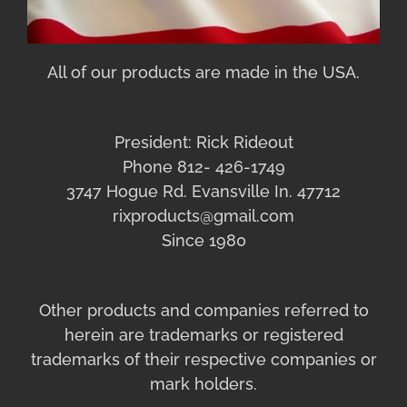
All of our products are made in the USA.
President: Rick Rideout
Phone 812- 426-1749
3747 Hogue Rd. Evansville In. 47712
rixproducts@gmail.com
Since 1980
Other products and companies referred to
herein are trademarks or registered
trademarks of their respective companies or
mark holders.