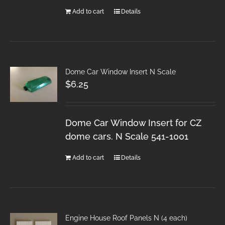
Add to cart
Details
Dome Car Window Insert N Scale
$
6.25
Dome Car Window Insert for CZ
dome cars. N Scale 541-1001
Add to cart
Details
Engine House Roof Panels N (4 each)