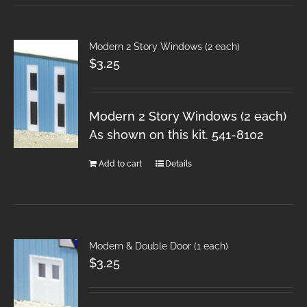
Modern 2 Story Windows (2 each)
$
3.25
Modern 2 Story Windows (2 each)
As shown on this kit. 541-8102
Add to cart
Details
Modern & Double Door (1 each)
$
3.25