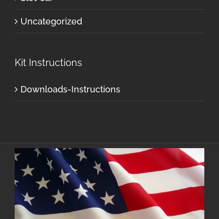
Uncategorized
Kit Instructions
Downloads-Instructions