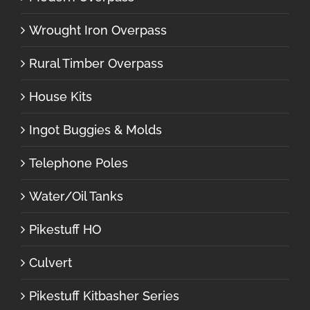
Wrought Iron Overpass
Rural Timber Overpass
House Kits
Ingot Buggies & Molds
Telephone Poles
Water/Oil Tanks
Pikestuff HO
Culvert
Pikestuff Kitbasher Series