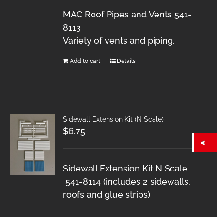
MAC Roof Pipes and Vents 541-
8113
Variety of vents and piping.
Add to cart
Details
Sidewall Extension Kit (N Scale)
$
6.75
Sidewall Extension Kit N Scale
541-8114 (includes 2 sidewalls,
roofs and glue strips)