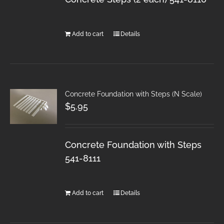
Add to cart
Details
Concrete Foundation with Steps (N Scale)
$
5.95
Concrete Foundation with Steps
541-8111
Add to cart
Details