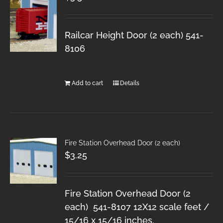
Railcar Height Door (2 each) 541-
8106
Add to cart
Details
Fire Station Overhead Door (2 each)
$
3.25
Fire Station Overhead Door (2
each) 541-8107 12X12 scale feet /
15/16 x 15/16 inches.