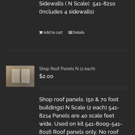
Sidewalls ( N Scale) 541-8210
(Includes 4 sidewalls)
Add to cart
Details
Shop Roof Panels N (2 each)
$
2.00
Shop roof panels. (50 & 70 foot
buildings) N Scale (2 each) 541-
8214 Panels are 40 scale feet
wide. Used on kit 541-8009-541-
8016 Roof panels only. No roof