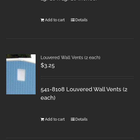
Add to cart
Details
Louvered Wall Vents (2 each)
$
3.25
541-8108 Louvered Wall Vents (2
each)
Add to cart
Details