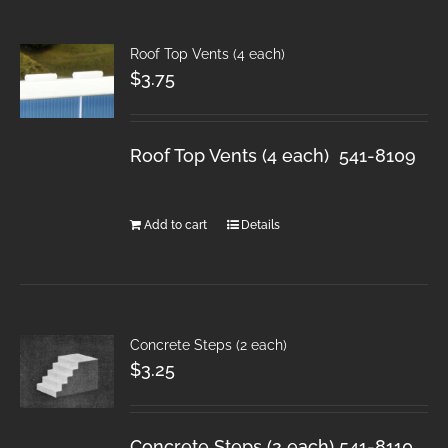
Roof Top Vents (4 each)
$
3.75
Roof Top Vents (4 each) 541-8109
Add to cart
Details
Concrete Steps (2 each)
$
3.25
Concrete Steps (2 each) 541-8110