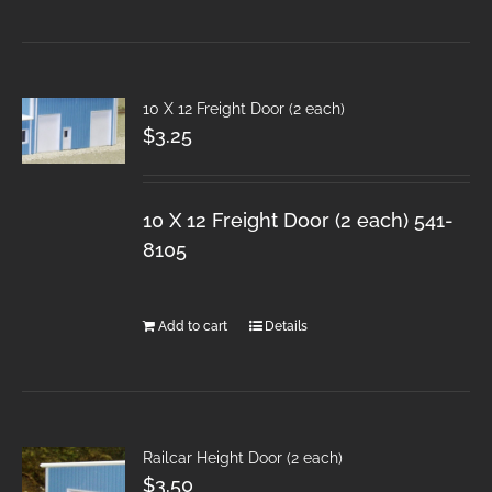
10 X 12 Freight Door (2 each)
$
3.25
10 X 12 Freight Door (2 each) 541-
8105
Add to cart
Details
Railcar Height Door (2 each)
$
3.50