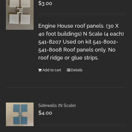
$
3.00
Engine House roof panels. (30 X
40 foot buildings) N Scale (4 each)
541-8207 Used on kit 541-8002-
541-8008 Roof panels only. No
roof ridge or glue strips.
Add to cart
Details
Sidewalls (N Scale)
$
4.00