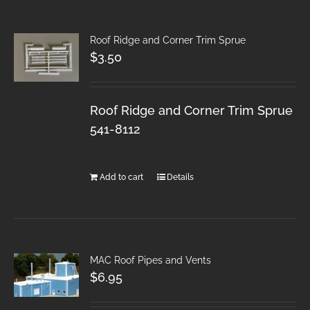
Roof Ridge and Corner Trim Sprue
$
3.50
Roof Ridge and Corner Trim Sprue
541-8112
Add to cart
Details
MAC Roof Pipes and Vents
$
6.95