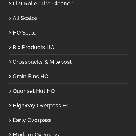
Lint Roller Tire Cleaner
All Scales
HO Scale
Rix Products HO
Crossbucks & Milepost
Grain Bins HO
Quonset Hut HO
Highway Overpass HO
Early Overpass
Modern Overpass