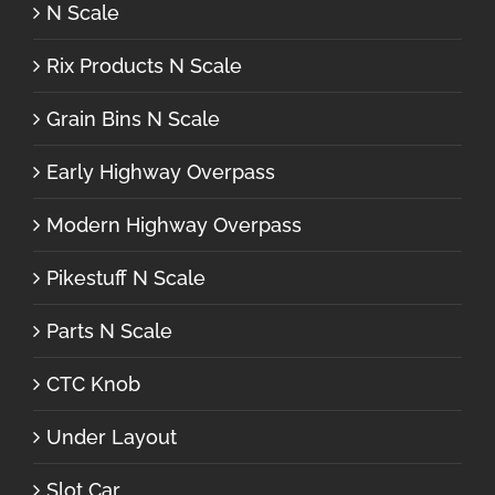
N Scale
Rix Products N Scale
Grain Bins N Scale
Early Highway Overpass
Modern Highway Overpass
Pikestuff N Scale
Parts N Scale
CTC Knob
Under Layout
Slot Car