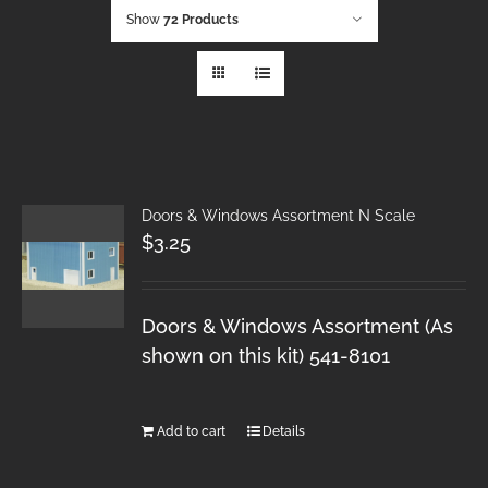
Show
72 Products
Doors & Windows Assortment N Scale
$
3.25
Doors & Windows Assortment (As
shown on this kit) 541-8101
Add to cart
Details