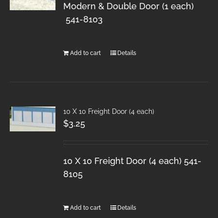
Modern & Double Door (1 each)
541-8103
Add to cart
Details
10 X 10 Freight Door (4 each)
$
3.25
10 X 10 Freight Door (4 each) 541-
8105
Add to cart
Details