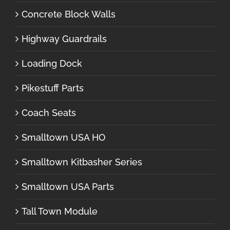
Concrete Block Walls
Highway Guardrails
Loading Dock
Pikestuff Parts
Coach Seats
Smalltown USA HO
Smalltown Kitbasher Series
Smalltown USA Parts
Tall Town Module