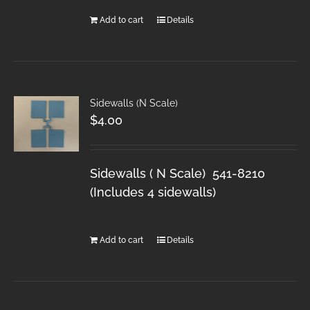
Add to cart
Details
Sidewalls (N Scale)
$
4.00
Sidewalls ( N Scale) 541-8210
(Includes 4 sidewalls)
Add to cart
Details