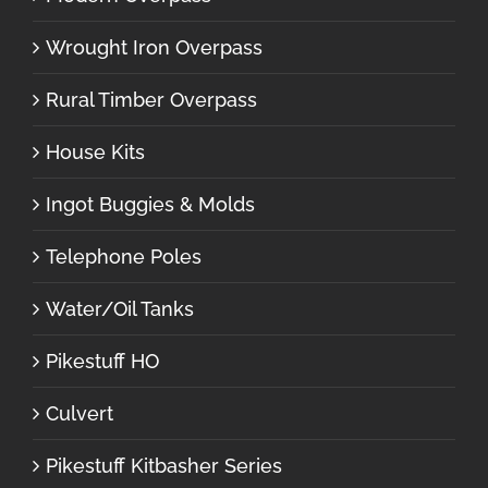
Wrought Iron Overpass
Rural Timber Overpass
House Kits
Ingot Buggies & Molds
Telephone Poles
Water/Oil Tanks
Pikestuff HO
Culvert
Pikestuff Kitbasher Series