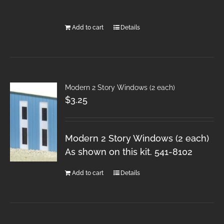
Add to cart
Details
Modern 2 Story Windows (2 each)
$
3.25
Modern 2 Story Windows (2 each)
As shown on this kit. 541-8102
Add to cart
Details