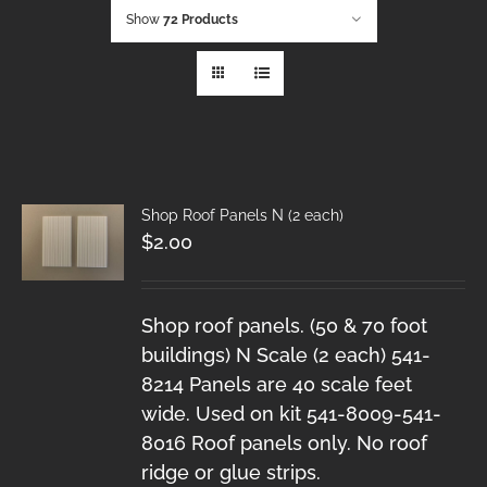
Show
72 Products
Shop Roof Panels N (2 each)
$
2.00
Shop roof panels. (50 & 70 foot
buildings) N Scale (2 each) 541-
8214 Panels are 40 scale feet
wide. Used on kit 541-8009-541-
8016 Roof panels only. No roof
ridge or glue strips.