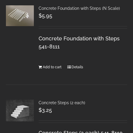
Concrete Foundation with Steps (N Scale)
$
5.95
Concrete Foundation with Steps
541-8111
Add to cart
Details
Concrete Steps (2 each)
$
3.25
Concrete Steps (2 each) 541-8110