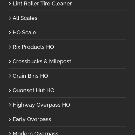
Lint Roller Tire Cleaner
All Scales
HO Scale
Rix Products HO
Crossbucks & Milepost
Grain Bins HO
Quonset Hut HO
Highway Overpass HO
Early Overpass
Modern Overpass