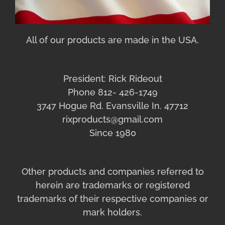
All of our products are made in the USA.
President: Rick Rideout
Phone 812- 426-1749
3747 Hogue Rd. Evansville In. 47712
rixproducts@gmail.com
Since 1980
Other products and companies referred to
herein are trademarks or registered
trademarks of their respective companies or
mark holders.