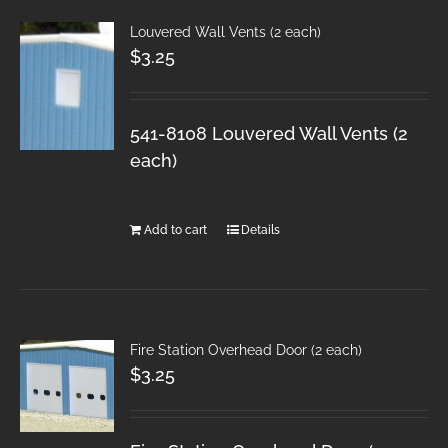
Louvered Wall Vents (2 each)
$
3.25
541-8108 Louvered Wall Vents (2
each)
Add to cart
Details
Fire Station Overhead Door (2 each)
$
3.25