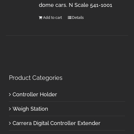
dome cars. N Scale 541-1001
Add to cart
Details
Product Categories
Controller Holder
Weigh Station
Carrera Digital Controller Extender