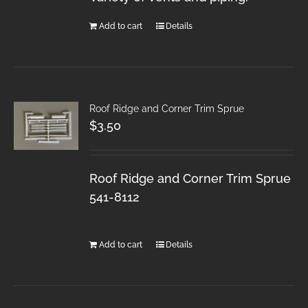
Add to cart
Details
Roof Ridge and Corner Trim Sprue
$
3.50
Roof Ridge and Corner Trim Sprue
541-8112
Add to cart
Details