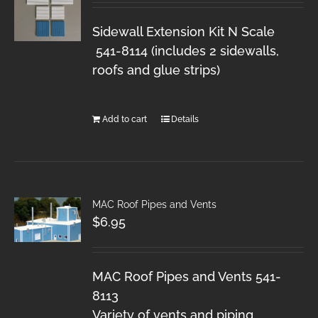
Sidewall Extension Kit N Scale
541-8114 (includes 2 sidewalls,
roofs and glue strips)
Add to cart
Details
MAC Roof Pipes and Vents
$
6.95
MAC Roof Pipes and Vents 541-
8113
Variety of vents and piping.