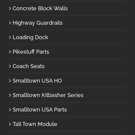
Concrete Block Walls
Highway Guardrails
Loading Dock
Pikestuff Parts
Coach Seats
Smalltown USA HO
Smalltown Kitbasher Series
Smalltown USA Parts
Tall Town Module