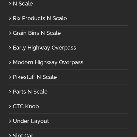
N Scale
Rix Products N Scale
Grain Bins N Scale
Early Highway Overpass
Modern Highway Overpass
Pikestuff N Scale
Parts N Scale
CTC Knob
Under Layout
Slot Car