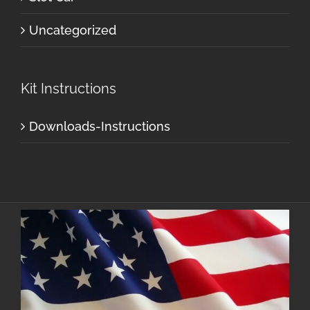
Uncategorized
Kit Instructions
Downloads-Instructions