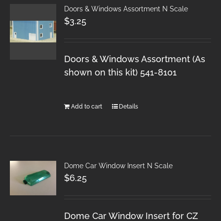
Doors & Windows Assortment N Scale
$
3.25
Doors & Windows Assortment (As
shown on this kit) 541-8101
Add to cart
Details
Dome Car Window Insert N Scale
$
6.25
Dome Car Window Insert for CZ