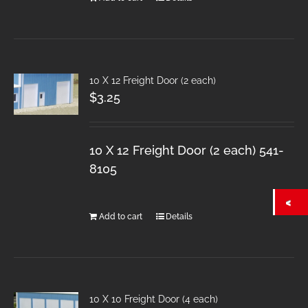
10 X 12 Freight Door (2 each)
$
3.25
10 X 12 Freight Door (2 each) 541-
8105
Add to cart
Details
10 X 10 Freight Door (4 each)