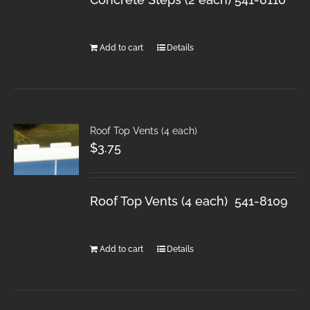
Add to cart
Details
Roof Top Vents (4 each)
$
3.75
Roof Top Vents (4 each) 541-8109
Add to cart
Details