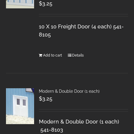
$
3.25
10 X 10 Freight Door (4 each) 541-
8105
Add to cart
Details
Modern & Double Door (1 each)
$
3.25
Modern & Double Door (1 each)
541-8103