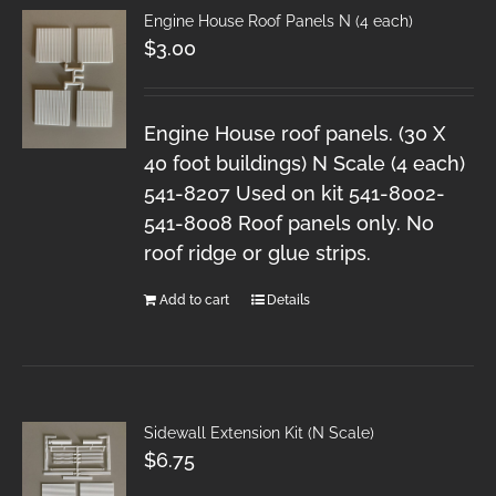
Engine House Roof Panels N (4 each)
$
3.00
Engine House roof panels. (30 X
40 foot buildings) N Scale (4 each)
541-8207 Used on kit 541-8002-
541-8008 Roof panels only. No
roof ridge or glue strips.
Add to cart
Details
Sidewall Extension Kit (N Scale)
$
6.75