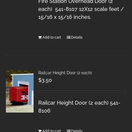
Fire Station Overhead Door (2
each) 541-8107 12X12 scale feet /
15/16 x 15/16 inches.
Add to cart
Details
Railcar Height Door (2 each)
$
3.50
Railcar Height Door (2 each) 541-
8106
Add to cart
Details