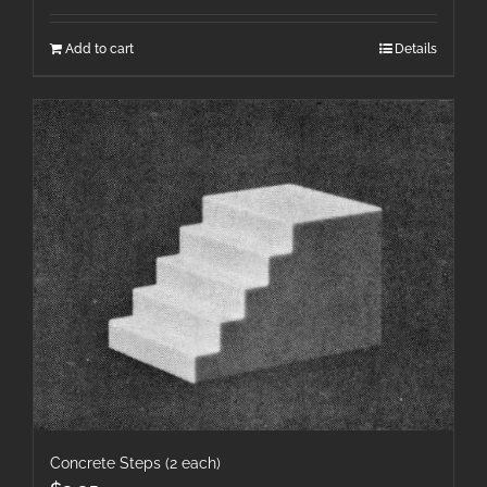
Add to cart
Details
Concrete Steps (2 each)