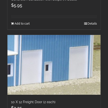
$
5.95
Add to cart
Details
10 X 12 Freight Door (2 each)
$
3.25