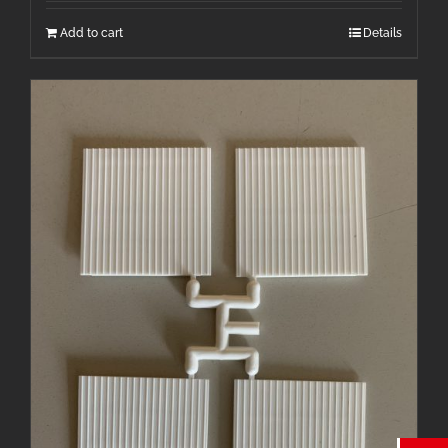
Add to cart
Details