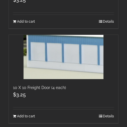
Add to cart
Details
10 X 10 Freight Door (4 each)
$
3.25
Add to cart
Details