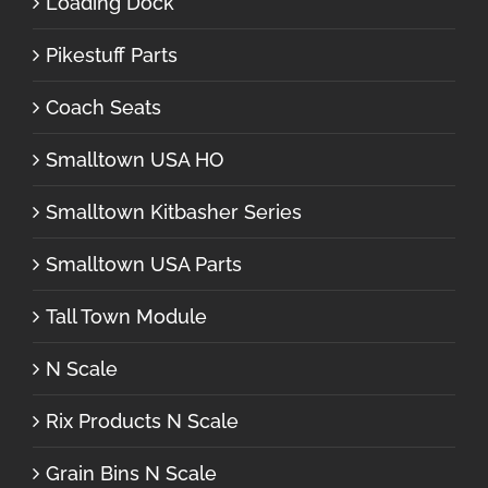
Loading Dock
Pikestuff Parts
Coach Seats
Smalltown USA HO
Smalltown Kitbasher Series
Smalltown USA Parts
Tall Town Module
N Scale
Rix Products N Scale
Grain Bins N Scale