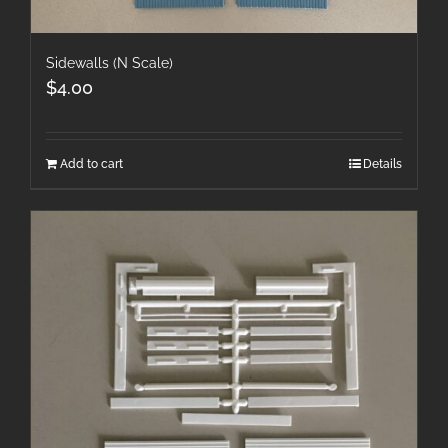
Sidewalls (N Scale)
$
4.00
Add to cart
Details