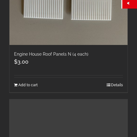
Engine House Roof Panels N (4 each)
$
3.00
Add to cart
Details