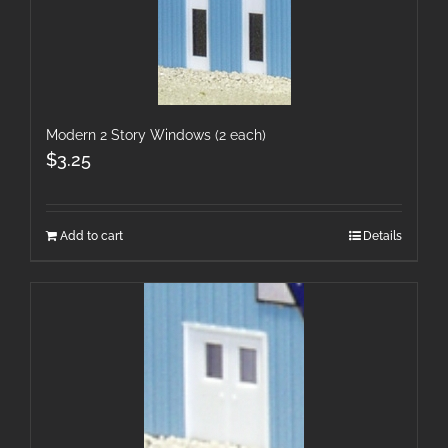
Modern 2 Story Windows (2 each)
$
3.25
Add to cart
Details