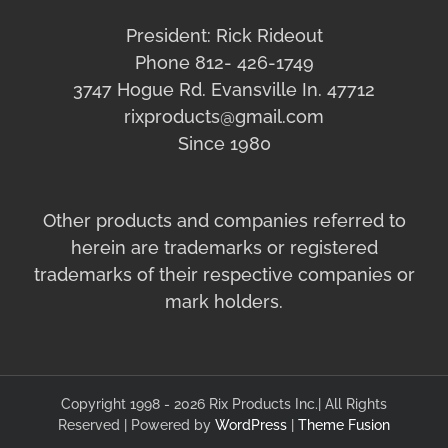
President: Rick Rideout
Phone 812- 426-1749
3747 Hogue Rd. Evansville In. 47712
rixproducts@gmail.com
Since 1980
Other products and companies referred to
herein are trademarks or registered
trademarks of their respective companies or
mark holders.
Copyright 1998 - 2026 Rix Products Inc.| All Rights
Reserved | Powered by
WordPress
|
Theme Fusion