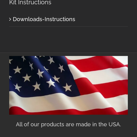
Kit Instructions
Downloads-Instructions
All of our products are made in the USA.