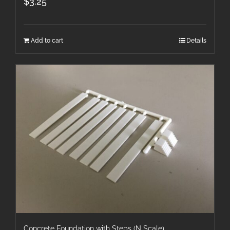
$
3.25
Add to cart
Details
Concrete Foundation with Steps (N Scale)