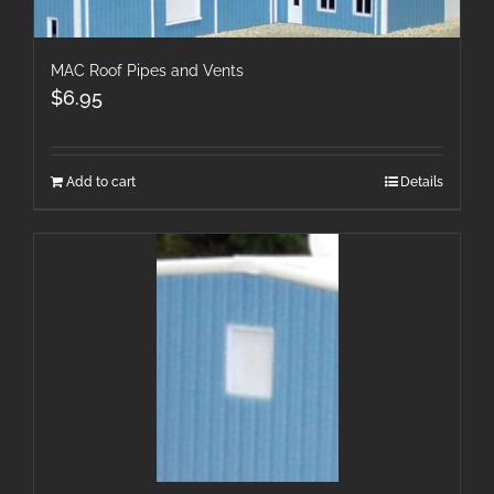
MAC Roof Pipes and Vents
$
6.95
Add to cart
Details