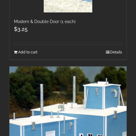
Modern & Double Door (1 each)
$
3.25
Add to cart
Details