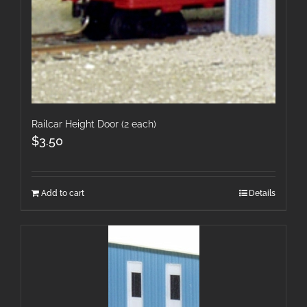
Railcar Height Door (2 each)
$
3.50
Add to cart
Details