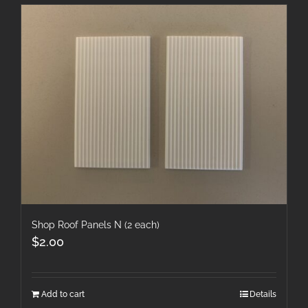
Shop Roof Panels N (2 each)
$
2.00
Add to cart
Details