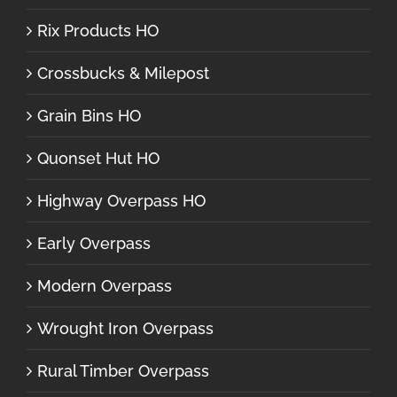
Rix Products HO
Crossbucks & Milepost
Grain Bins HO
Quonset Hut HO
Highway Overpass HO
Early Overpass
Modern Overpass
Wrought Iron Overpass
Rural Timber Overpass