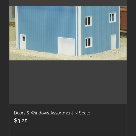
Doors & Windows Assortment N Scale
$
3.25