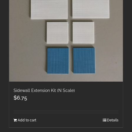
Sidewall Extension Kit (N Scale)
$
6.75
Add to cart
Details