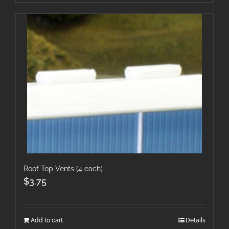
Roof Top Vents (4 each)
$
3.75
Add to cart
Details