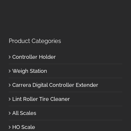
Product Categories
Controller Holder
Weigh Station
Carrera Digital Controller Extender
Lint Roller Tire Cleaner
All Scales
HO Scale