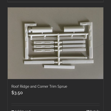
Roof Ridge and Corner Trim Sprue
$
3.50