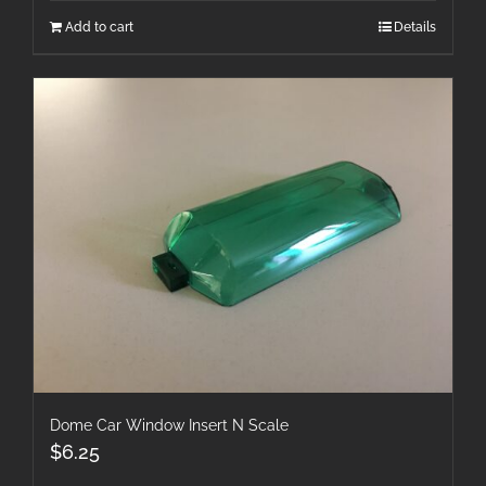
Add to cart
Details
Dome Car Window Insert N Scale
$
6.25