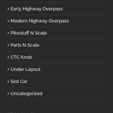
Early Highway Overpass
Modern Highway Overpass
Pikestuff N Scale
Parts N Scale
CTC Knob
Under Layout
Slot Car
Uncategorized