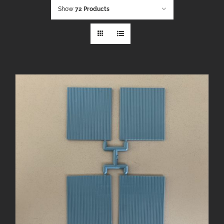
Show
72 Products