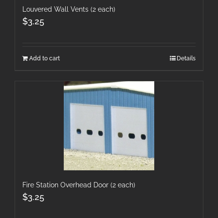
Louvered Wall Vents (2 each)
$
3.25
Add to cart
Details
Fire Station Overhead Door (2 each)
$
3.25