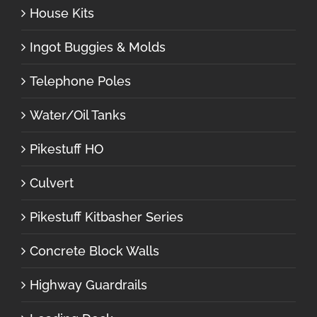
House Kits
Ingot Buggies & Molds
Telephone Poles
Water/Oil Tanks
Pikestuff HO
Culvert
Pikestuff Kitbasher Series
Concrete Block Walls
Highway Guardrails