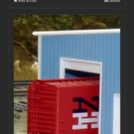
Add to cart
Details