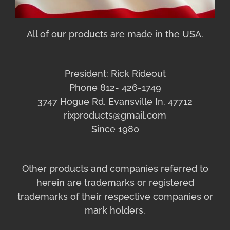
All of our products are made in the USA.
President: Rick Rideout
Phone 812- 426-1749
3747 Hogue Rd. Evansville In. 47712
rixproducts@gmail.com
Since 1980
Other products and companies referred to
herein are trademarks or registered
trademarks of their respective companies or
mark holders.