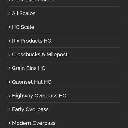
All Scales
HO Scale
Rix Products HO
Crossbucks & Milepost
Grain Bins HO
Quonset Hut HO
Highway Overpass HO
Early Overpass
Modern Overpass