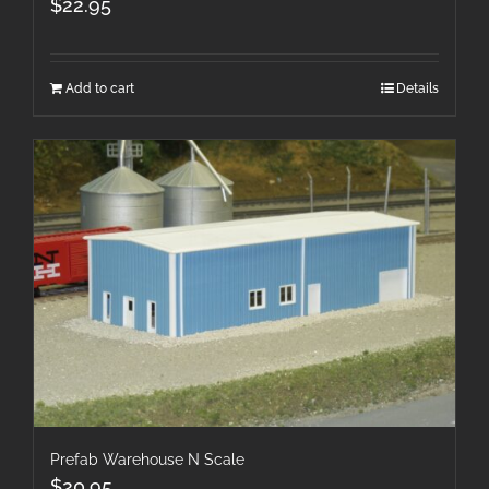
$
22.95
Add to cart
Details
Prefab Warehouse N Scale
$
20.95