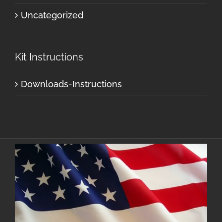
Uncategorized
Kit Instructions
Downloads-Instructions