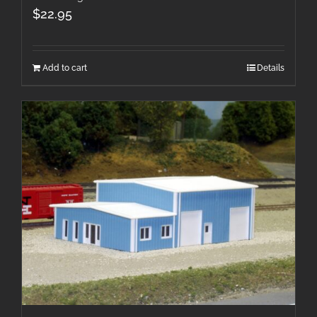
$
22.95
Add to cart
Details