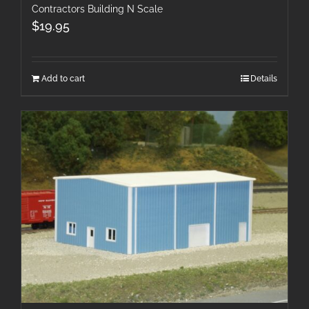
Contractors Building N Scale
$
19.95
Add to cart
Details