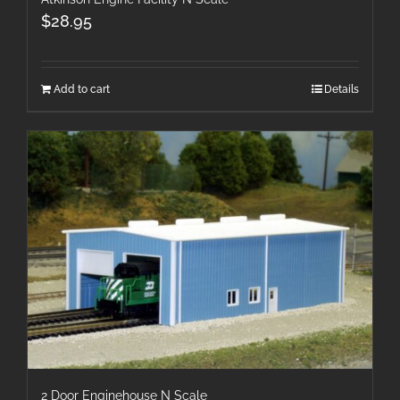
$
28.95
Add to cart
Details
2 Door Enginehouse N Scale