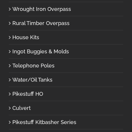
Wrought Iron Overpass
Rural Timber Overpass
House Kits
Ingot Buggies & Molds
Telephone Poles
Water/Oil Tanks
Pikestuff HO
Culvert
Pikestuff Kitbasher Series