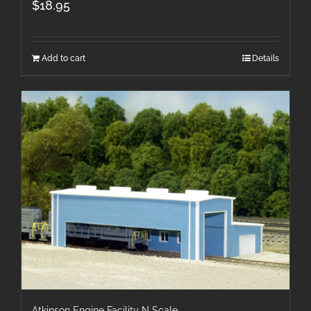
$
18.95
Add to cart
Details
Atkinson Engine Facility N Scale