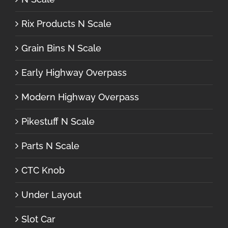
Rix Products N Scale
Grain Bins N Scale
Early Highway Overpass
Modern Highway Overpass
Pikestuff N Scale
Parts N Scale
CTC Knob
Under Layout
Slot Car