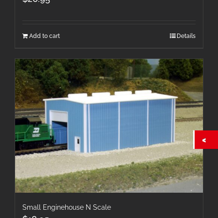
Add to cart
Details
Small Enginehouse N Scale