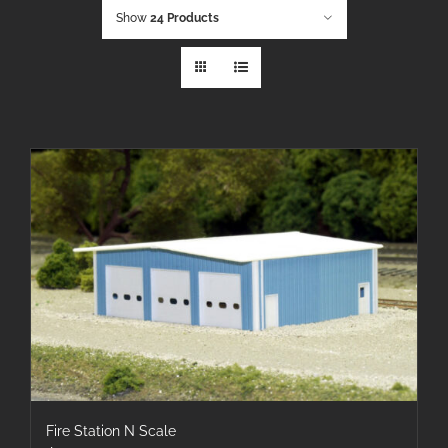
Show
24 Products
Fire Station N Scale