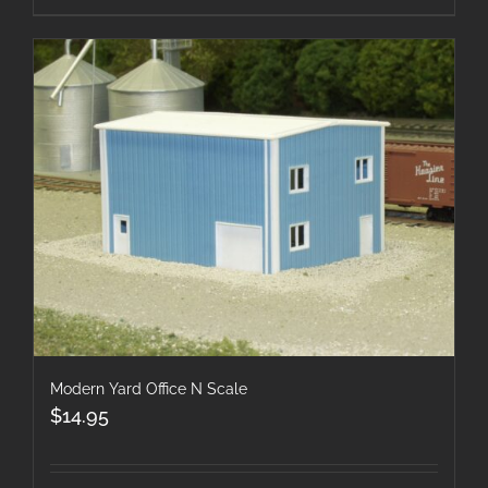
Modern Yard Office N Scale
$
14.95