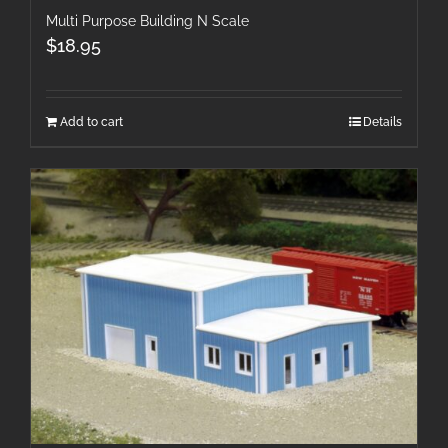
Multi Purpose Building N Scale
$
18.95
Add to cart
Details