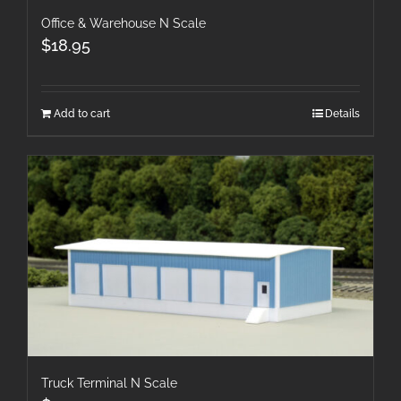
Office & Warehouse N Scale
$
18.95
Add to cart
Details
Truck Terminal N Scale