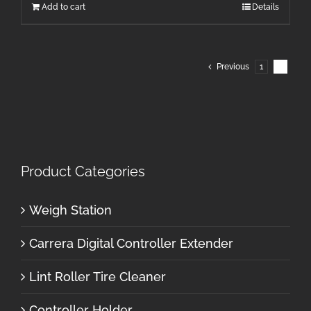
Add to cart
Details
Previous
1
2
Product Categories
Weigh Station
Carrera Digital Controller Extender
Lint Roller Tire Cleaner
Controller Holder