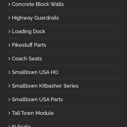
Concrete Block Walls
Highway Guardrails
Loading Dock
Pikestuff Parts
Coach Seats
Smalltown USA HO
Smalltown Kitbasher Series
Smalltown USA Parts
Tall Town Module
N Scale