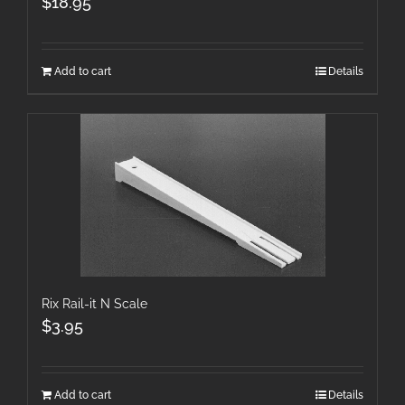
$
18.95
Add to cart
Details
Rix Rail-it N Scale
$
3.95
Add to cart
Details