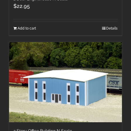
$
22.95
Add to cart
Details