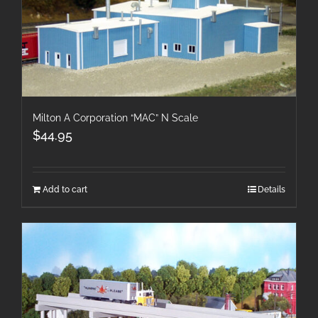
Milton A Corporation “MAC” N Scale
$
44.95
Add to cart
Details