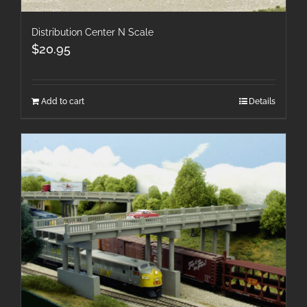
Distribution Center N Scale
$
20.95
Add to cart
Details