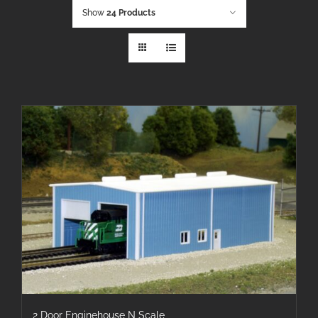
Show
24 Products
2 Door Enginehouse N Scale