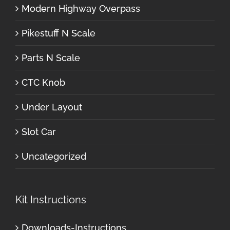
Modern Highway Overpass
Pikestuff N Scale
Parts N Scale
CTC Knob
Under Layout
Slot Car
Uncategorized
Kit Instructions
Downloads-Instructions