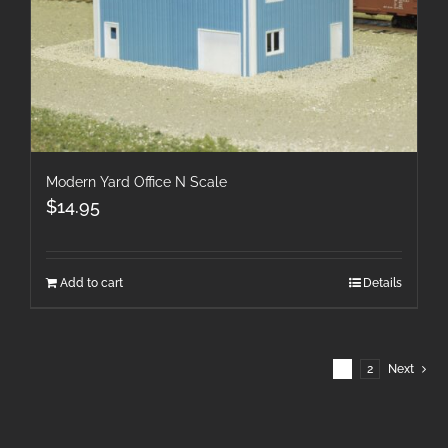
Modern Yard Office N Scale
$
14.95
Add to cart
Details
1
2
Next