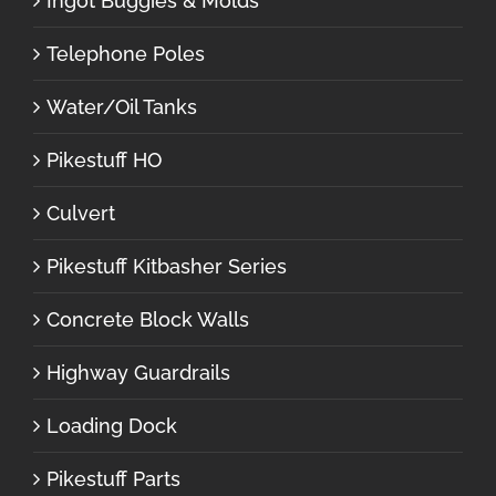
Ingot Buggies & Molds
Telephone Poles
Water/Oil Tanks
Pikestuff HO
Culvert
Pikestuff Kitbasher Series
Concrete Block Walls
Highway Guardrails
Loading Dock
Pikestuff Parts