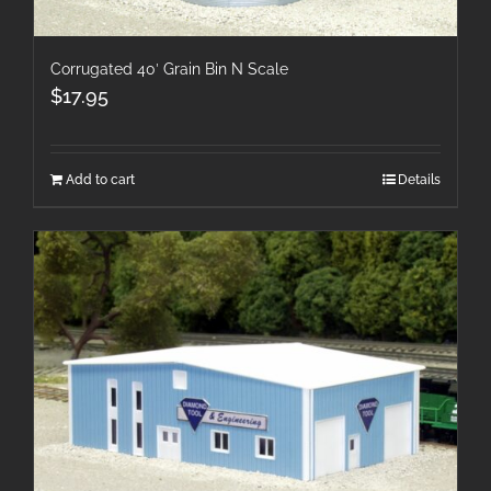
Corrugated 40′ Grain Bin N Scale
$
17.95
Add to cart
Details