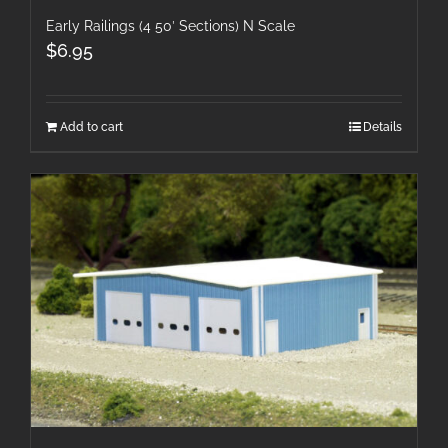
Early Railings (4 50′ Sections) N Scale
$
6.95
Add to cart
Details