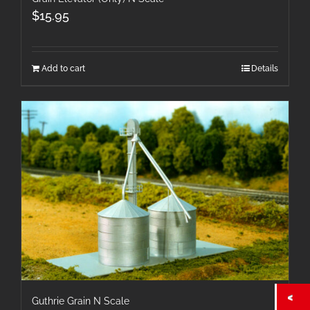
$
15.95
Add to cart
Details
Guthrie Grain N Scale