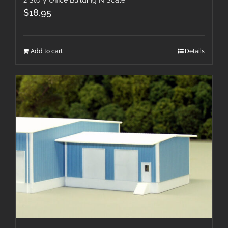
2 Story Office Building N Scale
$
18.95
Add to cart
Details