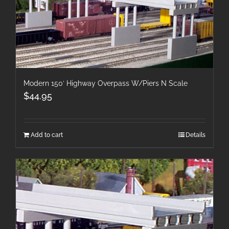
Modern 150′ Highway Overpass W/Piers N Scale
$
44.95
Add to cart
Details