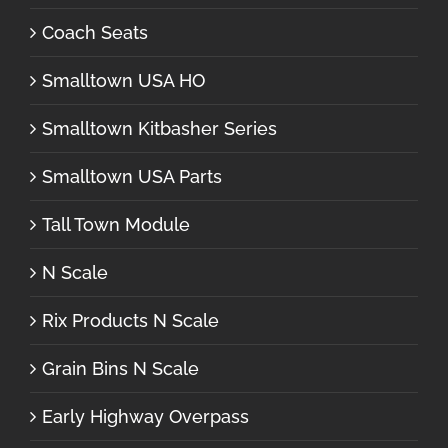
Coach Seats
Smalltown USA HO
Smalltown Kitbasher Series
Smalltown USA Parts
Tall Town Module
N Scale
Rix Products N Scale
Grain Bins N Scale
Early Highway Overpass