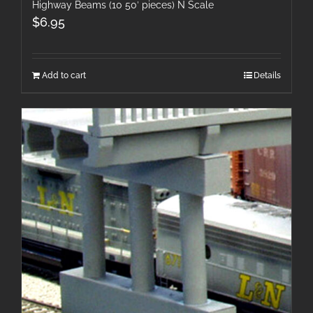
Highway Beams (10 50′ pieces) N Scale
$
6.95
Add to cart
Details