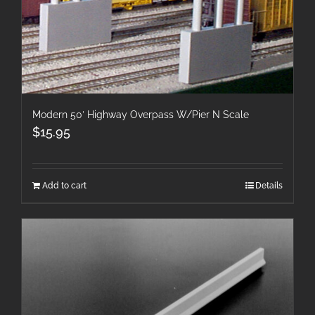
Modern 50′ Highway Overpass W/Pier N Scale
$
15.95
Add to cart
Details