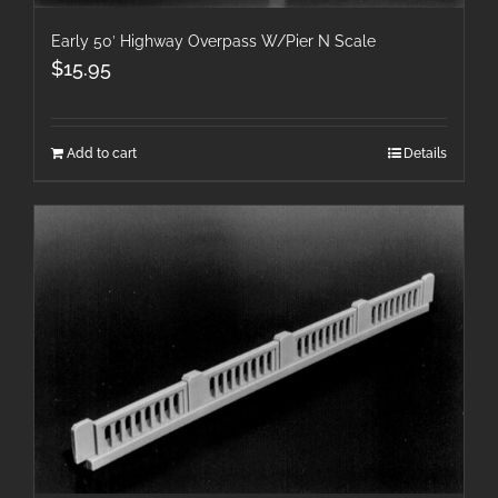
Early 50′ Highway Overpass W/Pier N Scale
$
15.95
Add to cart
Details