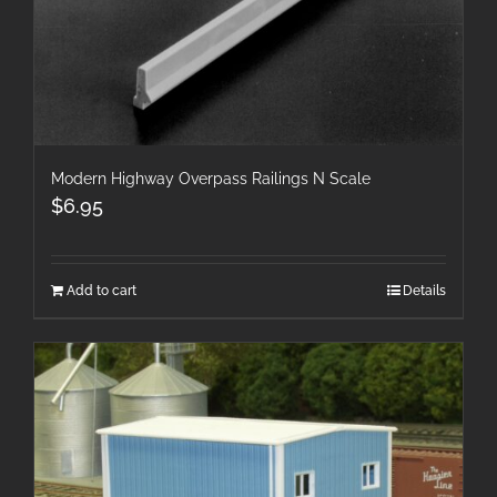
Modern Highway Overpass Railings N Scale
$
6.95
Add to cart
Details