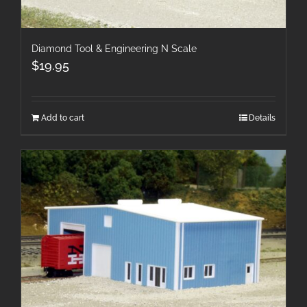
Diamond Tool & Engineering N Scale
$
19.95
Add to cart
Details