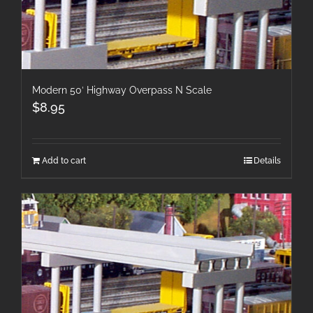
Modern 50′ Highway Overpass N Scale
$
8.95
Add to cart
Details