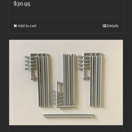
$
30.95
Add to cart
Details