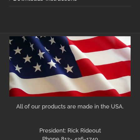
All of our products are made in the USA.
President: Rick Rideout
Phone 812- 426-1749