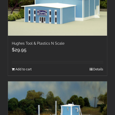
Hughes Tool & Plastics N Scale
$
29.95
Add to cart
Details