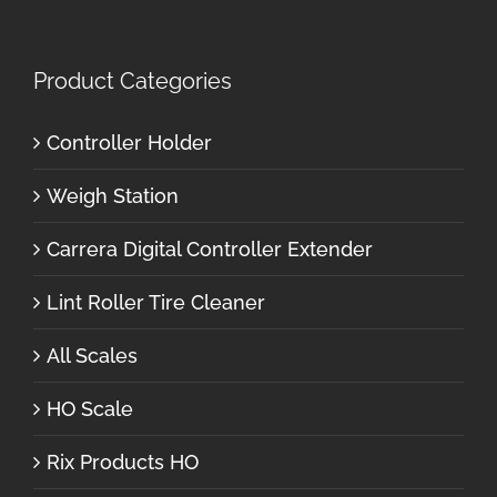
Product Categories
Controller Holder
Weigh Station
Carrera Digital Controller Extender
Lint Roller Tire Cleaner
All Scales
HO Scale
Rix Products HO