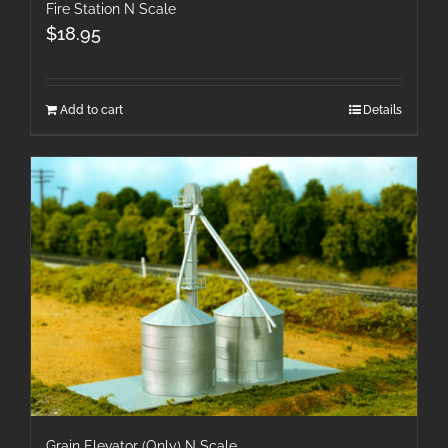
Fire Station N Scale
$
18.95
Add to cart
Details
Grain Elevator (Only) N Scale