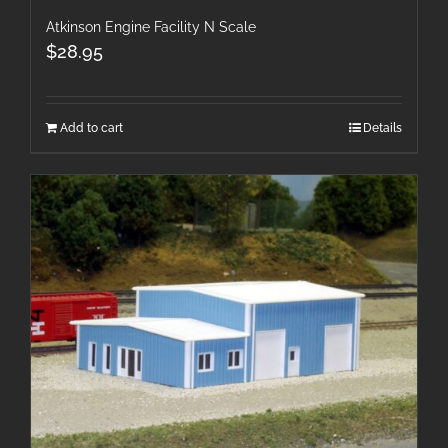
Atkinson Engine Facility N Scale
$
28.95
Add to cart
Details