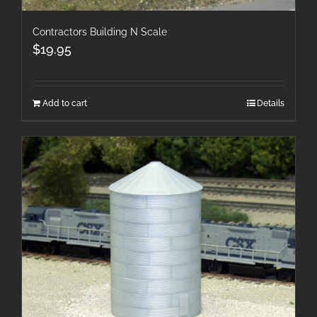
Contractors Building N Scale
$
19.95
Add to cart
Details