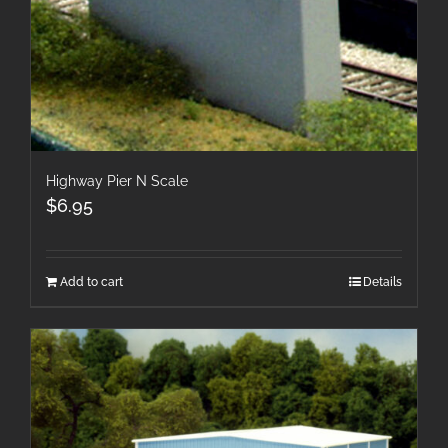
Highway Pier N Scale
$
6.95
Add to cart
Details