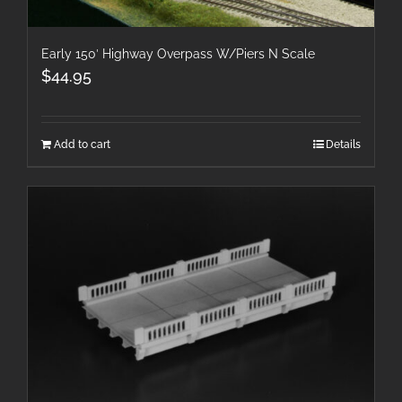
Early 150′ Highway Overpass W/Piers N Scale
$
44.95
Add to cart
Details