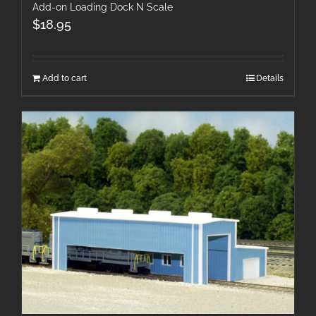
Add-on Loading Dock N Scale
$
18.95
Add to cart
Details