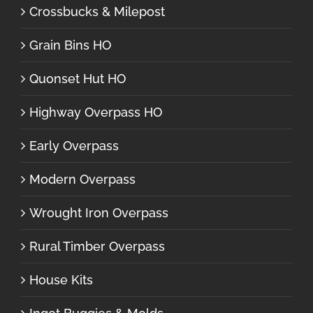
Crossbucks & Milepost
Grain Bins HO
Quonset Hut HO
Highway Overpass HO
Early Overpass
Modern Overpass
Wrought Iron Overpass
Rural Timber Overpass
House Kits