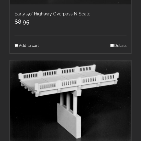
Early 50′ Highway Overpass N Scale
$
8.95
Add to cart
Details