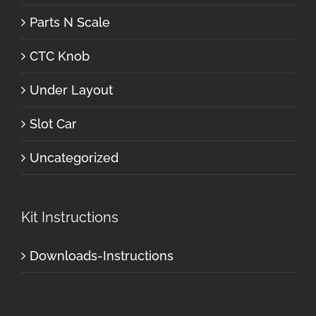
Parts N Scale
CTC Knob
Under Layout
Slot Car
Uncategorized
Kit Instructions
Downloads-Instructions