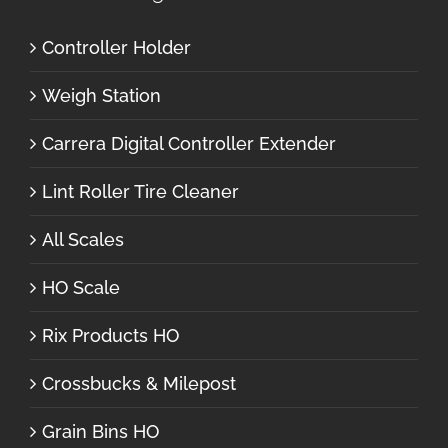
Controller Holder
Weigh Station
Carrera Digital Controller Extender
Lint Roller Tire Cleaner
All Scales
HO Scale
Rix Products HO
Crossbucks & Milepost
Grain Bins HO