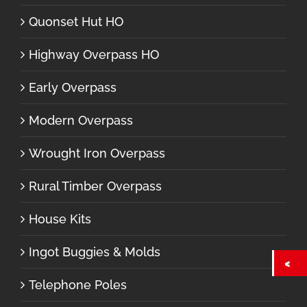
Quonset Hut HO
Highway Overpass HO
Early Overpass
Modern Overpass
Wrought Iron Overpass
Rural Timber Overpass
House Kits
Ingot Buggies & Molds
Telephone Poles