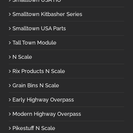
Smalltown Kitbasher Series
Smalltown USA Parts
Tall Town Module
N Scale
Rix Products N Scale
Grain Bins N Scale
Early Highway Overpass
Modern Highway Overpass
Pikestuff N Scale