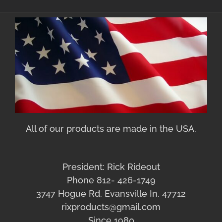
All of our products are made in the USA.
President: Rick Rideout
Phone 812- 426-1749
3747 Hogue Rd. Evansville In. 47712
rixproducts@gmail.com
Since 1980