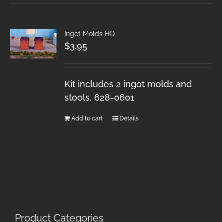
Ingot Molds HO
$
3.95
Kit includes 2 ingot molds and
stools. 628-0601
Add to cart
Details
Product Categories