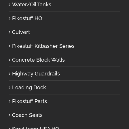
Water/Oil Tanks
Pikestuff HO
Culvert
Pikestuff Kitbasher Series
Concrete Block Walls
Highway Guardrails
Loading Dock
Pikestuff Parts
Coach Seats
Smalltown USA HO