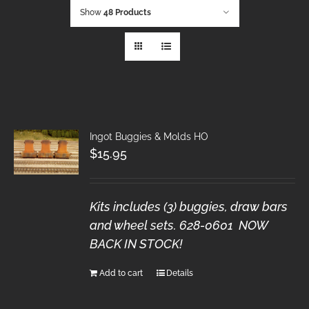
Show
48 Products
Ingot Buggies & Molds HO
$
15.95
Kits includes (3) buggies, draw bars
and wheel sets. 628-0601 NOW
BACK IN STOCK!
Add to cart
Details