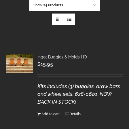
Show
24 Products
Ingot Buggies & Molds HO
$
15.95
Kits includes (3) buggies, draw bars
and wheel sets. 628-0601 NOW
BACK IN STOCK!
Add to cart
Details