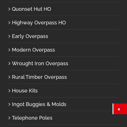
Quonset Hut HO
Highway Overpass HO
Early Overpass
Modern Overpass
Wrought Iron Overpass
Rural Timber Overpass
House Kits
Ingot Buggies & Molds
Telephone Poles