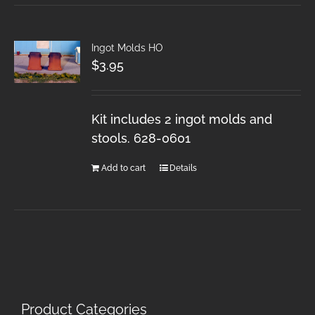
Ingot Molds HO
$
3.95
Kit includes 2 ingot molds and
stools. 628-0601
Add to cart
Details
Product Categories