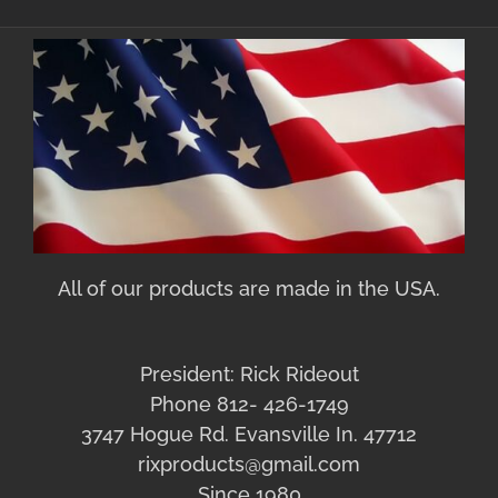
All of our products are made in the USA.
President: Rick Rideout
Phone 812- 426-1749
3747 Hogue Rd. Evansville In. 47712
rixproducts@gmail.com
Since 1980