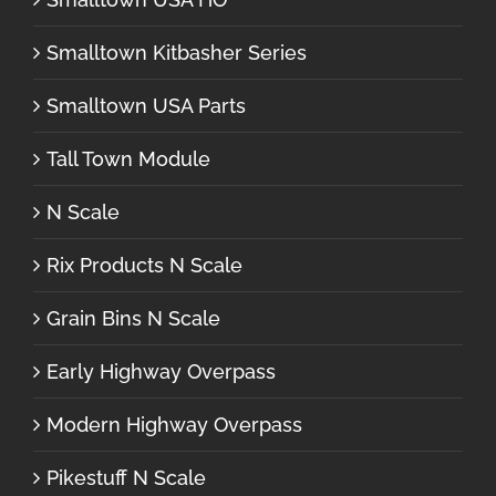
Smalltown Kitbasher Series
Smalltown USA Parts
Tall Town Module
N Scale
Rix Products N Scale
Grain Bins N Scale
Early Highway Overpass
Modern Highway Overpass
Pikestuff N Scale