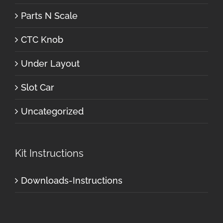
Parts N Scale
CTC Knob
Under Layout
Slot Car
Uncategorized
Kit Instructions
Downloads-Instructions