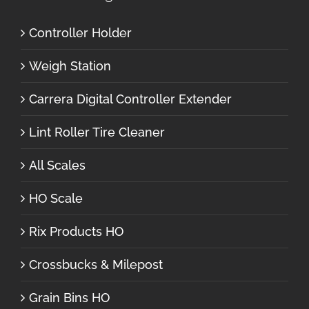
Controller Holder
Weigh Station
Carrera Digital Controller Extender
Lint Roller Tire Cleaner
All Scales
HO Scale
Rix Products HO
Crossbucks & Milepost
Grain Bins HO