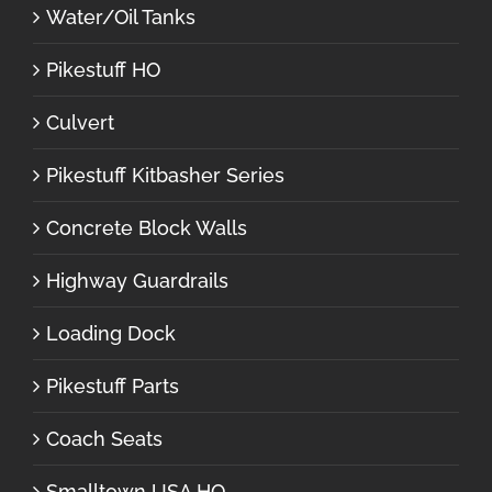
Water/Oil Tanks
Pikestuff HO
Culvert
Pikestuff Kitbasher Series
Concrete Block Walls
Highway Guardrails
Loading Dock
Pikestuff Parts
Coach Seats
Smalltown USA HO