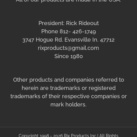
President: Rick Rideout
Phone 812- 426-1749
3747 Hogue Rd. Evansville In. 47712
rixproducts@gmail.com
Since 1980
Other products and companies referred to
herein are trademarks or registered
trademarks of their respective companies or
mark holders.
Copyright 1998 - 2026 Rix Products Inc.| All Rights