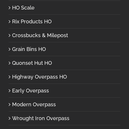
HO Scale
Rix Products HO
Crossbucks & Milepost
Grain Bins HO
Quonset Hut HO
Highway Overpass HO
Early Overpass
Modern Overpass
Wrought Iron Overpass