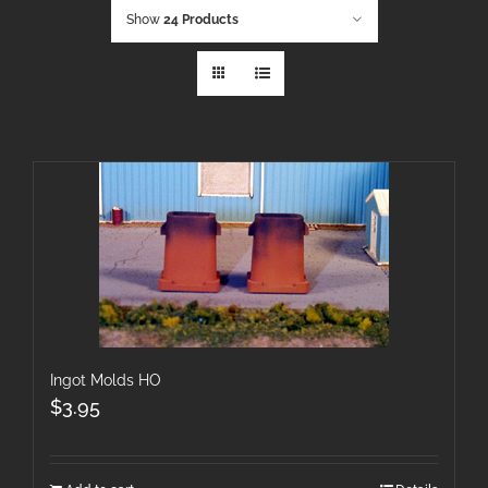
Show
24 Products
Ingot Molds HO
$
3.95