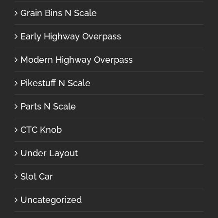
Grain Bins N Scale
Early Highway Overpass
Modern Highway Overpass
Pikestuff N Scale
Parts N Scale
CTC Knob
Under Layout
Slot Car
Uncategorized