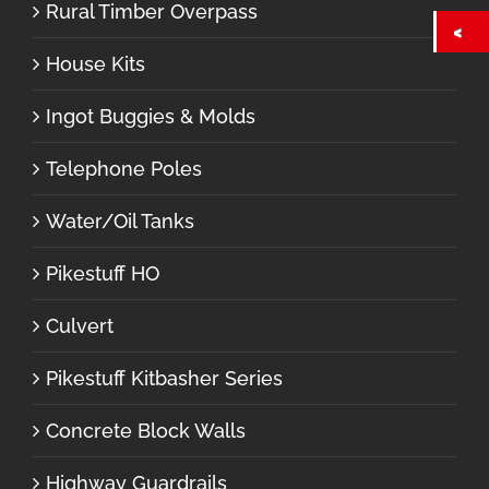
Rural Timber Overpass
House Kits
Ingot Buggies & Molds
Telephone Poles
Water/Oil Tanks
Pikestuff HO
Culvert
Pikestuff Kitbasher Series
Concrete Block Walls
Highway Guardrails