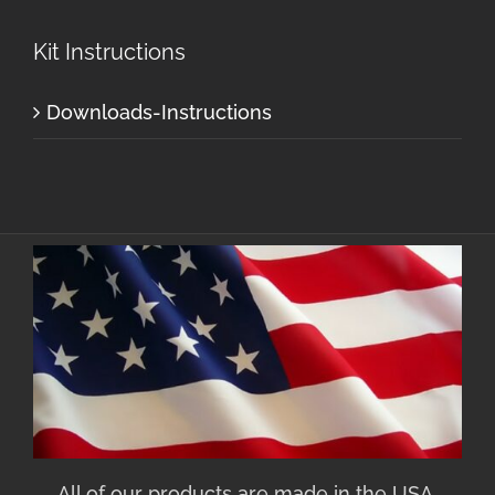
Kit Instructions
Downloads-Instructions
All of our products are made in the USA.