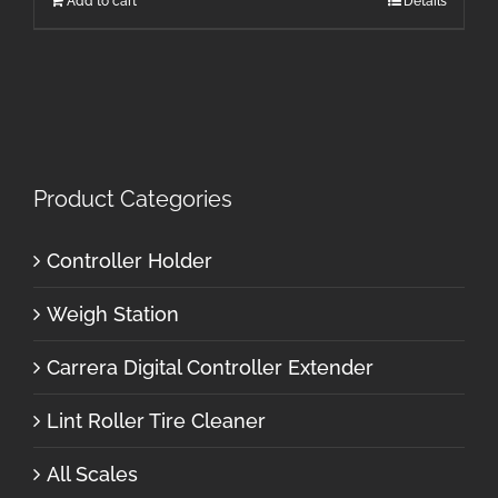
Add to cart
Details
Product Categories
Controller Holder
Weigh Station
Carrera Digital Controller Extender
Lint Roller Tire Cleaner
All Scales