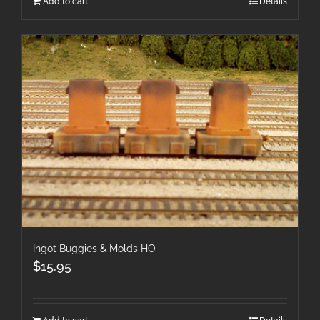
Add to cart
Details
Ingot Buggies & Molds HO
$
15.95