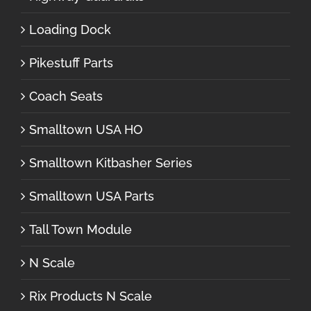
Loading Dock
Pikestuff Parts
Coach Seats
Smalltown USA HO
Smalltown Kitbasher Series
Smalltown USA Parts
Tall Town Module
N Scale
Rix Products N Scale