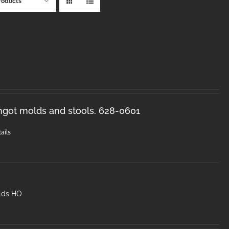
roducts
ingot molds and stools. 628-0601
ails
lds HO