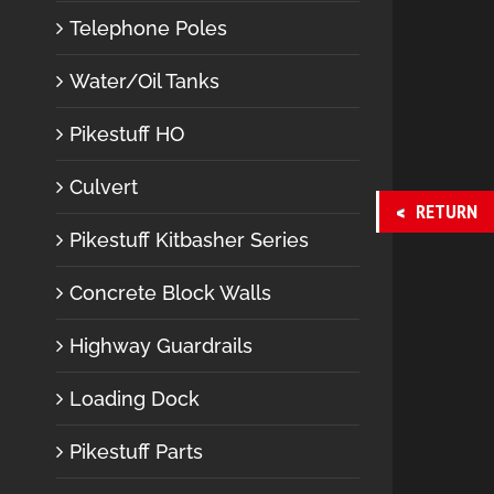
Telephone Poles
Water/Oil Tanks
Pikestuff HO
Culvert
RETURN
Pikestuff Kitbasher Series
Concrete Block Walls
Highway Guardrails
Loading Dock
Pikestuff Parts