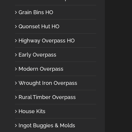
Grain Bins HO
Quonset Hut HO
Highway Overpass HO
Early Overpass
Modern Overpass
Wrought Iron Overpass
Rural Timber Overpass
House Kits
Ingot Buggies & Molds