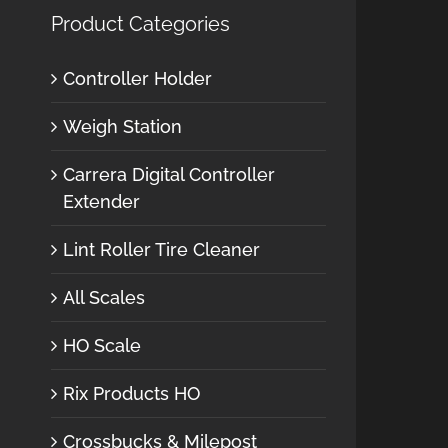
Product Categories
Controller Holder
Weigh Station
Carrera Digital Controller
Extender
Lint Roller Tire Cleaner
All Scales
HO Scale
Rix Products HO
Crossbucks & Milepost