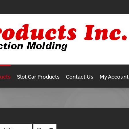
ducts
Slot Car Products
Contact Us
My Account