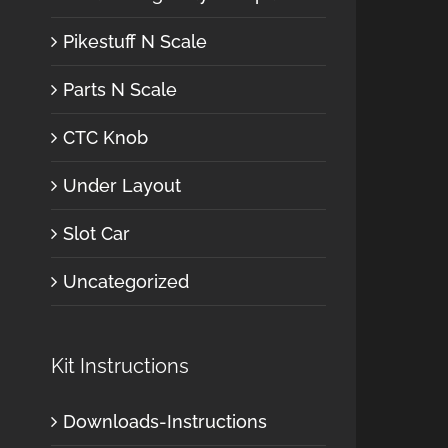
Pikestuff N Scale
Parts N Scale
CTC Knob
Under Layout
Slot Car
Uncategorized
Kit Instructions
Downloads-Instructions