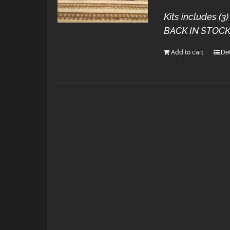
Kits includes (
BACK IN STOCK
Add to cart
Det