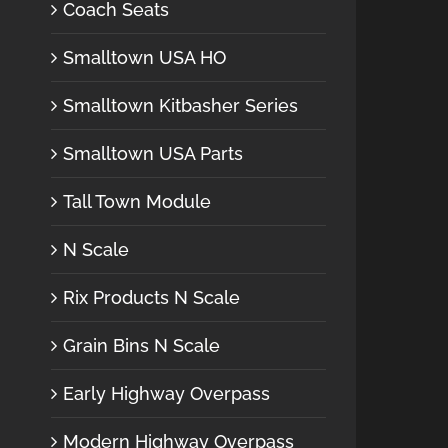
Coach Seats
Smalltown USA HO
Smalltown Kitbasher Series
Smalltown USA Parts
Tall Town Module
N Scale
Rix Products N Scale
Grain Bins N Scale
Early Highway Overpass
Modern Highway Overpass