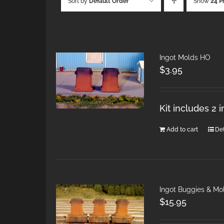
Sort by
Default Order
Show
24 P
Ingot Molds HO
$
3.95
Kit includes 2 
Add to cart
Det
Ingot Buggies & Mo
$
15.95