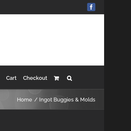
Facebook
Cart
Checkout
Home
Ingot Buggies & Molds