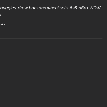
3) buggies, draw bars and wheel sets. 628-0601 NOW
!
ails