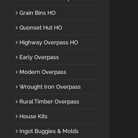
Grain Bins HO
Quonset Hut HO
Highway Overpass HO
Early Overpass
Modern Overpass
Wrought Iron Overpass
Rural Timber Overpass
House Kits
Ingot Buggies & Molds