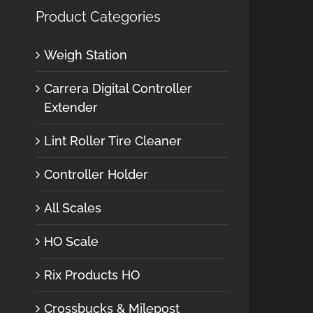
Product Categories
Weigh Station
Carrera Digital Controller
Extender
Lint Roller Tire Cleaner
Controller Holder
All Scales
HO Scale
Rix Products HO
Crossbucks & Milepost