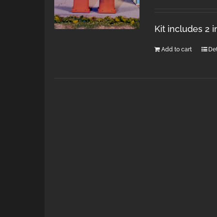
Kit includes 2 
Add to cart
Det