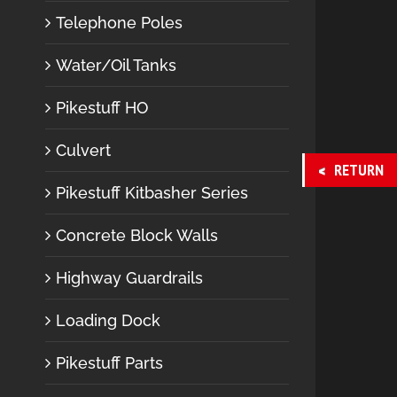
Telephone Poles
Water/Oil Tanks
Pikestuff HO
Culvert
RETURN
Pikestuff Kitbasher Series
Concrete Block Walls
Highway Guardrails
Loading Dock
Pikestuff Parts