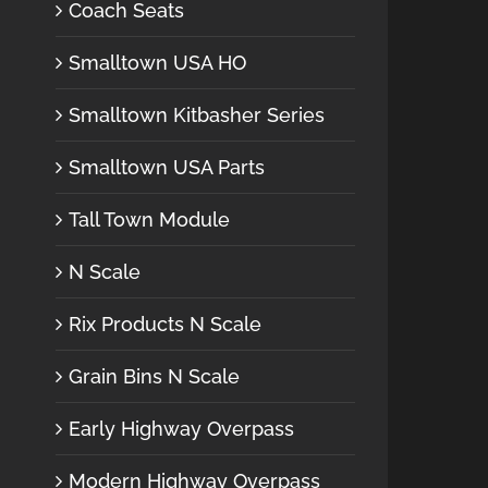
Coach Seats
Smalltown USA HO
Smalltown Kitbasher Series
Smalltown USA Parts
Tall Town Module
N Scale
Rix Products N Scale
Grain Bins N Scale
Early Highway Overpass
Modern Highway Overpass