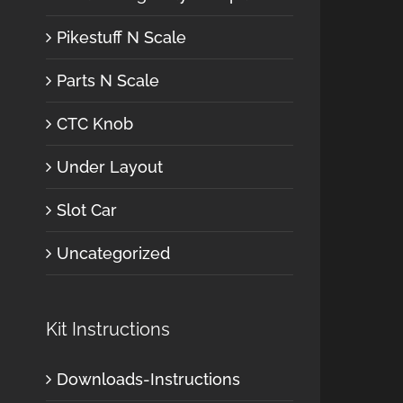
Pikestuff N Scale
Parts N Scale
CTC Knob
Under Layout
Slot Car
Uncategorized
Kit Instructions
Downloads-Instructions