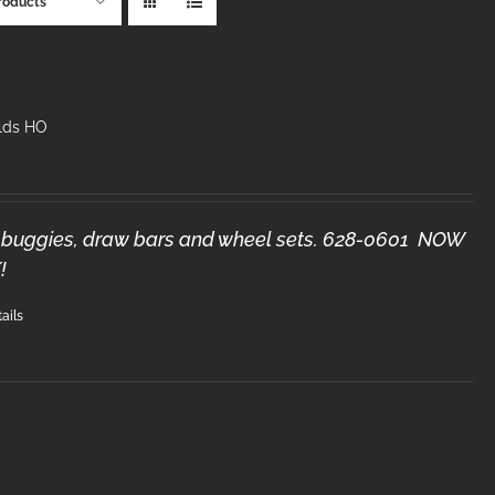
roducts
lds HO
3) buggies, draw bars and wheel sets. 628-0601 NOW
!
ails