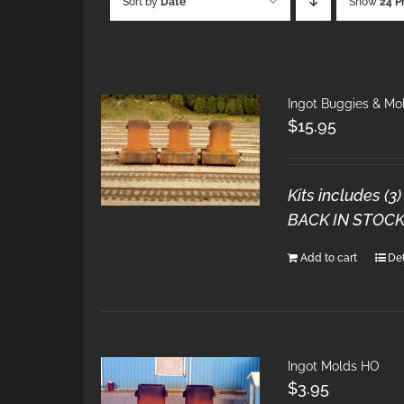
Sort by
Date
Show
24 P
Ingot Buggies & Mo
$
15.95
Kits includes (
BACK IN STOCK
Add to cart
Det
Ingot Molds HO
$
3.95