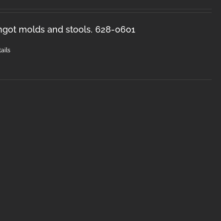
ingot molds and stools. 628-0601
ails