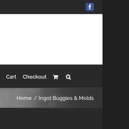
Facebook
Cart
Checkout
Home
Ingot Buggies & Molds