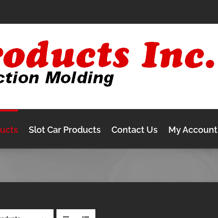
ducts
Slot Car Products
Contact Us
My Account