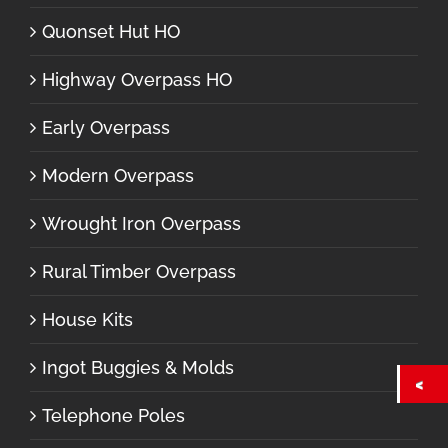
Quonset Hut HO
Highway Overpass HO
Early Overpass
Modern Overpass
Wrought Iron Overpass
Rural Timber Overpass
House Kits
Ingot Buggies & Molds
Telephone Poles