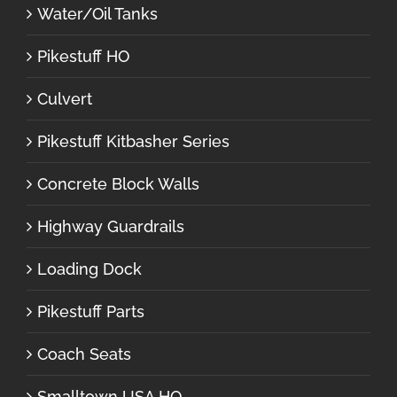
Water/Oil Tanks
Pikestuff HO
Culvert
Pikestuff Kitbasher Series
Concrete Block Walls
Highway Guardrails
Loading Dock
Pikestuff Parts
Coach Seats
Smalltown USA HO