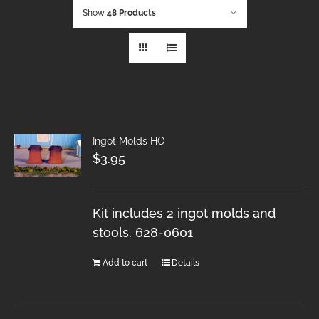
Show
48 Products
Ingot Molds HO
$
3.95
Kit includes 2 ingot molds and
stools. 628-0601
Add to cart
Details