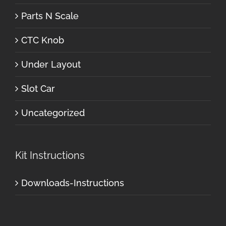
Parts N Scale
CTC Knob
Under Layout
Slot Car
Uncategorized
Kit Instructions
Downloads-Instructions