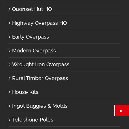
Quonset Hut HO
Highway Overpass HO
Early Overpass
Modern Overpass
Wrought Iron Overpass
Rural Timber Overpass
House Kits
Ingot Buggies & Molds
Telephone Poles