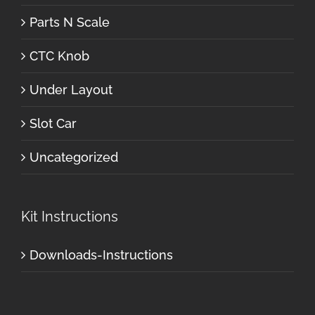
Parts N Scale
CTC Knob
Under Layout
Slot Car
Uncategorized
Kit Instructions
Downloads-Instructions