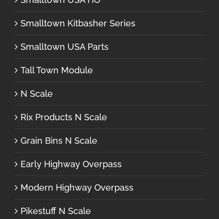
Smalltown Kitbasher Series
Smalltown USA Parts
Tall Town Module
N Scale
Rix Products N Scale
Grain Bins N Scale
Early Highway Overpass
Modern Highway Overpass
Pikestuff N Scale