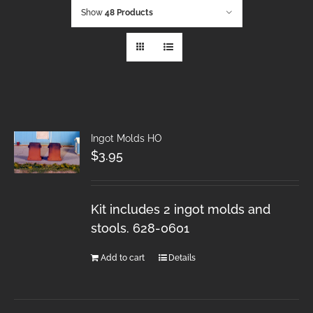
Show
48 Products
Ingot Molds HO
$
3.95
Kit includes 2 ingot molds and
stools. 628-0601
Add to cart
Details