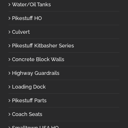
Water/Oil Tanks
Pikestuff HO
Culvert
Pikestuff Kitbasher Series
Concrete Block Walls
Highway Guardrails
Loading Dock
Pikestuff Parts
Coach Seats
Smalltown USA HO