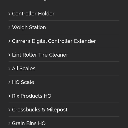
Controller Holder
Weigh Station
Carrera Digital Controller Extender
Lint Roller Tire Cleaner
All Scales
HO Scale
Rix Products HO
Crossbucks & Milepost
Grain Bins HO