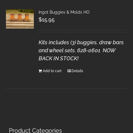
Ingot Buggies & Molds HO
$
15.95
Kits includes (3) buggies, draw bars
and wheel sets. 628-0601 NOW
BACK IN STOCK!
Add to cart
Details
Product Categories