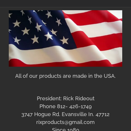
All of our products are made in the USA.
President: Rick Rideout
Phone 812- 426-1749
3747 Hogue Rd. Evansville In. 47712
rixproducts@gmail.com
Since 1980