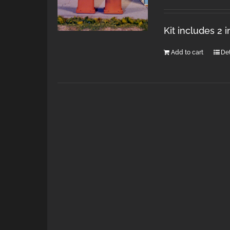
Kit includes 2 
Add to cart
Det