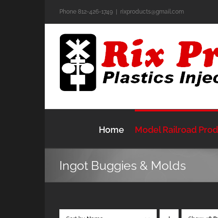
Skip
Phone 812-426-1749
|
rixproducts@gmail.com
to
content
Home
Model Railroad Pro
Ingot Buggies & Molds