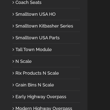
Coach Seats
Smalltown USA HO
Smalltown Kitbasher Series
Smalltown USA Parts
Tall Town Module
N Scale
Rix Products N Scale
Grain Bins N Scale
Early Highway Overpass
Modern Highway Overpass