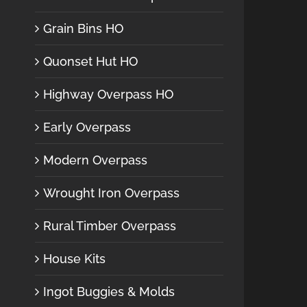
Grain Bins HO
Quonset Hut HO
Highway Overpass HO
Early Overpass
Modern Overpass
Wrought Iron Overpass
Rural Timber Overpass
House Kits
Ingot Buggies & Molds