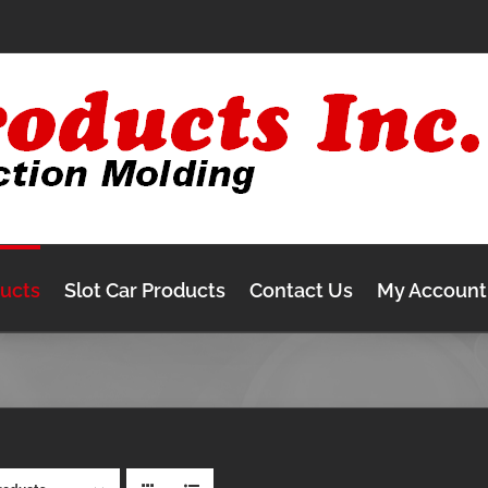
ducts
Slot Car Products
Contact Us
My Account