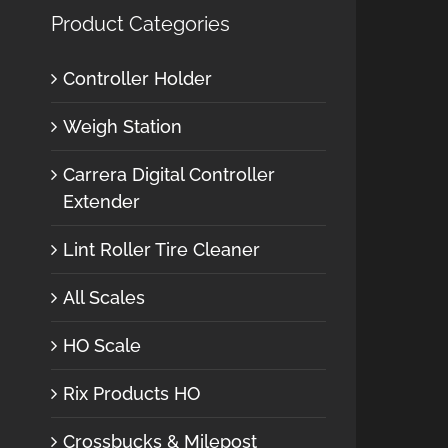
Product Categories
Controller Holder
Weigh Station
Carrera Digital Controller
Extender
Lint Roller Tire Cleaner
All Scales
HO Scale
Rix Products HO
Crossbucks & Milepost