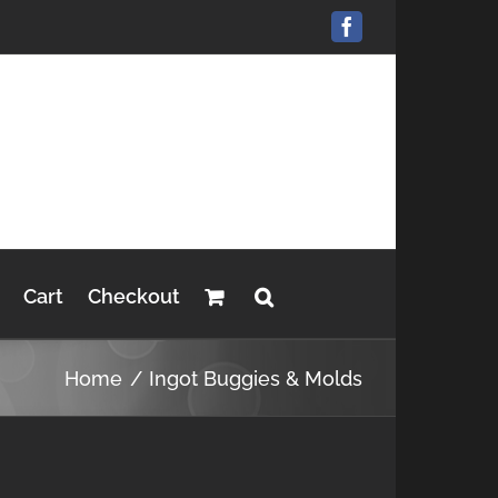
Facebook
Cart
Checkout
Home
Ingot Buggies & Molds