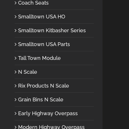
Coach Seats
Smalltown USA HO
Smalltown Kitbasher Series
Smalltown USA Parts
Tall Town Module
N Scale
Rix Products N Scale
Grain Bins N Scale
Early Highway Overpass
Modern Highway Overpass