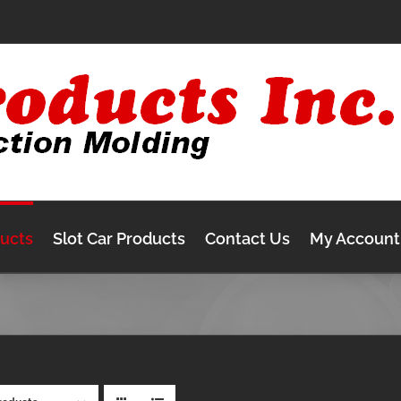
ducts
Slot Car Products
Contact Us
My Account