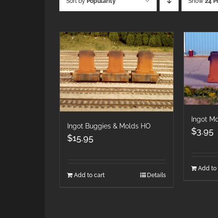
Sort by
Popularity
Show
24 P
Ingot M
Ingot Buggies & Molds HO
$
3.95
$
15.95
Add to 
Add to cart
Details