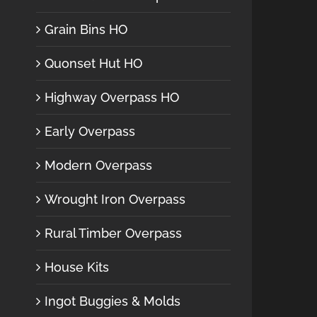
Grain Bins HO
Quonset Hut HO
Highway Overpass HO
Early Overpass
Modern Overpass
Wrought Iron Overpass
Rural Timber Overpass
House Kits
Ingot Buggies & Molds