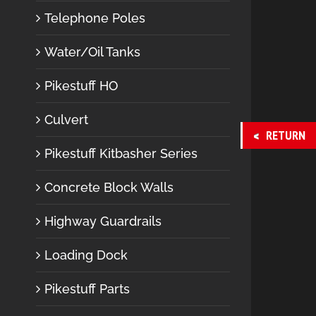
Telephone Poles
Water/Oil Tanks
Pikestuff HO
Culvert
RETURN
Pikestuff Kitbasher Series
Concrete Block Walls
Highway Guardrails
Loading Dock
Pikestuff Parts