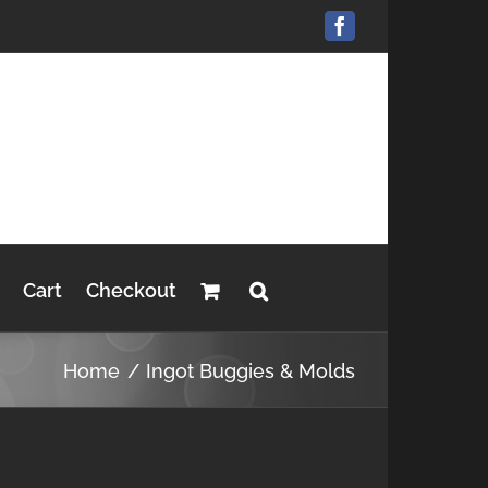
Facebook
Cart
Checkout
Home
Ingot Buggies & Molds