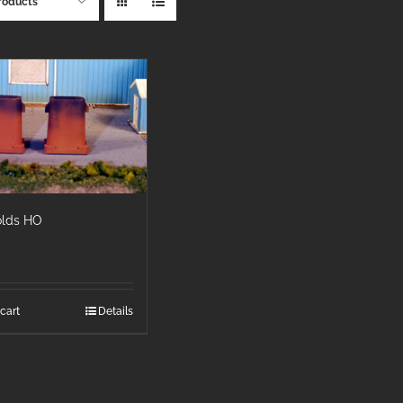
roducts
olds HO
cart
Details