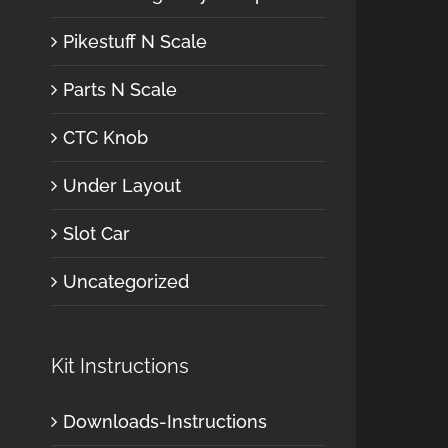
Pikestuff N Scale
Parts N Scale
CTC Knob
Under Layout
Slot Car
Uncategorized
Kit Instructions
Downloads-Instructions