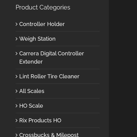
Product Categories
Controller Holder
Weigh Station
Carrera Digital Controller
Extender
Lint Roller Tire Cleaner
All Scales
HO Scale
Rix Products HO
Crossbucks & Milepost