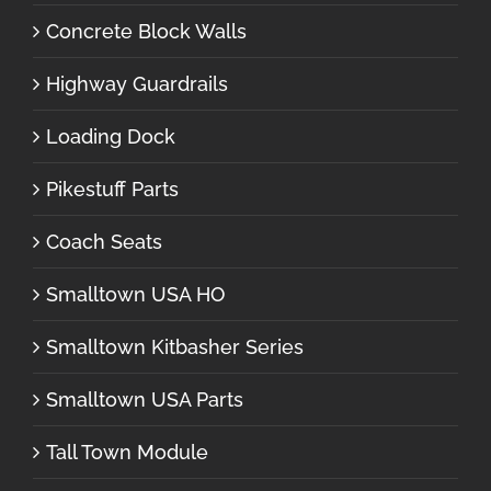
Concrete Block Walls
Highway Guardrails
Loading Dock
Pikestuff Parts
Coach Seats
Smalltown USA HO
Smalltown Kitbasher Series
Smalltown USA Parts
Tall Town Module