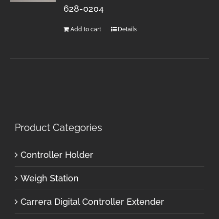
628-0204
Add to cart
Details
Product Categories
Controller Holder
Weigh Station
Carrera Digital Controller Extender