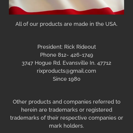
All of our products are made in the USA.
President: Rick Rideout
Phone 812- 426-1749
3747 Hogue Rd. Evansville In. 47712
rixproducts@gmail.com
Since 1980
Other products and companies referred to
herein are trademarks or registered
trademarks of their respective companies or
mark holders.