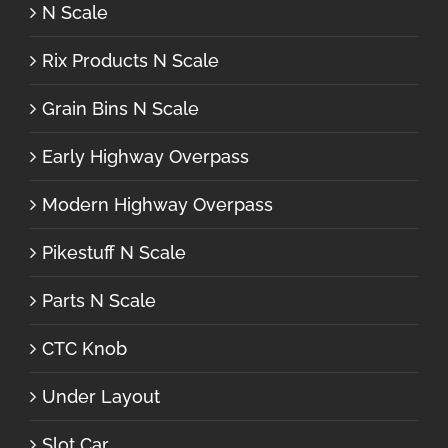
N Scale
Rix Products N Scale
Grain Bins N Scale
Early Highway Overpass
Modern Highway Overpass
Pikestuff N Scale
Parts N Scale
CTC Knob
Under Layout
Slot Car