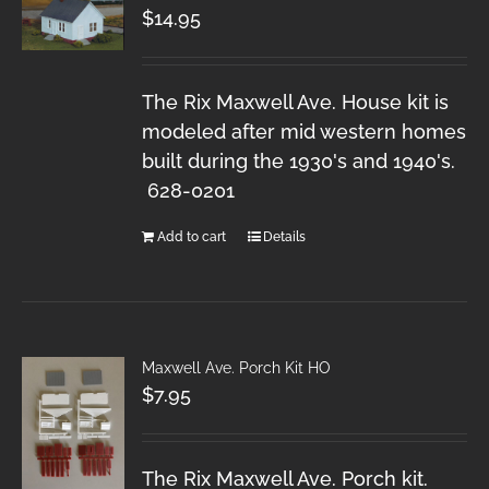
$
14.95
The Rix Maxwell Ave. House kit is
modeled after mid western homes
built during the 1930's and 1940's.
628-0201
Add to cart
Details
Maxwell Ave. Porch Kit HO
$
7.95
The Rix Maxwell Ave. Porch kit.