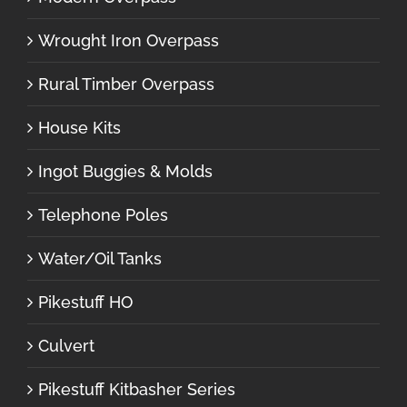
Wrought Iron Overpass
Rural Timber Overpass
House Kits
Ingot Buggies & Molds
Telephone Poles
Water/Oil Tanks
Pikestuff HO
Culvert
Pikestuff Kitbasher Series