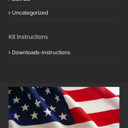
Uncategorized
Kit Instructions
Downloads-Instructions