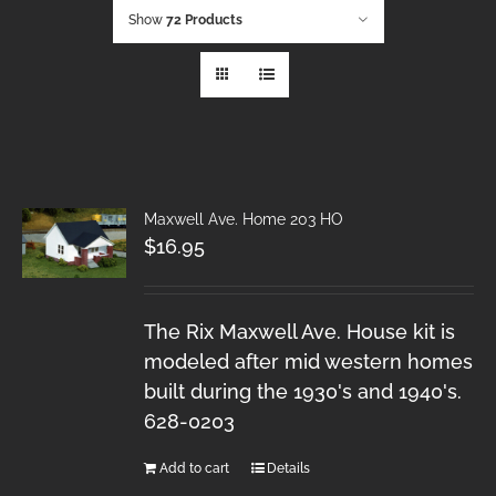
Show
72 Products
Maxwell Ave. Home 203 HO
$
16.95
The Rix Maxwell Ave. House kit is
modeled after mid western homes
built during the 1930's and 1940's.
628-0203
Add to cart
Details