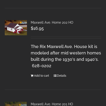
Maxwell Ave. Home 202 HO
$
16.95
The Rix Maxwell Ave. House kit is
modeled after mid western homes
built during the 1930's and 1940's.
628-0202
Add to cart
Details
Maxwell Ave. Home 201 HO