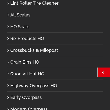
Lint Roller Tire Cleaner
All Scales
HO Scale
Rix Products HO
Crossbucks & Milepost
Grain Bins HO
Quonset Hut HO
Highway Overpass HO
Early Overpass
Modern Overpass