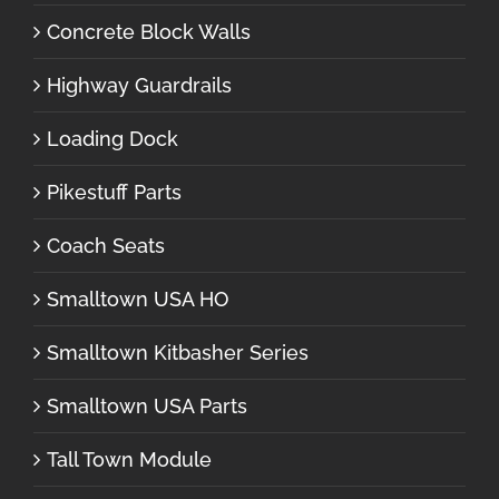
Concrete Block Walls
Highway Guardrails
Loading Dock
Pikestuff Parts
Coach Seats
Smalltown USA HO
Smalltown Kitbasher Series
Smalltown USA Parts
Tall Town Module