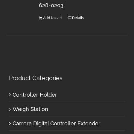
628-0203
Add to cart
Details
Product Categories
Controller Holder
Weigh Station
Carrera Digital Controller Extender