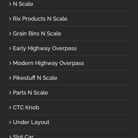
N Scale
Rix Products N Scale
Grain Bins N Scale
Early Highway Overpass
Modern Highway Overpass
Pikestuff N Scale
Parts N Scale
CTC Knob
Under Layout
Slot Car