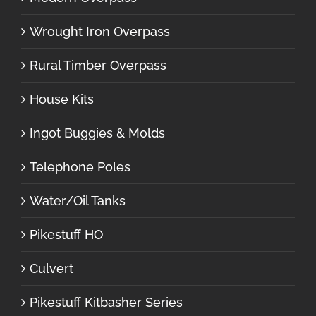
Wrought Iron Overpass
Rural Timber Overpass
House Kits
Ingot Buggies & Molds
Telephone Poles
Water/Oil Tanks
Pikestuff HO
Culvert
Pikestuff Kitbasher Series