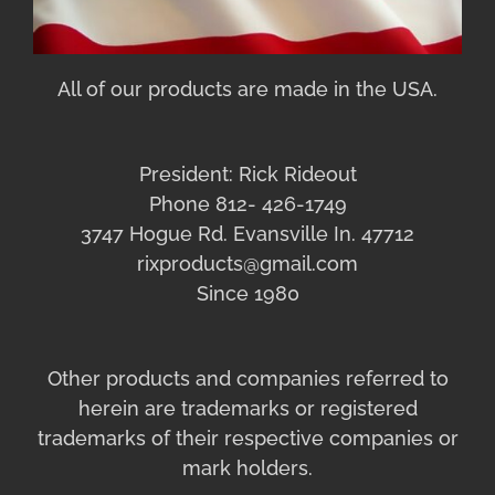
All of our products are made in the USA.
President: Rick Rideout
Phone 812- 426-1749
3747 Hogue Rd. Evansville In. 47712
rixproducts@gmail.com
Since 1980
Other products and companies referred to
herein are trademarks or registered
trademarks of their respective companies or
mark holders.