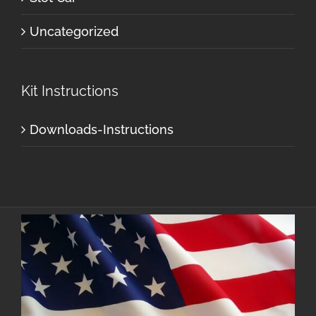
Uncategorized
Kit Instructions
Downloads-Instructions