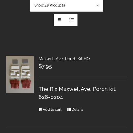
Show
48 Products
Maxwell Ave. Porch Kit HO
$
7.95
The Rix Maxwell Ave. Porch kit.
628-0204
Add to cart
Details