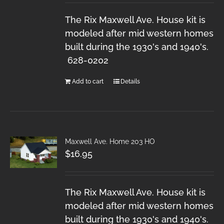
The Rix Maxwell Ave. House kit is
modeled after mid western homes
built during the 1930's and 1940's.
628-0202
Add to cart
Details
Maxwell Ave. Home 203 HO
$
16.95
The Rix Maxwell Ave. House kit is
modeled after mid western homes
built during the 1930's and 1940's.