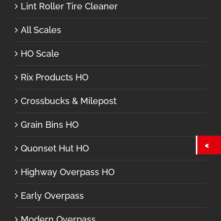
Lint Roller Tire Cleaner
All Scales
HO Scale
Rix Products HO
Crossbucks & Milepost
Grain Bins HO
Quonset Hut HO
Highway Overpass HO
Early Overpass
Modern Overpass