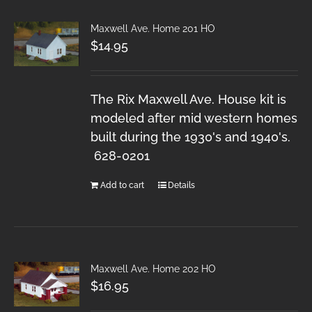
Maxwell Ave. Home 201 HO
$
14.95
The Rix Maxwell Ave. House kit is
modeled after mid western homes
built during the 1930's and 1940's.
628-0201
Add to cart
Details
Maxwell Ave. Home 202 HO
$
16.95