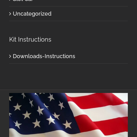
Uncategorized
Kit Instructions
Downloads-Instructions