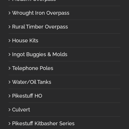
Wrought Iron Overpass
Rural Timber Overpass
House Kits
Ingot Buggies & Molds
Telephone Poles
Water/Oil Tanks
Pikestuff HO
Culvert
Pikestuff Kitbasher Series