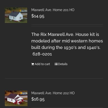
Maxwell Ave. Home 201 HO
$
14.95
The Rix Maxwell Ave. House kit is
modeled after mid western homes
built during the 1930's and 1940's.
628-0201
Add to cart
Details
Maxwell Ave. Home 202 HO
$
16.95