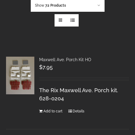
Show
72 Products
Maxwell Ave. Porch Kit HO
$
7.95
The Rix Maxwell Ave. Porch kit.
628-0204
Add to cart
Details