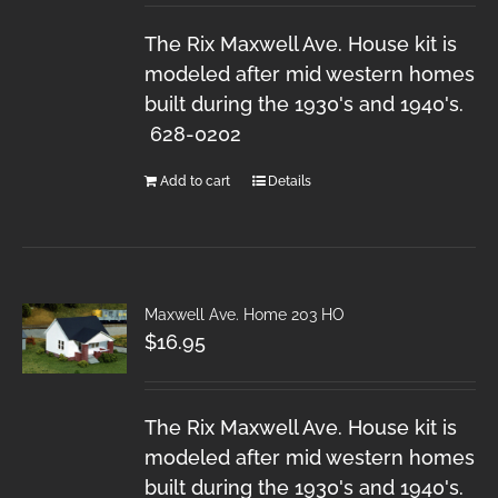
The Rix Maxwell Ave. House kit is
modeled after mid western homes
built during the 1930's and 1940's.
628-0202
Add to cart
Details
Maxwell Ave. Home 203 HO
$
16.95
The Rix Maxwell Ave. House kit is
modeled after mid western homes
built during the 1930's and 1940's.