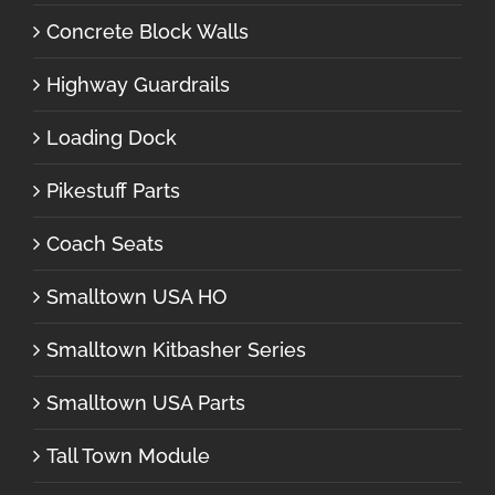
Concrete Block Walls
Highway Guardrails
Loading Dock
Pikestuff Parts
Coach Seats
Smalltown USA HO
Smalltown Kitbasher Series
Smalltown USA Parts
Tall Town Module