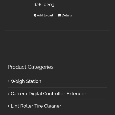
628-0203
Add to cart
Details
Product Categories
Weigh Station
Carrera Digital Controller Extender
Lint Roller Tire Cleaner