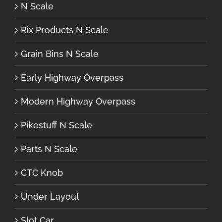
N Scale
Rix Products N Scale
Grain Bins N Scale
Early Highway Overpass
Modern Highway Overpass
Pikestuff N Scale
Parts N Scale
CTC Knob
Under Layout
Slot Car