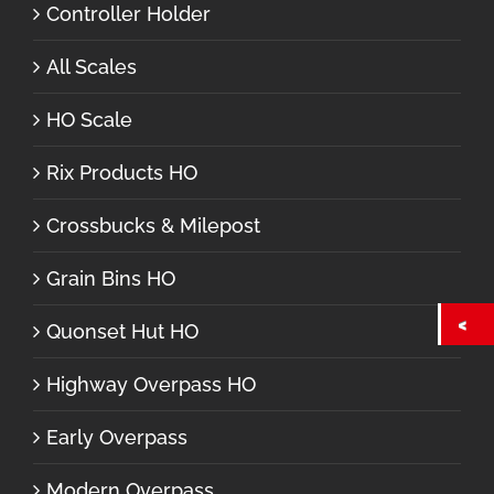
Controller Holder
All Scales
HO Scale
Rix Products HO
Crossbucks & Milepost
Grain Bins HO
Quonset Hut HO
Highway Overpass HO
Early Overpass
Modern Overpass