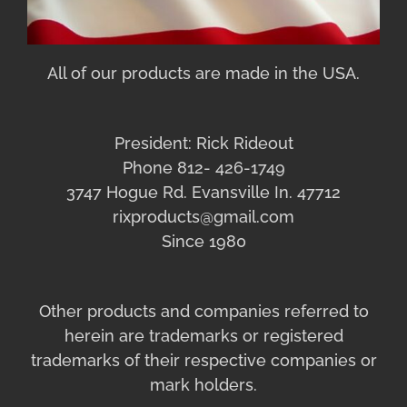
All of our products are made in the USA.
President: Rick Rideout
Phone 812- 426-1749
3747 Hogue Rd. Evansville In. 47712
rixproducts@gmail.com
Since 1980
Other products and companies referred to
herein are trademarks or registered
trademarks of their respective companies or
mark holders.