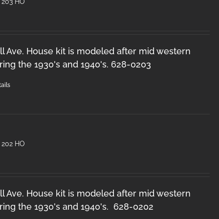
 203 HO
l Ave. House kit is modeled after mid western
ring the 1930's and 1940's. 628-0203
ails
 202 HO
l Ave. House kit is modeled after mid western
ring the 1930's and 1940's. 628-0202