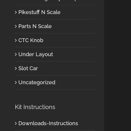
Pikestuff N Scale
Parts N Scale
CTC Knob
Under Layout
Slot Car
Uncategorized
Kit Instructions
Downloads-Instructions