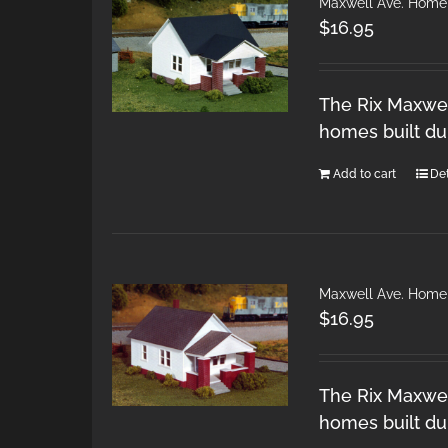
Maxwell Ave. Home
$
16.95
The Rix Maxwel
homes built du
Add to cart
Det
Maxwell Ave. Home
$
16.95
The Rix Maxwel
homes built du