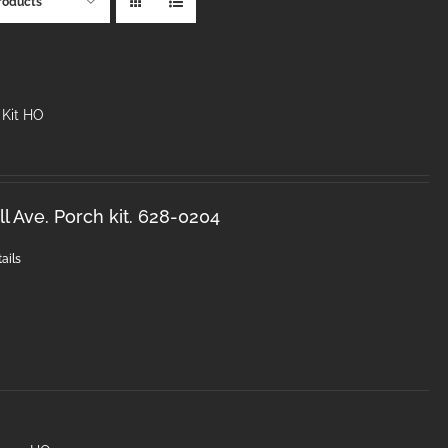
roducts
 Kit HO
l Ave. Porch kit. 628-0204
ails