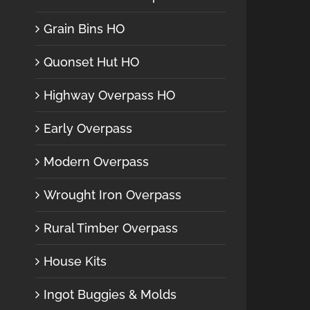
Grain Bins HO
Quonset Hut HO
Highway Overpass HO
Early Overpass
Modern Overpass
Wrought Iron Overpass
Rural Timber Overpass
House Kits
Ingot Buggies & Molds