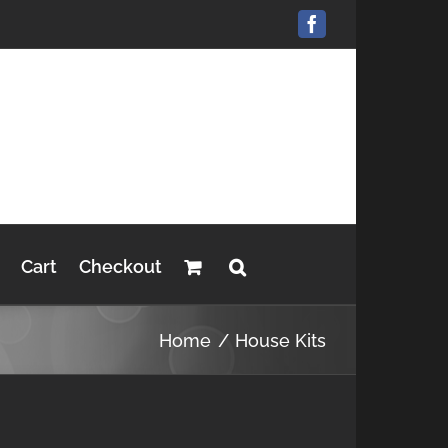
Facebook
Cart
Checkout
Home
House Kits