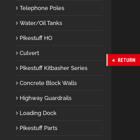
Telephone Poles
Water/Oil Tanks
Pikestuff HO
Culvert
RETURN
Pikestuff Kitbasher Series
Concrete Block Walls
Highway Guardrails
Loading Dock
Pikestuff Parts