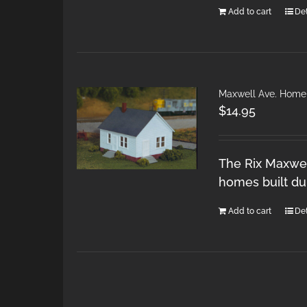
Add to cart
Det
Maxwell Ave. Home
$
14.95
The Rix Maxwel
homes built du
Add to cart
Det