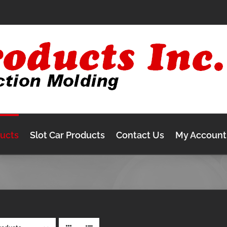
ducts
Slot Car Products
Contact Us
My Account