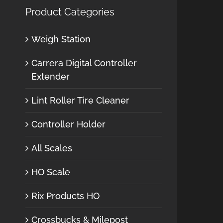
Product Categories
Weigh Station
Carrera Digital Controller
Extender
Lint Roller Tire Cleaner
Controller Holder
All Scales
HO Scale
Rix Products HO
Crossbucks & Milepost