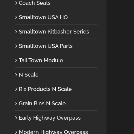
Coach Seats
Smalltown USA HO
Smalltown Kitbasher Series
Smalltown USA Parts
Tall Town Module
N Scale
Rix Products N Scale
Grain Bins N Scale
Early Highway Overpass
Modern Highway Overpass