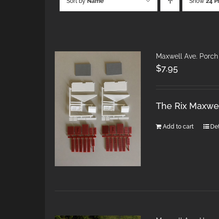
Sort by
Name
Show
24 P
Maxwell Ave. Porch
$
7.95
The Rix Maxwel
Add to cart
Det