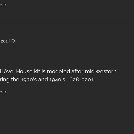
ails
 201 HO
l Ave. House kit is modeled after mid western
ring the 1930's and 1940's. 628-0201
ails