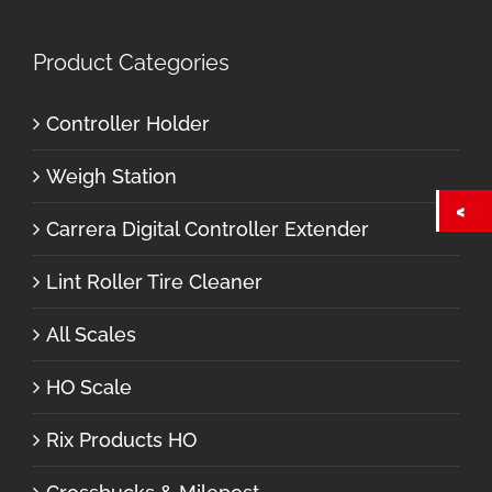
Product Categories
Controller Holder
Weigh Station
Carrera Digital Controller Extender
Lint Roller Tire Cleaner
All Scales
HO Scale
Rix Products HO