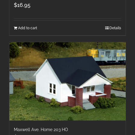
$
16.95
Add to cart
Details
Maxwell Ave. Home 203 HO