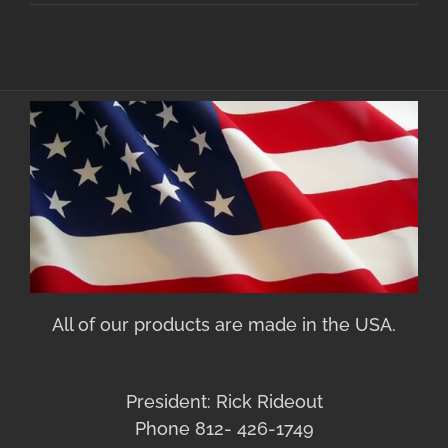
All of our products are made in the USA.
President: Rick Rideout
Phone 812- 426-1749