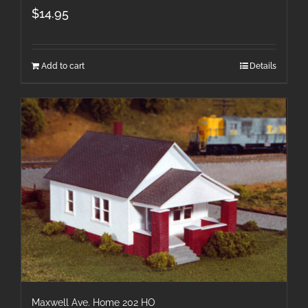
$
14.95
Add to cart
Details
Maxwell Ave. Home 202 HO