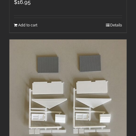
$
16.95
Add to cart
Details