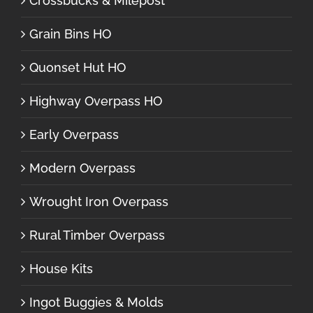
Crossbucks & Milepost
Grain Bins HO
Quonset Hut HO
Highway Overpass HO
Early Overpass
Modern Overpass
Wrought Iron Overpass
Rural Timber Overpass
House Kits
Ingot Buggies & Molds