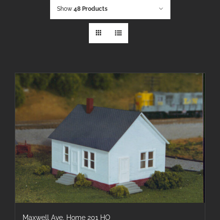
Show
48 Products
Maxwell Ave. Home 201 HO