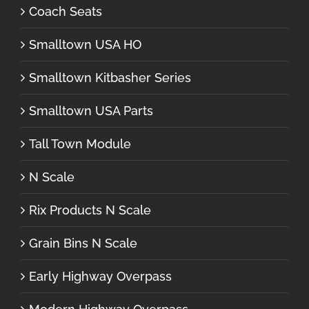
Coach Seats
Smalltown USA HO
Smalltown Kitbasher Series
Smalltown USA Parts
Tall Town Module
N Scale
Rix Products N Scale
Grain Bins N Scale
Early Highway Overpass