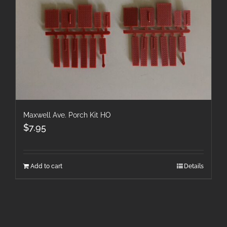
Maxwell Ave. Porch Kit HO
$
7.95
Add to cart
Details