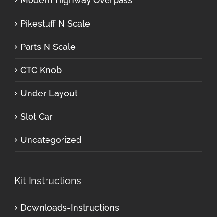
Modern Highway Overpass
Pikestuff N Scale
Parts N Scale
CTC Knob
Under Layout
Slot Car
Uncategorized
Kit Instructions
Downloads-Instructions