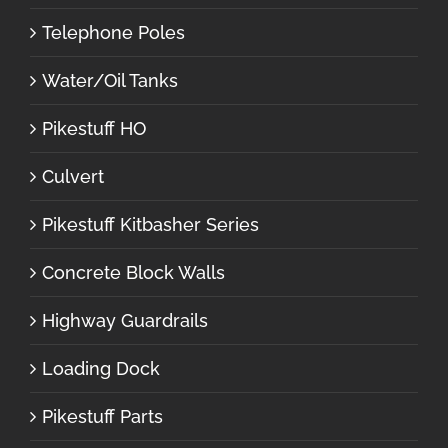
Telephone Poles
Water/Oil Tanks
Pikestuff HO
Culvert
Pikestuff Kitbasher Series
Concrete Block Walls
Highway Guardrails
Loading Dock
Pikestuff Parts