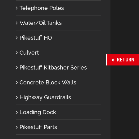
Telephone Poles
Water/Oil Tanks
Pikestuff HO
Culvert
RETURN
Pikestuff Kitbasher Series
Concrete Block Walls
Highway Guardrails
Loading Dock
Pikestuff Parts