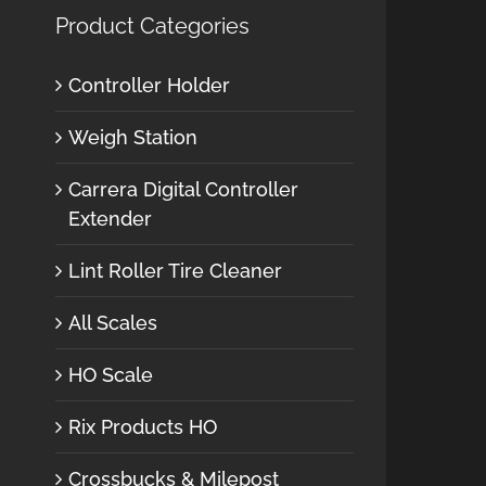
Product Categories
Controller Holder
Weigh Station
Carrera Digital Controller
Extender
Lint Roller Tire Cleaner
All Scales
HO Scale
Rix Products HO
Crossbucks & Milepost