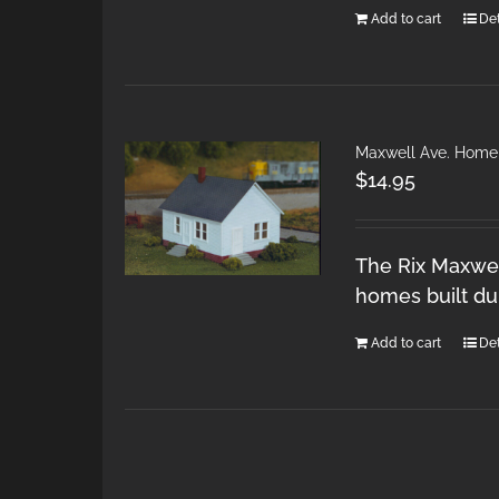
Add to cart
Det
Maxwell Ave. Home
$
14.95
The Rix Maxwel
homes built du
Add to cart
Det