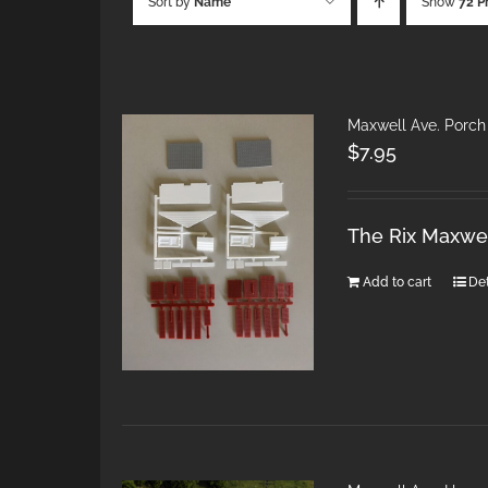
Sort by
Name
Show
72 P
Maxwell Ave. Porch
$
7.95
The Rix Maxwel
Add to cart
Det