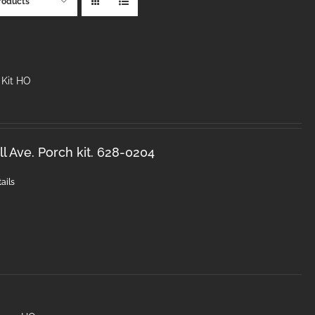
roducts
 Kit HO
l Ave. Porch kit. 628-0204
ails