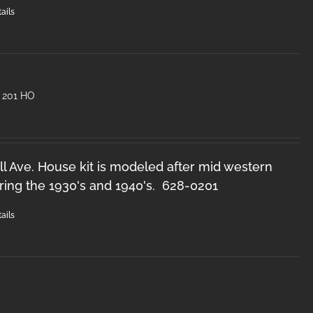
ails
 201 HO
l Ave. House kit is modeled after mid western
ring the 1930's and 1940's. 628-0201
ails