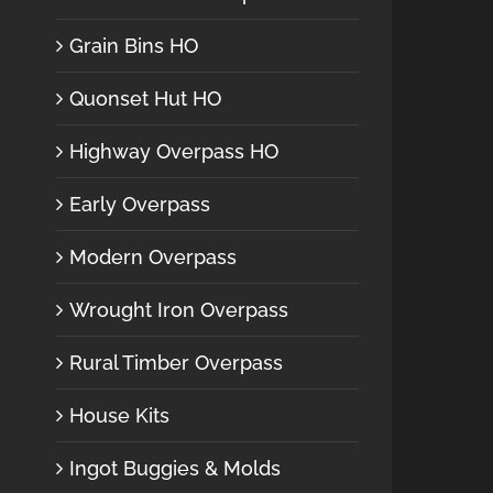
Grain Bins HO
Quonset Hut HO
Highway Overpass HO
Early Overpass
Modern Overpass
Wrought Iron Overpass
Rural Timber Overpass
House Kits
Ingot Buggies & Molds