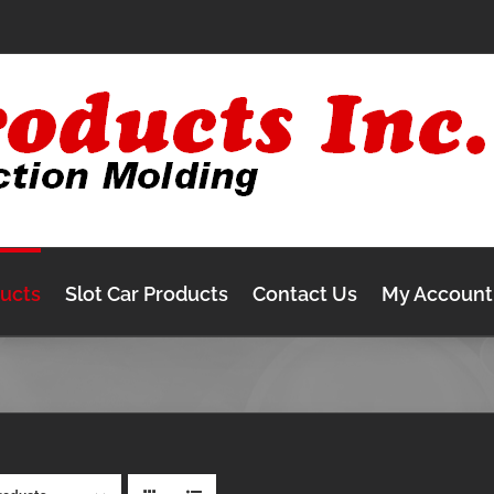
ducts
Slot Car Products
Contact Us
My Account