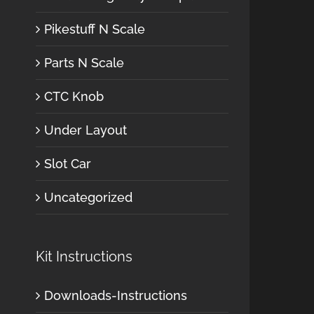
Pikestuff N Scale
Parts N Scale
CTC Knob
Under Layout
Slot Car
Uncategorized
Kit Instructions
Downloads-Instructions