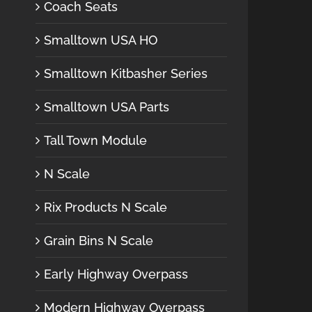
Coach Seats
Smalltown USA HO
Smalltown Kitbasher Series
Smalltown USA Parts
Tall Town Module
N Scale
Rix Products N Scale
Grain Bins N Scale
Early Highway Overpass
Modern Highway Overpass