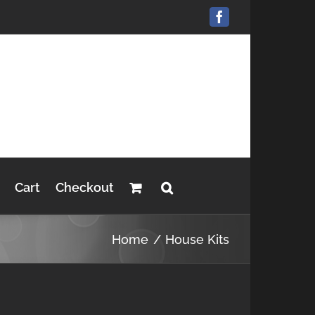
Facebook
Cart
Checkout
Home
House Kits