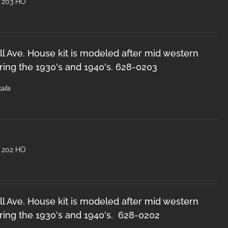
 203 HO
l Ave. House kit is modeled after mid western
ring the 1930's and 1940's. 628-0203
ails
 202 HO
l Ave. House kit is modeled after mid western
ring the 1930's and 1940's. 628-0202