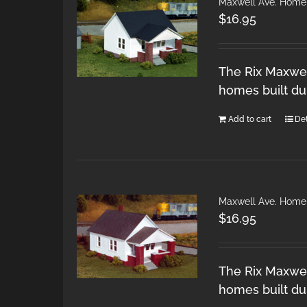
Maxwell Ave. Home
$
16.95
The Rix Maxwel
homes built du
Add to cart
Det
Maxwell Ave. Home
$
16.95
The Rix Maxwel
homes built du