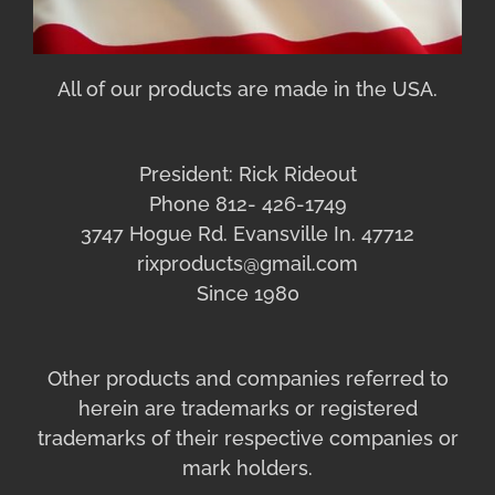
All of our products are made in the USA.
President: Rick Rideout
Phone 812- 426-1749
3747 Hogue Rd. Evansville In. 47712
rixproducts@gmail.com
Since 1980
Other products and companies referred to
herein are trademarks or registered
trademarks of their respective companies or
mark holders.