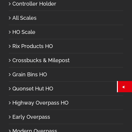
Controller Holder
All Scales
HO Scale
Rix Products HO
Crossbucks & Milepost
Grain Bins HO
Quonset Hut HO
Highway Overpass HO
Early Overpass
Modern Overpass