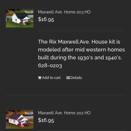
Maxwell Ave. Home 203 HO
$
16.95
The Rix Maxwell Ave. House kit is
modeled after mid western homes
built during the 1930's and 1940's.
628-0203
Add to cart
Details
Maxwell Ave. Home 202 HO
$
16.95