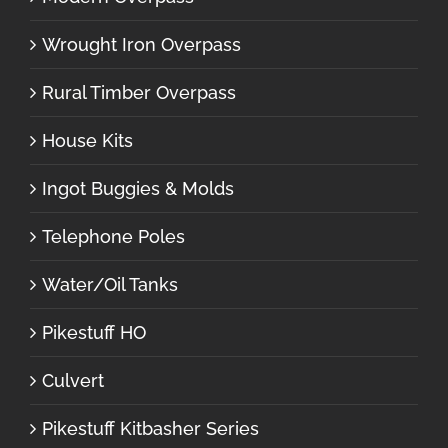
Wrought Iron Overpass
Rural Timber Overpass
House Kits
Ingot Buggies & Molds
Telephone Poles
Water/Oil Tanks
Pikestuff HO
Culvert
Pikestuff Kitbasher Series