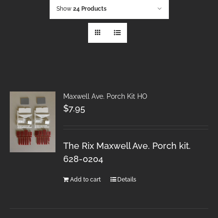
Show
24 Products
Maxwell Ave. Porch Kit HO
$
7.95
The Rix Maxwell Ave. Porch kit.
628-0204
Add to cart
Details