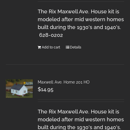
The Rix Maxwell Ave. House kit is
modeled after mid western homes
built during the 1930's and 1940's.
628-0202
Add to cart
Details
Maxwell Ave. Home 201 HO
$
14.95
The Rix Maxwell Ave. House kit is
modeled after mid western homes
built during the 1930's and 1940's.