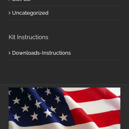
Uncategorized
Kit Instructions
Downloads-Instructions