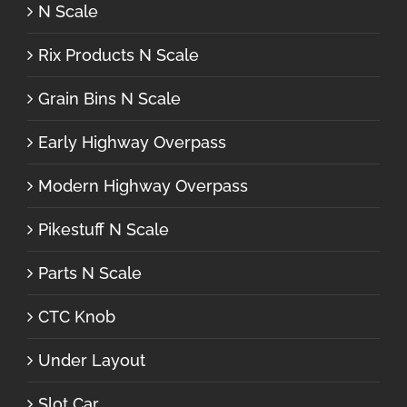
N Scale
Rix Products N Scale
Grain Bins N Scale
Early Highway Overpass
Modern Highway Overpass
Pikestuff N Scale
Parts N Scale
CTC Knob
Under Layout
Slot Car