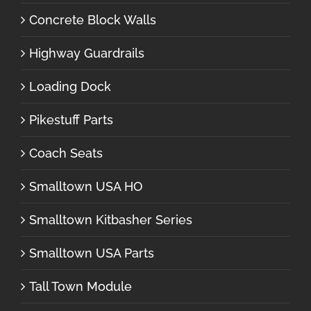
Concrete Block Walls
Highway Guardrails
Loading Dock
Pikestuff Parts
Coach Seats
Smalltown USA HO
Smalltown Kitbasher Series
Smalltown USA Parts
Tall Town Module