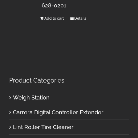
628-0201
Add to cart
Details
Product Categories
Weigh Station
Carrera Digital Controller Extender
Lint Roller Tire Cleaner