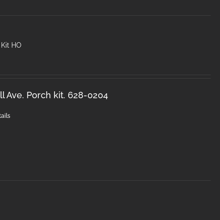
 Kit HO
l Ave. Porch kit. 628-0204
ails