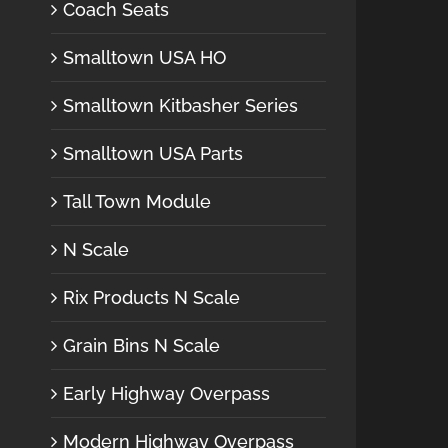
Coach Seats
Smalltown USA HO
Smalltown Kitbasher Series
Smalltown USA Parts
Tall Town Module
N Scale
Rix Products N Scale
Grain Bins N Scale
Early Highway Overpass
Modern Highway Overpass