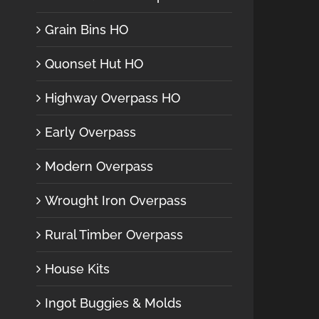
Grain Bins HO
Quonset Hut HO
Highway Overpass HO
Early Overpass
Modern Overpass
Wrought Iron Overpass
Rural Timber Overpass
House Kits
Ingot Buggies & Molds