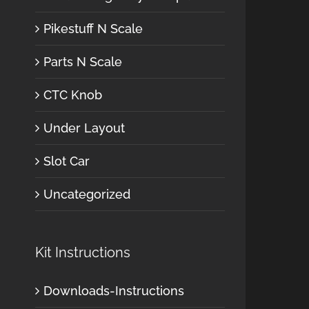
Pikestuff N Scale
Parts N Scale
CTC Knob
Under Layout
Slot Car
Uncategorized
Kit Instructions
Downloads-Instructions