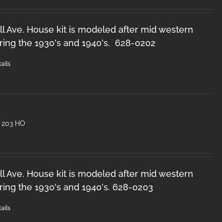
l Ave. House kit is modeled after mid western
ring the 1930's and 1940's. 628-0202
ails
 203 HO
l Ave. House kit is modeled after mid western
ring the 1930's and 1940's. 628-0203
ails