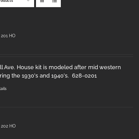
roducts
 201 HO
l Ave. House kit is modeled after mid western
ring the 1930's and 1940's. 628-0201
ails
 202 HO