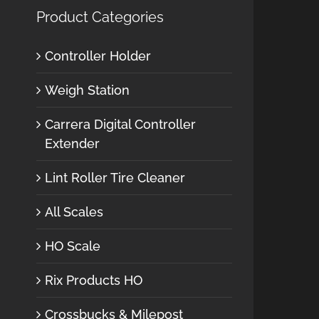
Product Categories
Controller Holder
Weigh Station
Carrera Digital Controller
Extender
Lint Roller Tire Cleaner
All Scales
HO Scale
Rix Products HO
Crossbucks & Milepost