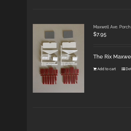
Maxwell Ave. Porch
$
7.95
The Rix Maxwel
Add to cart
Det