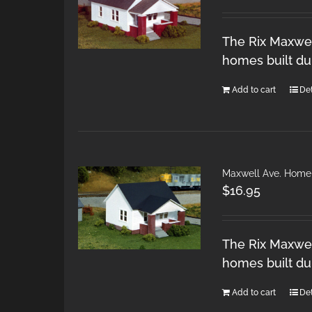
The Rix Maxwel
homes built du
Add to cart
Det
Maxwell Ave. Home
$
16.95
The Rix Maxwel
homes built du
Add to cart
Det