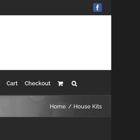
Facebook
Cart
Checkout
Home
House Kits