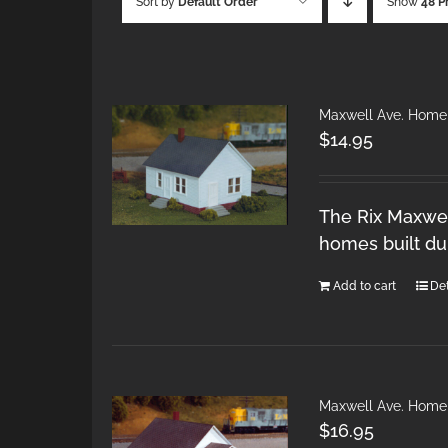
Sort by
Default Order
Show
48 P
Maxwell Ave. Home
$
14.95
The Rix Maxwel
homes built du
Add to cart
Det
Maxwell Ave. Home
$
16.95