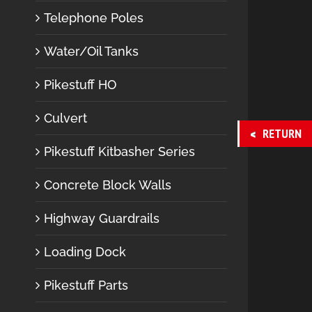
Telephone Poles
Water/Oil Tanks
Pikestuff HO
Culvert
RETURN
Pikestuff Kitbasher Series
Concrete Block Walls
Highway Guardrails
Loading Dock
Pikestuff Parts