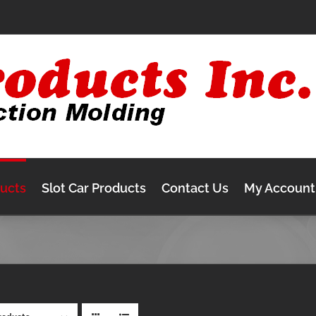
ducts
Slot Car Products
Contact Us
My Account