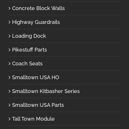
Concrete Block Walls
Highway Guardrails
Loading Dock
Pikestuff Parts
Coach Seats
Smalltown USA HO
Smalltown Kitbasher Series
Smalltown USA Parts
Tall Town Module