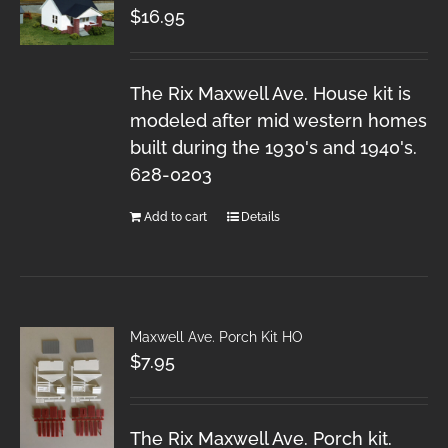
$
16.95
The Rix Maxwell Ave. House kit is
modeled after mid western homes
built during the 1930's and 1940's.
628-0203
Add to cart
Details
Maxwell Ave. Porch Kit HO
$
7.95
The Rix Maxwell Ave. Porch kit.