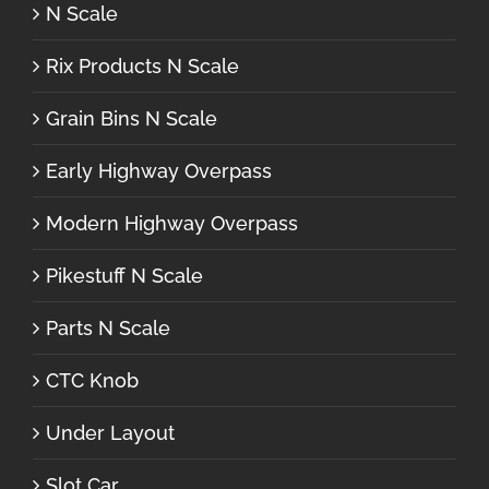
N Scale
Rix Products N Scale
Grain Bins N Scale
Early Highway Overpass
Modern Highway Overpass
Pikestuff N Scale
Parts N Scale
CTC Knob
Under Layout
Slot Car