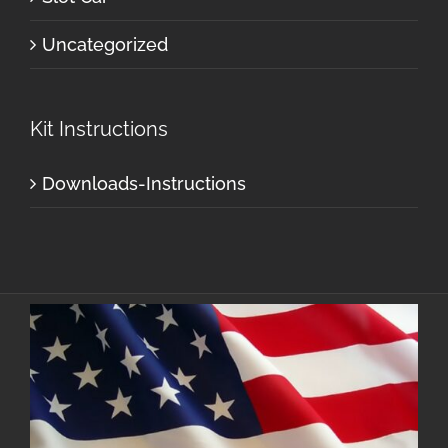
Uncategorized
Kit Instructions
Downloads-Instructions