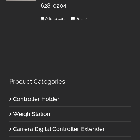
628-0204
Add to cart
Details
Product Categories
Controller Holder
Weigh Station
Carrera Digital Controller Extender