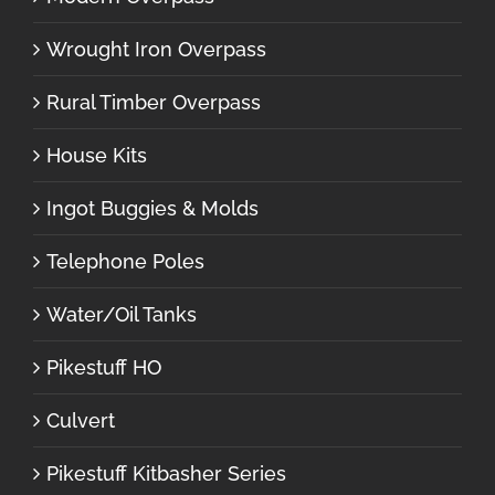
Wrought Iron Overpass
Rural Timber Overpass
House Kits
Ingot Buggies & Molds
Telephone Poles
Water/Oil Tanks
Pikestuff HO
Culvert
Pikestuff Kitbasher Series