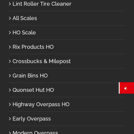
Lint Roller Tire Cleaner
All Scales
HO Scale
Rix Products HO
Crossbucks & Milepost
Grain Bins HO
Quonset Hut HO
Highway Overpass HO
Early Overpass
Modern Overpass