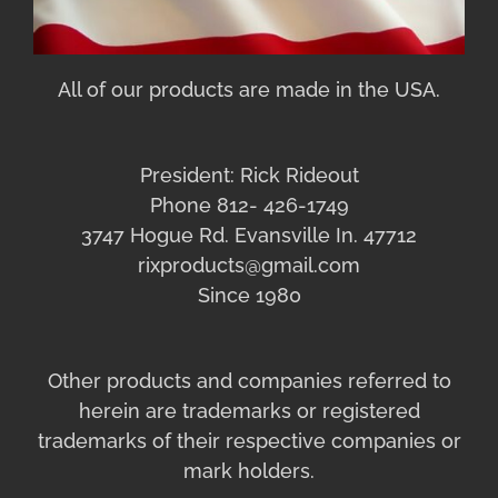
All of our products are made in the USA.
President: Rick Rideout
Phone 812- 426-1749
3747 Hogue Rd. Evansville In. 47712
rixproducts@gmail.com
Since 1980
Other products and companies referred to
herein are trademarks or registered
trademarks of their respective companies or
mark holders.