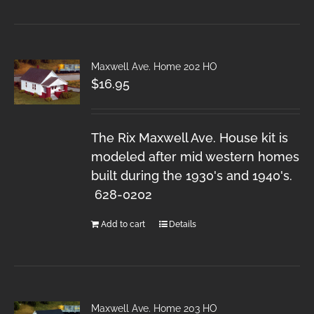
Maxwell Ave. Home 202 HO
$
16.95
The Rix Maxwell Ave. House kit is
modeled after mid western homes
built during the 1930's and 1940's.
628-0202
Add to cart
Details
Maxwell Ave. Home 203 HO