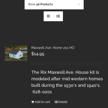
Show
48 Products
Maxwell Ave. Home 201 HO
$
14.95
The Rix Maxwell Ave. House kit is
modeled after mid western homes
built during the 1930's and 1940's.
628-0201
Add to cart
Details