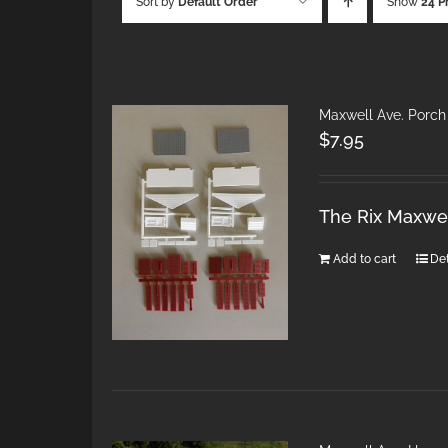
Sort by
Default Order
Show
24 P
Maxwell Ave. Porch
$
7.95
The Rix Maxwel
Add to cart
Det