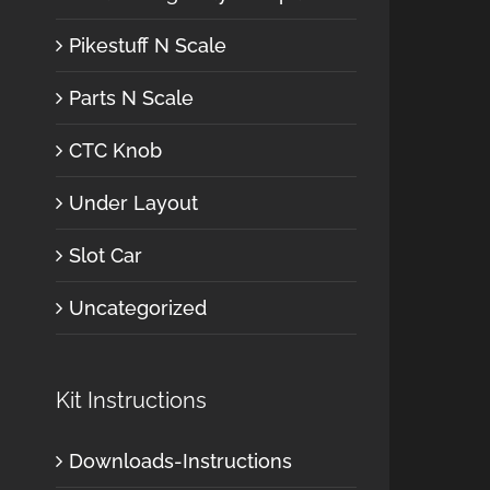
Pikestuff N Scale
Parts N Scale
CTC Knob
Under Layout
Slot Car
Uncategorized
Kit Instructions
Downloads-Instructions