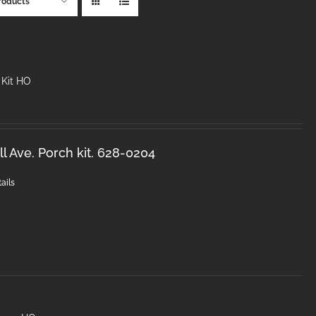
roducts
 Kit HO
l Ave. Porch kit. 628-0204
ails