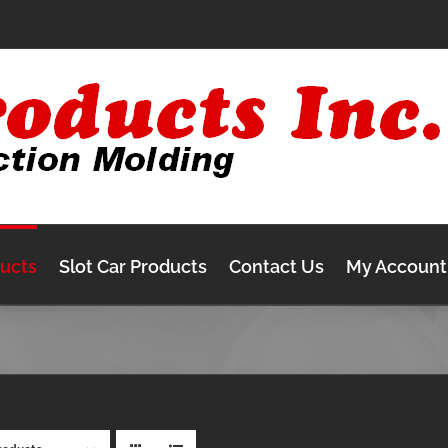
ducts
Slot Car Products
Contact Us
My Account