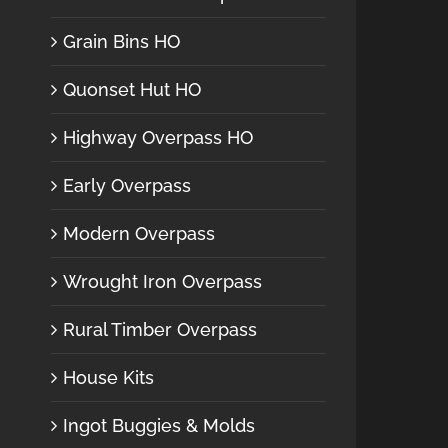
Grain Bins HO
Quonset Hut HO
Highway Overpass HO
Early Overpass
Modern Overpass
Wrought Iron Overpass
Rural Timber Overpass
House Kits
Ingot Buggies & Molds