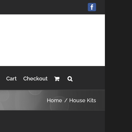
Facebook
Cart
Checkout
Home
House Kits