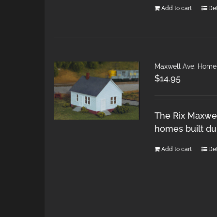
Add to cart
Det
Maxwell Ave. Home
$
14.95
The Rix Maxwel
homes built du
Add to cart
Det