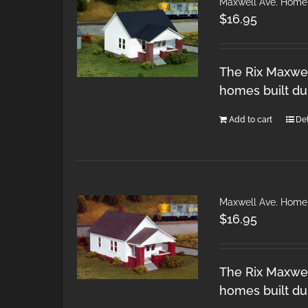
Maxwell Ave. Home
$
16.95
The Rix Maxwel
homes built du
Add to cart
Det
Maxwell Ave. Home
$
16.95
The Rix Maxwel
homes built du