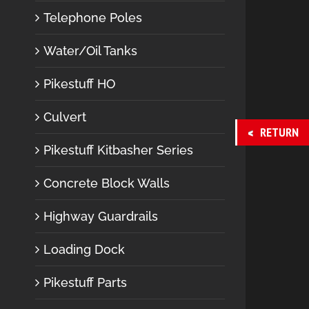
Telephone Poles
Water/Oil Tanks
Pikestuff HO
Culvert
RETURN
Pikestuff Kitbasher Series
Concrete Block Walls
Highway Guardrails
Loading Dock
Pikestuff Parts