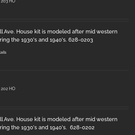
 203 HO
l Ave. House kit is modeled after mid western
ring the 1930's and 1940's. 628-0203
ails
 202 HO
l Ave. House kit is modeled after mid western
ring the 1930's and 1940's. 628-0202