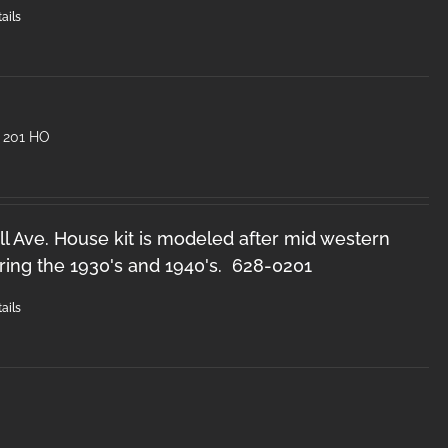
ails
 201 HO
l Ave. House kit is modeled after mid western
ring the 1930's and 1940's. 628-0201
ails