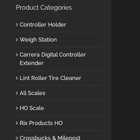
Product Categories
Controller Holder
Weigh Station
Carrera Digital Controller
Extender
Lint Roller Tire Cleaner
All Scales
HO Scale
Rix Products HO
Crossbucks & Milepost