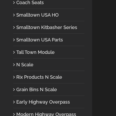
Coach Seats
Smalltown USA HO
Smalltown Kitbasher Series
Smalltown USA Parts
Tall Town Module
N Scale
Rix Products N Scale
Grain Bins N Scale
Early Highway Overpass
Modern Highway Overpass