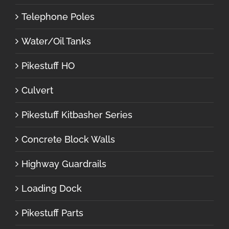
Telephone Poles
Water/Oil Tanks
Pikestuff HO
Culvert
Pikestuff Kitbasher Series
Concrete Block Walls
Highway Guardrails
Loading Dock
Pikestuff Parts