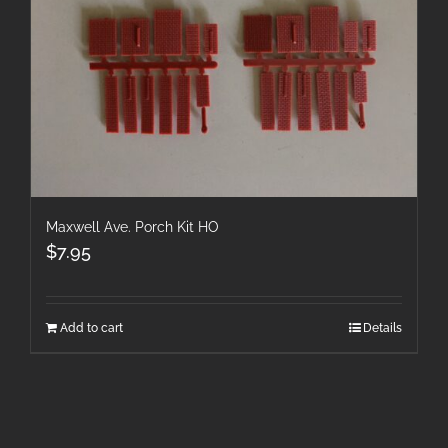
Maxwell Ave. Porch Kit HO
$
7.95
Add to cart
Details