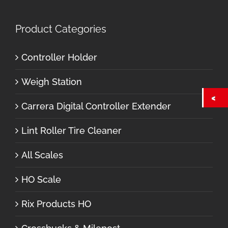
Product Categories
Controller Holder
Weigh Station
Carrera Digital Controller Extender
Lint Roller Tire Cleaner
All Scales
HO Scale
Rix Products HO