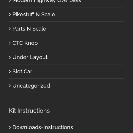
Modern Highway Overpass
Pikestuff N Scale
Parts N Scale
CTC Knob
Under Layout
Slot Car
Uncategorized
Kit Instructions
Downloads-Instructions