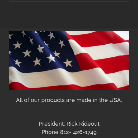
All of our products are made in the USA.
President: Rick Rideout
Phone 812- 426-1749