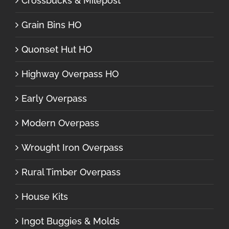
Crossbucks & Milepost
Grain Bins HO
Quonset Hut HO
Highway Overpass HO
Early Overpass
Modern Overpass
Wrought Iron Overpass
Rural Timber Overpass
House Kits
Ingot Buggies & Molds