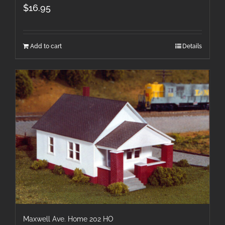
$
16.95
Add to cart
Details
Maxwell Ave. Home 202 HO