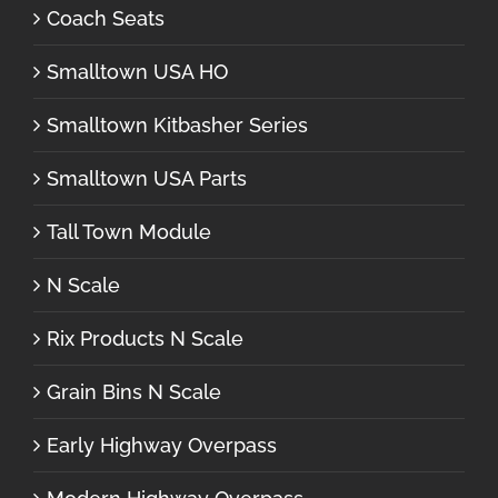
Coach Seats
Smalltown USA HO
Smalltown Kitbasher Series
Smalltown USA Parts
Tall Town Module
N Scale
Rix Products N Scale
Grain Bins N Scale
Early Highway Overpass