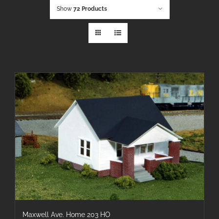
Show
72 Products
Maxwell Ave. Home 203 HO