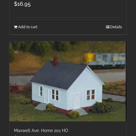
$
16.95
Add to cart
Details
Maxwell Ave. Home 201 HO