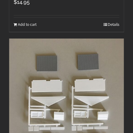
$
14.95
Add to cart
Details