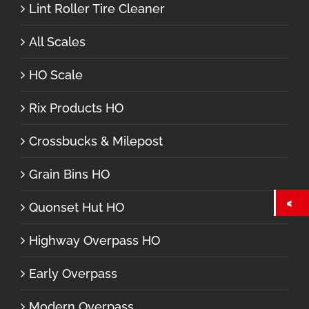
Lint Roller Tire Cleaner
All Scales
HO Scale
Rix Products HO
Crossbucks & Milepost
Grain Bins HO
Quonset Hut HO
Highway Overpass HO
Early Overpass
Modern Overpass