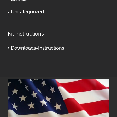
Uncategorized
Kit Instructions
Downloads-Instructions