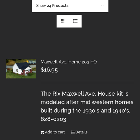
Show
24 Products
Maxwell Ave. Home 203 HO
$
16.95
The Rix Maxwell Ave. House kit is
modeled after mid western homes
built during the 1930's and 1940's.
628-0203
Add to cart
Details