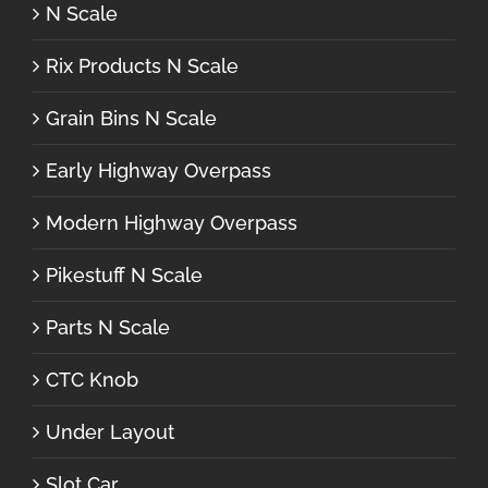
N Scale
Rix Products N Scale
Grain Bins N Scale
Early Highway Overpass
Modern Highway Overpass
Pikestuff N Scale
Parts N Scale
CTC Knob
Under Layout
Slot Car