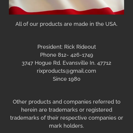
All of our products are made in the USA.
President: Rick Rideout
Phone 812- 426-1749
3747 Hogue Rd. Evansville In. 47712
rixproducts@gmail.com
Since 1980
Other products and companies referred to
herein are trademarks or registered
trademarks of their respective companies or
mark holders.