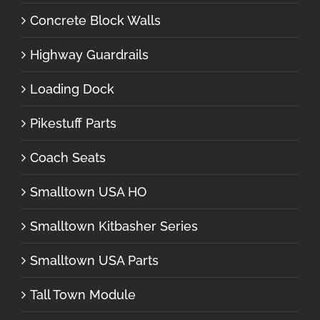
Concrete Block Walls
Highway Guardrails
Loading Dock
Pikestuff Parts
Coach Seats
Smalltown USA HO
Smalltown Kitbasher Series
Smalltown USA Parts
Tall Town Module