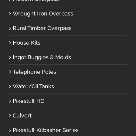
Wrought Iron Overpass
Rural Timber Overpass
House Kits
Ingot Buggies & Molds
Telephone Poles
Water/Oil Tanks
Pikestuff HO
Culvert
Pikestuff Kitbasher Series