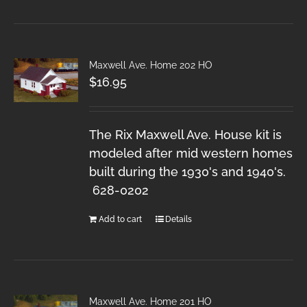
Maxwell Ave. Home 202 HO
$
16.95
The Rix Maxwell Ave. House kit is
modeled after mid western homes
built during the 1930's and 1940's.
628-0202
Add to cart
Details
Maxwell Ave. Home 201 HO