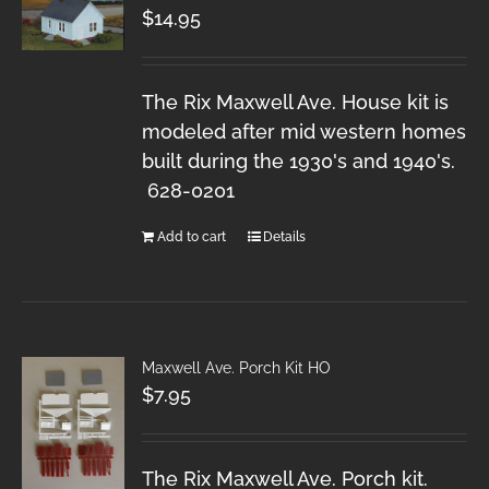
$
14.95
The Rix Maxwell Ave. House kit is
modeled after mid western homes
built during the 1930's and 1940's.
628-0201
Add to cart
Details
Maxwell Ave. Porch Kit HO
$
7.95
The Rix Maxwell Ave. Porch kit.