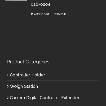
628-0204
Add to cart
Details
Product Categories
Controller Holder
Weigh Station
Carrera Digital Controller Extender