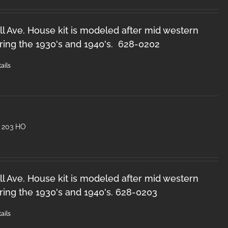
l Ave. House kit is modeled after mid western
ring the 1930's and 1940's. 628-0202
ails
 203 HO
l Ave. House kit is modeled after mid western
ring the 1930's and 1940's. 628-0203
ails