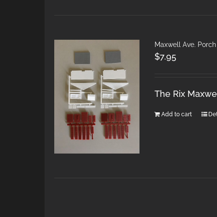
Maxwell Ave. Porch
$
7.95
The Rix Maxwel
Add to cart
Det