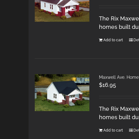
The Rix Maxwel
homes built du
Add to cart
Det
Maxwell Ave. Home
$
16.95
The Rix Maxwel
homes built du
Add to cart
Det