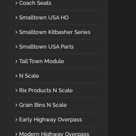
Coach Seats
Smalltown USA HO
Smalltown Kitbasher Series
Smalltown USA Parts
Tall Town Module
N Scale
Rix Products N Scale
Grain Bins N Scale
Early Highway Overpass
Modern Highway Overpass