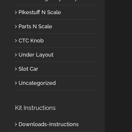
Pikestuff N Scale
Parts N Scale
CTC Knob
Under Layout
Slot Car
Uncategorized
Kit Instructions
Downloads-Instructions