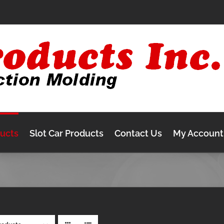
ducts
Slot Car Products
Contact Us
My Account