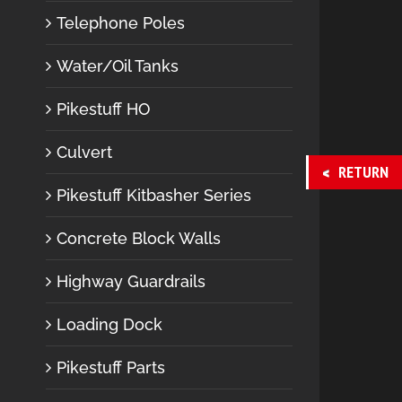
Telephone Poles
Water/Oil Tanks
Pikestuff HO
Culvert
RETURN
Pikestuff Kitbasher Series
Concrete Block Walls
Highway Guardrails
Loading Dock
Pikestuff Parts