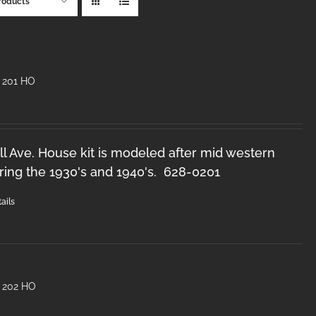
roducts
 201 HO
l Ave. House kit is modeled after mid western
ring the 1930's and 1940's. 628-0201
ails
 202 HO