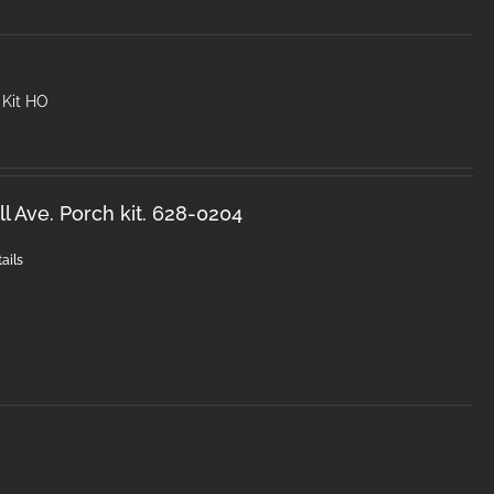
 Kit HO
l Ave. Porch kit. 628-0204
ails