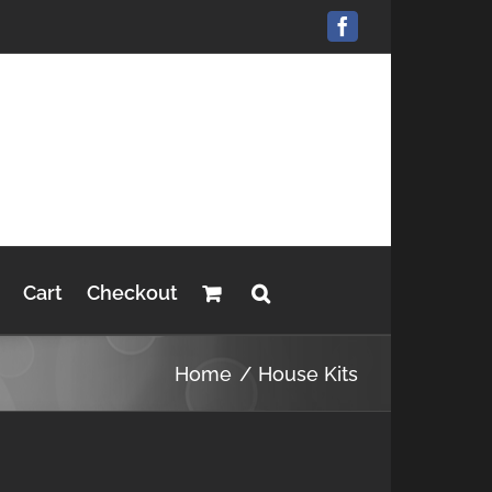
Facebook
Cart
Checkout
Home
House Kits