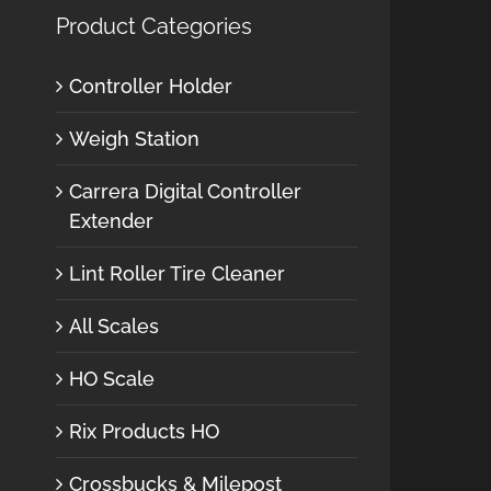
Product Categories
Controller Holder
Weigh Station
Carrera Digital Controller
Extender
Lint Roller Tire Cleaner
All Scales
HO Scale
Rix Products HO
Crossbucks & Milepost