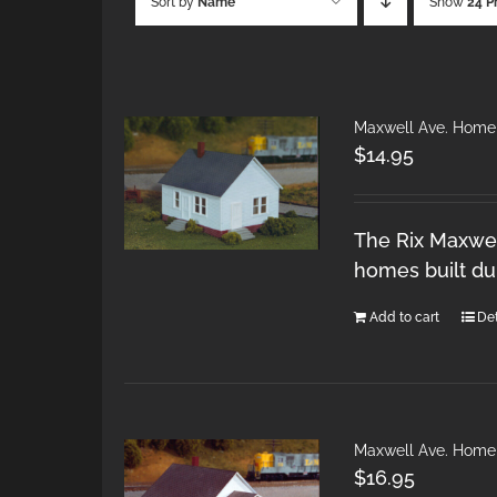
Sort by
Name
Show
24 P
Maxwell Ave. Home
$
14.95
The Rix Maxwel
homes built du
Add to cart
Det
Maxwell Ave. Home
$
16.95