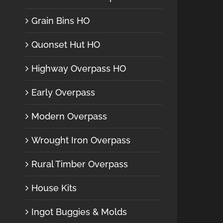
Grain Bins HO
Quonset Hut HO
Highway Overpass HO
Early Overpass
Modern Overpass
Wrought Iron Overpass
Rural Timber Overpass
House Kits
Ingot Buggies & Molds