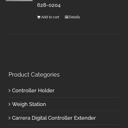
628-0204
Add to cart
Details
Product Categories
Controller Holder
Weigh Station
Carrera Digital Controller Extender