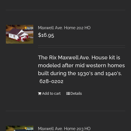
Maxwell Ave. Home 202 HO
$
16.95
The Rix Maxwell Ave. House kit is
modeled after mid western homes
built during the 1930's and 1940's.
628-0202
Add to cart
Details
Maxwell Ave. Home 203 HO