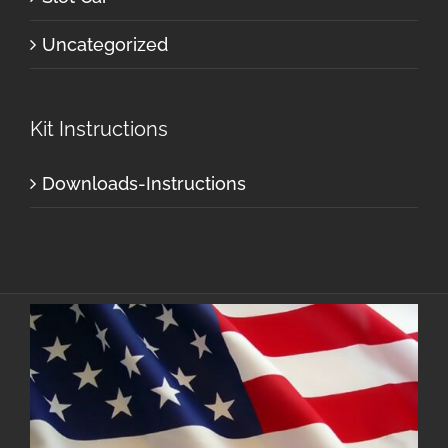
Uncategorized
Kit Instructions
Downloads-Instructions