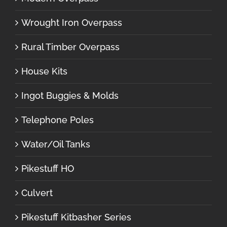
Wrought Iron Overpass
Rural Timber Overpass
House Kits
Ingot Buggies & Molds
Telephone Poles
Water/Oil Tanks
Pikestuff HO
Culvert
Pikestuff Kitbasher Series