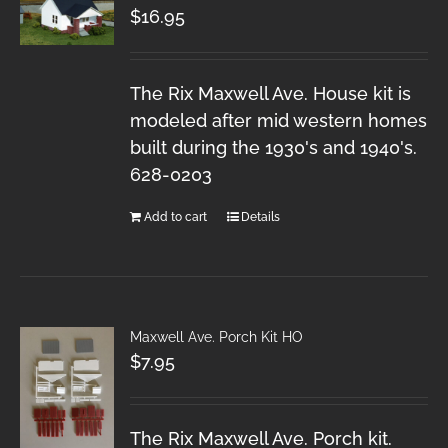
$
16.95
The Rix Maxwell Ave. House kit is
modeled after mid western homes
built during the 1930's and 1940's.
628-0203
Add to cart
Details
Maxwell Ave. Porch Kit HO
$
7.95
The Rix Maxwell Ave. Porch kit.