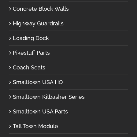
Concrete Block Walls
Highway Guardrails
Loading Dock
Pikestuff Parts
Coach Seats
Smalltown USA HO
Smalltown Kitbasher Series
Smalltown USA Parts
Tall Town Module