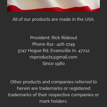
All of our products are made in the USA.
President: Rick Rideout
Phone 812- 426-1749
3747 Hogue Rd. Evansville In. 47712
rixproducts@gmail.com
Since 1980
Other products and companies referred to
herein are trademarks or registered
trademarks of their respective companies or
mark holders.