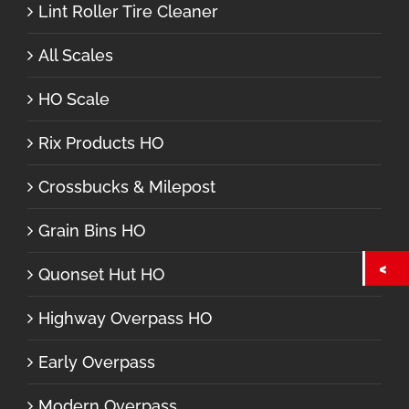
Lint Roller Tire Cleaner
All Scales
HO Scale
Rix Products HO
Crossbucks & Milepost
Grain Bins HO
Quonset Hut HO
Highway Overpass HO
Early Overpass
Modern Overpass