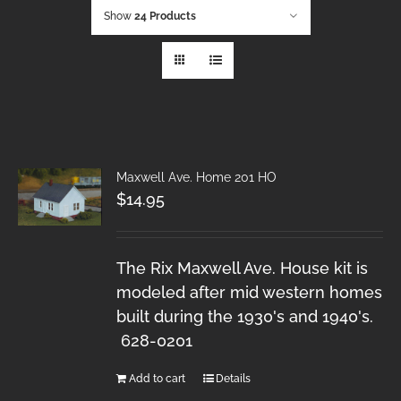
Show
24 Products
Maxwell Ave. Home 201 HO
$
14.95
The Rix Maxwell Ave. House kit is
modeled after mid western homes
built during the 1930's and 1940's.
628-0201
Add to cart
Details