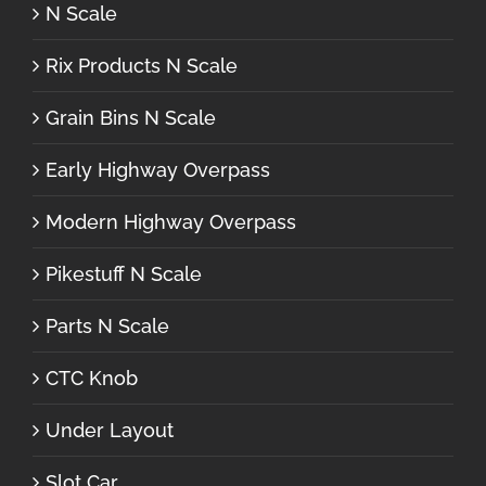
N Scale
Rix Products N Scale
Grain Bins N Scale
Early Highway Overpass
Modern Highway Overpass
Pikestuff N Scale
Parts N Scale
CTC Knob
Under Layout
Slot Car