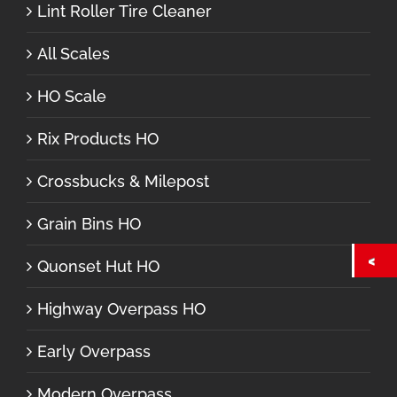
Lint Roller Tire Cleaner
All Scales
HO Scale
Rix Products HO
Crossbucks & Milepost
Grain Bins HO
Quonset Hut HO
Highway Overpass HO
Early Overpass
Modern Overpass