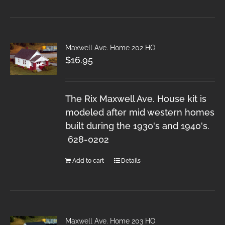
Maxwell Ave. Home 202 HO
$
16.95
The Rix Maxwell Ave. House kit is
modeled after mid western homes
built during the 1930's and 1940's.
628-0202
Add to cart
Details
Maxwell Ave. Home 203 HO