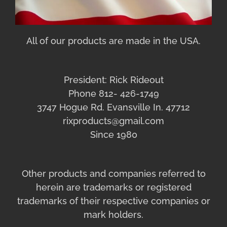
All of our products are made in the USA.
President: Rick Rideout
Phone 812- 426-1749
3747 Hogue Rd. Evansville In. 47712
rixproducts@gmail.com
Since 1980
Other products and companies referred to
herein are trademarks or registered
trademarks of their respective companies or
mark holders.