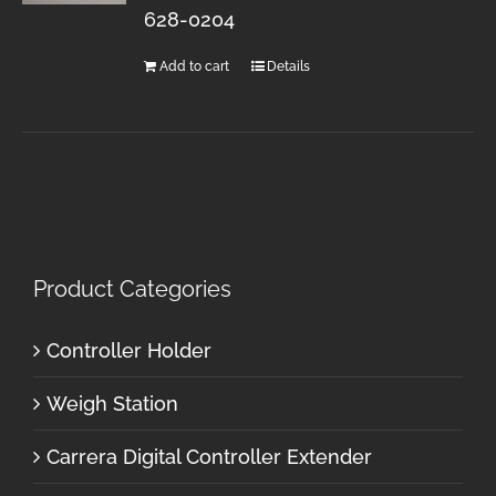
628-0204
Add to cart
Details
Product Categories
Controller Holder
Weigh Station
Carrera Digital Controller Extender