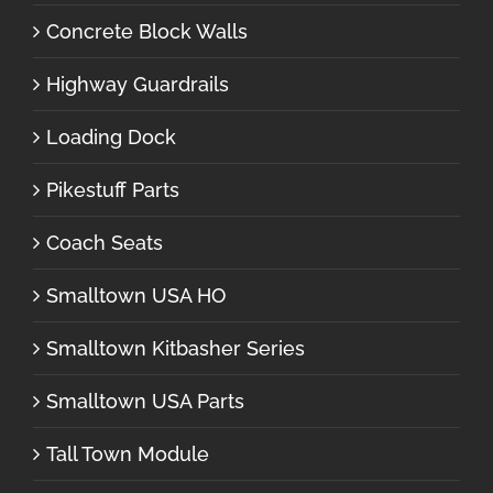
Concrete Block Walls
Highway Guardrails
Loading Dock
Pikestuff Parts
Coach Seats
Smalltown USA HO
Smalltown Kitbasher Series
Smalltown USA Parts
Tall Town Module