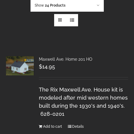
Show
24 Products
Maxwell Ave. Home 201 HO
$
14.95
The Rix Maxwell Ave. House kit is
modeled after mid western homes
built during the 1930's and 1940's.
628-0201
Add to cart
Details