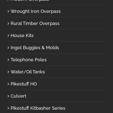
Wrought Iron Overpass
Rural Timber Overpass
House Kits
Ingot Buggies & Molds
Telephone Poles
Water/Oil Tanks
Pikestuff HO
Culvert
Pikestuff Kitbasher Series