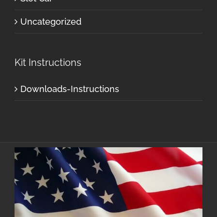
Uncategorized
Kit Instructions
Downloads-Instructions