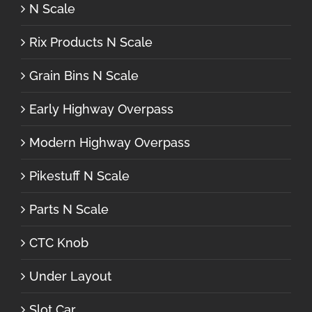
N Scale
Rix Products N Scale
Grain Bins N Scale
Early Highway Overpass
Modern Highway Overpass
Pikestuff N Scale
Parts N Scale
CTC Knob
Under Layout
Slot Car