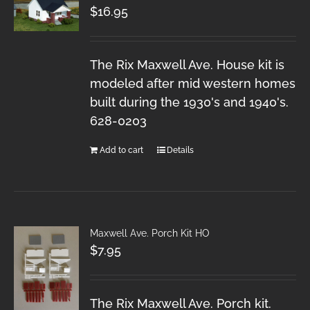
$
16.95
The Rix Maxwell Ave. House kit is
modeled after mid western homes
built during the 1930's and 1940's.
628-0203
Add to cart
Details
Maxwell Ave. Porch Kit HO
$
7.95
The Rix Maxwell Ave. Porch kit.