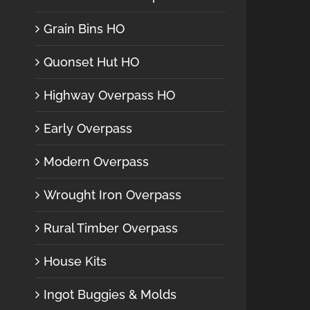
Grain Bins HO
Quonset Hut HO
Highway Overpass HO
Early Overpass
Modern Overpass
Wrought Iron Overpass
Rural Timber Overpass
House Kits
Ingot Buggies & Molds