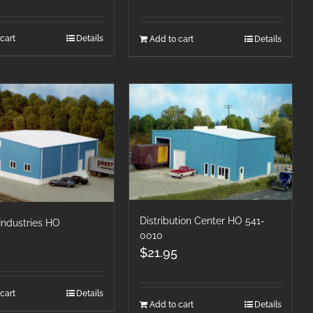
cart
Details
Add to cart
Details
Distribution Center HO 541-
 Industries HO
0010
$
21.95
cart
Details
Add to cart
Details