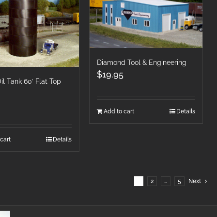
Diamond Tool & Engineering
$
19.95
l Tank 60′ Flat Top
Add to cart
Details
cart
Details
1
2
…
5
Next