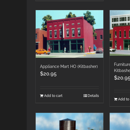
Furnitu
Appliance Mart HO (Kitbasher)
Kitbash
$
20.95
$
20.9
Add to cart
Details
Add to 