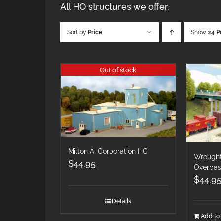
All HO structures we offer.
Sort by
Price
Show
24 P
Out of stock
Milton A. Corporation HO
Wrought
$
44.95
Overpas
$
44.9
Details
Add to 