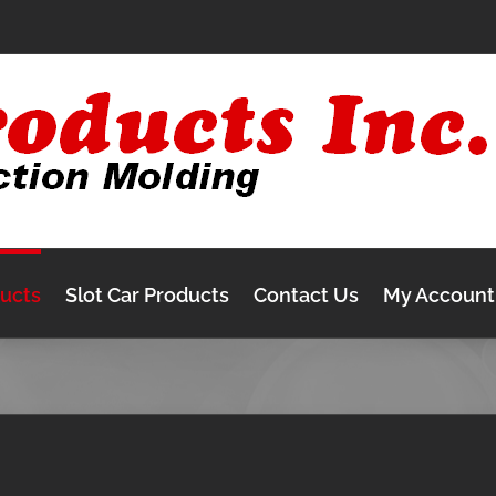
ducts
Slot Car Products
Contact Us
My Account