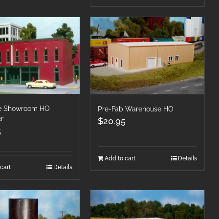
re Showroom HO
Pre-Fab Warehouse HO
er
$
20.95
5
Add to cart
Details
cart
Details