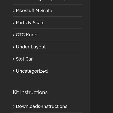
Pikestuff N Scale
Parts N Scale
CTC Knob
Under Layout
Slot Car
Uncategorized
Kit Instructions
Downloads-Instructions