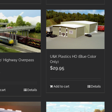
U&K Plastics HO (Blue Color
50′ Highway Overpass
Only)
$
29.95
5
Add to cart
Details
cart
Details