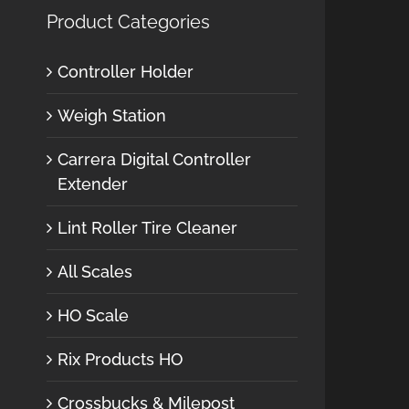
Product Categories
Controller Holder
Weigh Station
Carrera Digital Controller
Extender
Lint Roller Tire Cleaner
All Scales
HO Scale
Rix Products HO
Crossbucks & Milepost