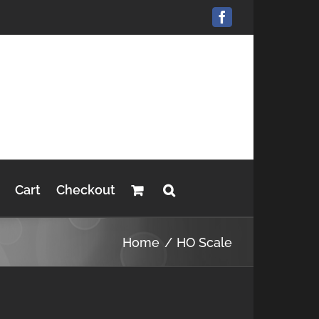
Facebook
Cart
Checkout
Home
HO Scale