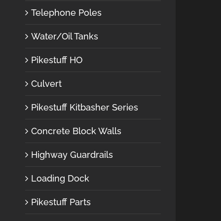
Telephone Poles
Water/Oil Tanks
Pikestuff HO
Culvert
Pikestuff Kitbasher Series
Concrete Block Walls
Highway Guardrails
Loading Dock
Pikestuff Parts