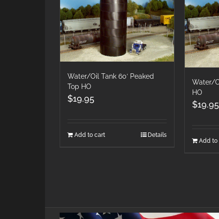
Water/Oil Tank 60′ Peaked
Water/Oi
Top HO
HO
$
19.95
$
19.95
Add to cart
Details
Add to 