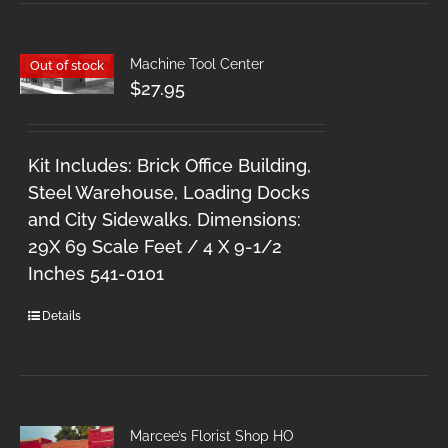
Machine Tool Center
Out of stock
$
27.95
Kit Includes: Brick Office Building,
Steel Warehouse, Loading Docks
and City Sidewalks. Dimensions:
29X 69 Scale Feet / 4 X 9-1/2
Inches 541-0101
Details
Marcee’s Florist Shop HO