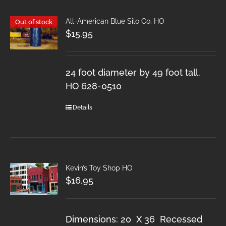
All-American Blue Silo Co. HO
Out of stock
$
15.95
24 foot diameter by 49 foot tall.
HO 628-0510
Details
Kevin’s Toy Shop HO
$
16.95
Dimensions: 20 X 36 Recessed