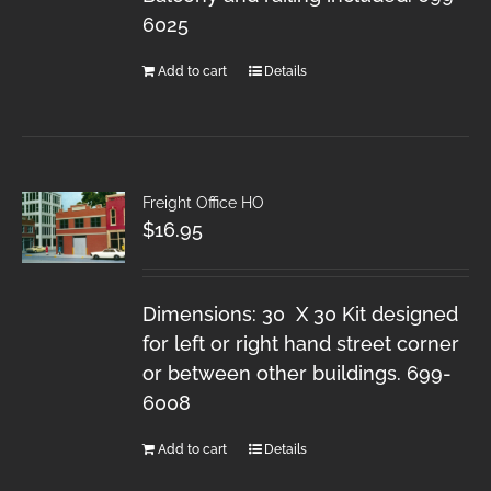
6025
Add to cart
Details
Freight Office HO
$
16.95
Dimensions: 30 X 30 Kit designed
for left or right hand street corner
or between other buildings. 699-
6008
Add to cart
Details