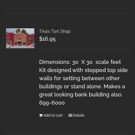
Tina’s Tart Shop
$
16.95
Dimensions: 30 X 30 scale feet
Kit designed with stepped top side
walls for setting between other
buildings or stand alone. Makes a
great looking bank building also.
699-6000
Add to cart
Details