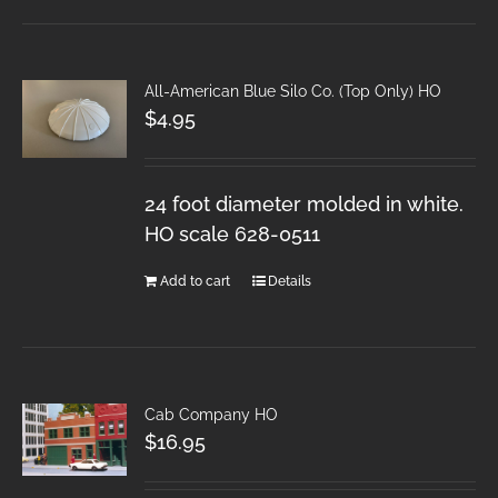
All-American Blue Silo Co. (Top Only) HO
$
4.95
24 foot diameter molded in white.
HO scale 628-0511
Add to cart
Details
Cab Company HO
$
16.95