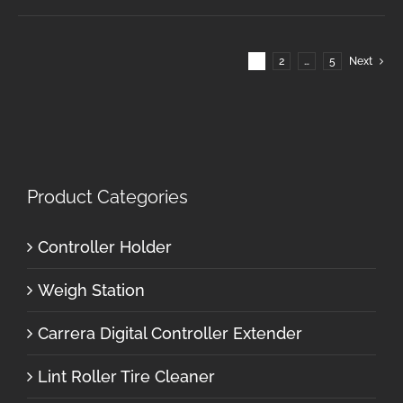
1
2
…
5
Next
Product Categories
Controller Holder
Weigh Station
Carrera Digital Controller Extender
Lint Roller Tire Cleaner