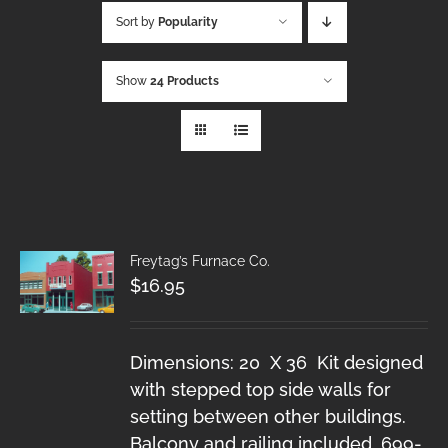
Sort by
Popularity
Show
24 Products
Freytag’s Furnace Co.
$
16.95
Dimensions: 20 X 36 Kit designed
with stepped top side walls for
setting between other buildings.
Balcony and railing included. 699-