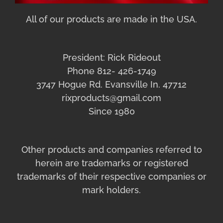
All of our products are made in the USA.
President: Rick Rideout
Phone 812- 426-1749
3747 Hogue Rd. Evansville In. 47712
rixproducts@gmail.com
Since 1980
Other products and companies referred to
herein are trademarks or registered
trademarks of their respective companies or
mark holders.