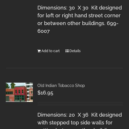
Dimensions: 30 X 30 Kit designed
for left or right hand street corner
or between other buildings. 699-
6007
Add to cart
Details
Old Indian Tobacco Shop
$
16.95
Dimensions: 20 X 36 Kit designed
with stepped top side walls for