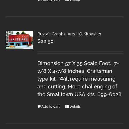
Rusty’s Graphic Arts HO Kitbasher
$
22.50
Dimension 57 X 35 Scale Feet, 7-
7/8 X 4-7/8 Inches Craftsman
type kit. Will require measuring
and cutting. More challenging of
the Smalltown USA kits. 699-6028
Add to cart
Details