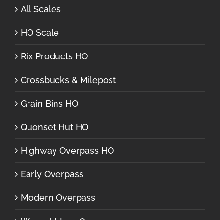
All Scales
HO Scale
Rix Products HO
Crossbucks & Milepost
Grain Bins HO
Quonset Hut HO
Highway Overpass HO
Early Overpass
Modern Overpass