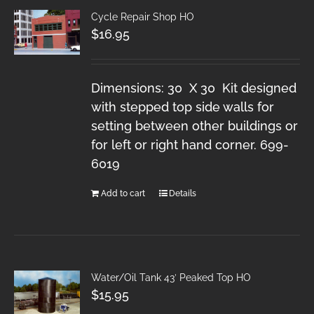
Cycle Repair Shop HO
$
16.95
Dimensions: 30 X 30 Kit designed
with stepped top side walls for
setting between other buildings or
for left or right hand corner. 699-
6019
Add to cart
Details
Water/Oil Tank 43′ Peaked Top HO
$
15.95