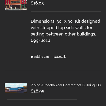
$
16.95
Dimensions: 30 X 30 Kit designed
with stepped top side walls for
setting between other buildings.
699-6016
Add to cart
Details
Piping & Mechanical Contractors Building HO
$
28.95