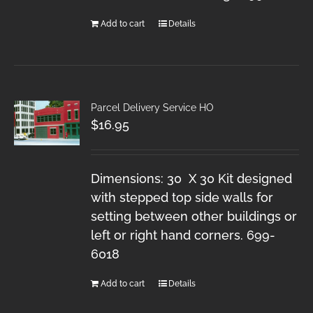
Add to cart
Details
Parcel Delivery Service HO
$
16.95
Dimensions: 30 X 30 Kit designed
with stepped top side walls for
setting between other buildings or
left or right hand corners. 699-
6018
Add to cart
Details