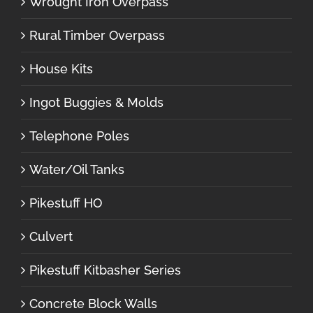
Wrought Iron Overpass
Rural Timber Overpass
House Kits
Ingot Buggies & Molds
Telephone Poles
Water/Oil Tanks
Pikestuff HO
Culvert
Pikestuff Kitbasher Series
Concrete Block Walls