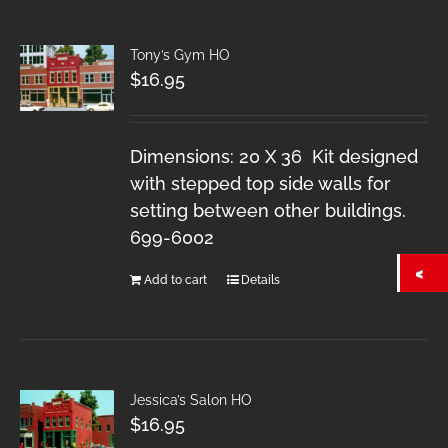
Tony’s Gym HO
$
16.95
Dimensions: 20 X 36 Kit designed
with stepped top side walls for
setting between other buildings.
699-6002
Add to cart
Details
Jessica’s Salon HO
$
16.95