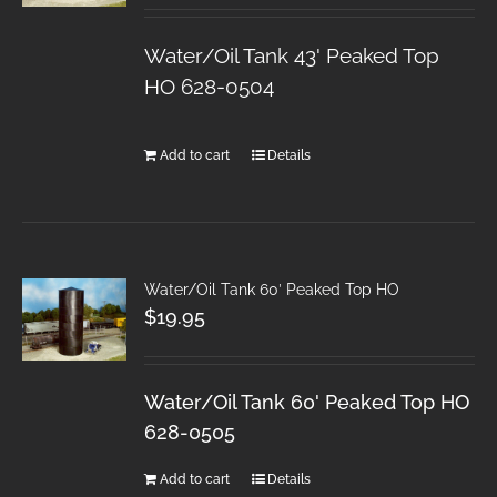
Water/Oil Tank 43' Peaked Top
HO 628-0504
Add to cart
Details
Water/Oil Tank 60′ Peaked Top HO
$
19.95
Water/Oil Tank 60' Peaked Top HO
628-0505
Add to cart
Details