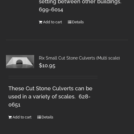
setting between other buildings.
699-6014
Add to cart
Details
Rix Small Cut Stone Culverts (Multi scale)
$
10.95
These Cut Stone Culverts can be
used in a variety of scales. 628-
0651
Add to cart
Details