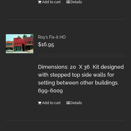
Add to cart
Details
Roy’s Fix-it HO
$
16.95
Dimensions: 20 X 36 Kit designed
with stepped top side walls for
setting between other buildings.
699-6009
Add to cart
Details