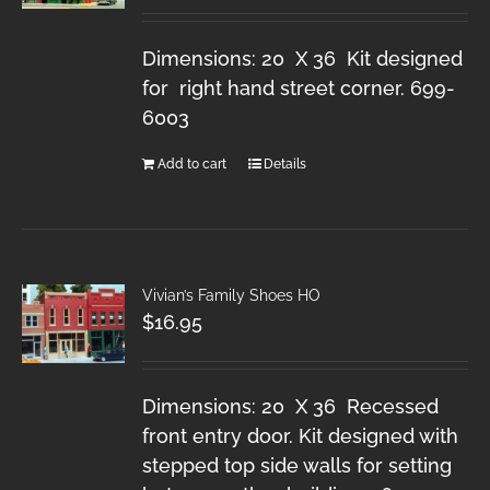
Dimensions: 20 X 36 Kit designed
for right hand street corner. 699-
6003
Add to cart
Details
Vivian’s Family Shoes HO
$
16.95
Dimensions: 20 X 36 Recessed
front entry door. Kit designed with
stepped top side walls for setting