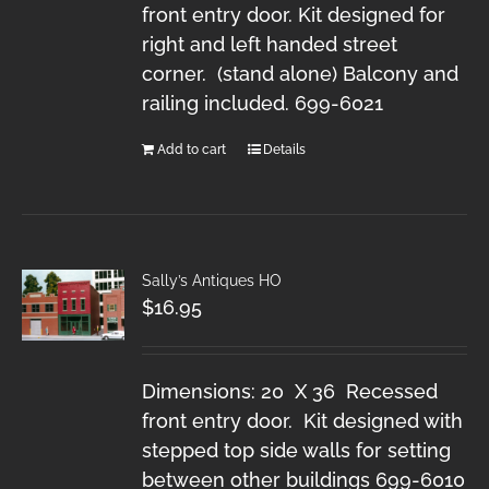
front entry door. Kit designed for
right and left handed street
corner. (stand alone) Balcony and
railing included. 699-6021
Add to cart
Details
Sally’s Antiques HO
$
16.95
Dimensions: 20 X 36 Recessed
front entry door. Kit designed with
stepped top side walls for setting
between other buildings 699-6010