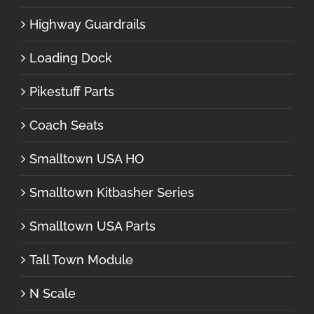
Highway Guardrails
Loading Dock
Pikestuff Parts
Coach Seats
Smalltown USA HO
Smalltown Kitbasher Series
Smalltown USA Parts
Tall Town Module
N Scale