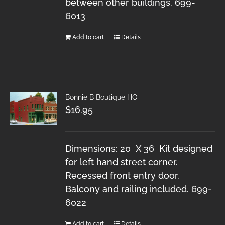
between other buildings. 699-
6013
Add to cart
Details
Bonnie B Boutique HO
$
16.95
Dimensions: 20 X 36 Kit designed
for left hand street corner.
Recessed front entry door.
Balcony and railing included. 699-
6022
Add to cart
Details