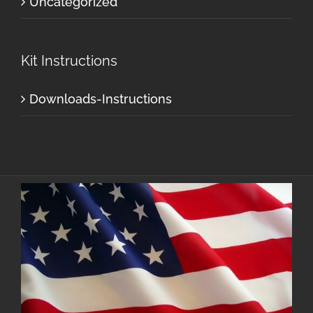
Uncategorized
Kit Instructions
Downloads-Instructions