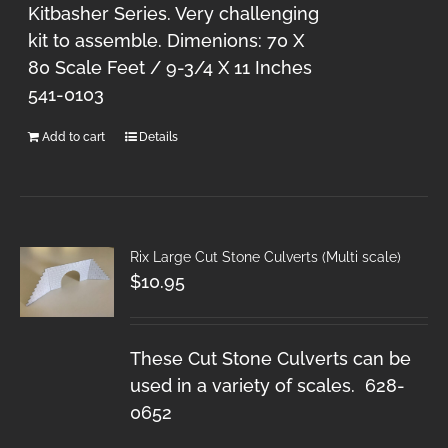
Kitbasher Series. Very challenging
kit to assemble. Dimenions: 70 X
80 Scale Feet / 9-3/4 X 11 Inches
541-0103
Add to cart
Details
Rix Large Cut Stone Culverts (Multi scale)
$
10.95
These Cut Stone Culverts can be
used in a variety of scales. 628-
0652