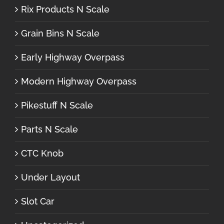
Rix Products N Scale
Grain Bins N Scale
Early Highway Overpass
Modern Highway Overpass
Pikestuff N Scale
Parts N Scale
CTC Knob
Under Layout
Slot Car