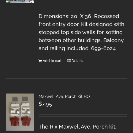
Dimensions: 20 X 36 Recessed
front entry door. Kit designed with
stepped top side walls for setting
between other buildings. Balcony
and railing included. 699-6024
Add to cart
Details
Maxwell Ave. Porch Kit HO
$
7.95
The Rix Maxwell Ave. Porch kit.