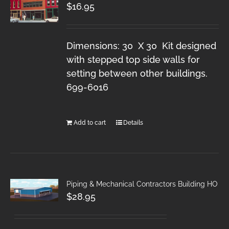
$
16.95
Dimensions: 30 X 30 Kit designed
with stepped top side walls for
setting between other buildings.
699-6016
Add to cart
Details
Piping & Mechanical Contractors Building HO
$
28.95