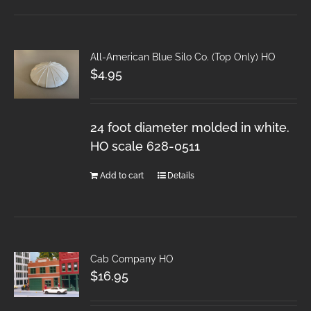
All-American Blue Silo Co. (Top Only) HO
$
4.95
24 foot diameter molded in white.
HO scale 628-0511
Add to cart
Details
Cab Company HO
$
16.95