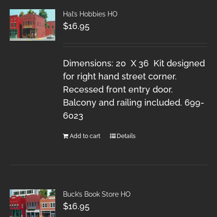
Hal’s Hobbies HO
$
16.95
Dimensions: 20 X 36 Kit designed
for right hand street corner.
Recessed front entry door.
Balcony and railing included. 699-
6023
Add to cart
Details
Buck’s Book Store HO
$
16.95