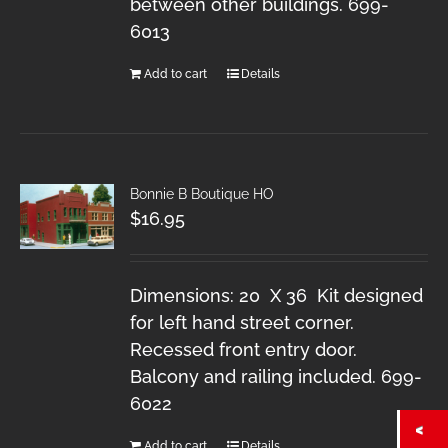
between other buildings. 699-
6013
Add to cart
Details
Bonnie B Boutique HO
$
16.95
Dimensions: 20 X 36 Kit designed
for left hand street corner.
Recessed front entry door.
Balcony and railing included. 699-
6022
Add to cart
Details