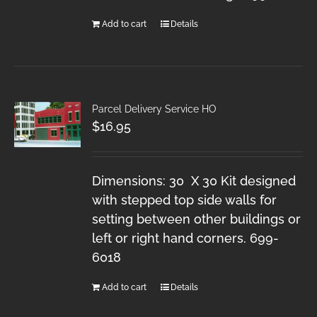
Add to cart
Details
Parcel Delivery Service HO
$
16.95
Dimensions: 30 X 30 Kit designed
with stepped top side walls for
setting between other buildings or
left or right hand corners. 699-
6018
Add to cart
Details