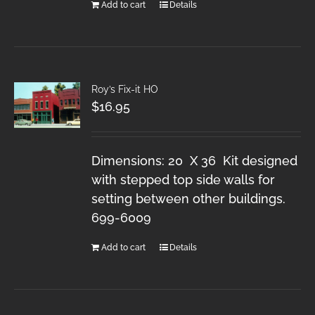
Add to cart
Details
Roy’s Fix-it HO
$
16.95
Dimensions: 20 X 36 Kit designed
with stepped top side walls for
setting between other buildings.
699-6009
Add to cart
Details