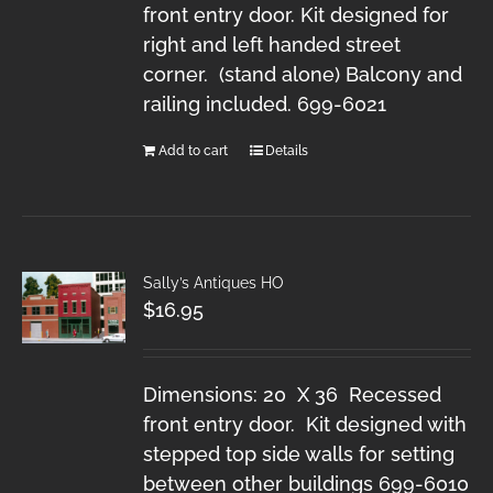
front entry door. Kit designed for
right and left handed street
corner. (stand alone) Balcony and
railing included. 699-6021
Add to cart
Details
Sally’s Antiques HO
$
16.95
Dimensions: 20 X 36 Recessed
front entry door. Kit designed with
stepped top side walls for setting
between other buildings 699-6010