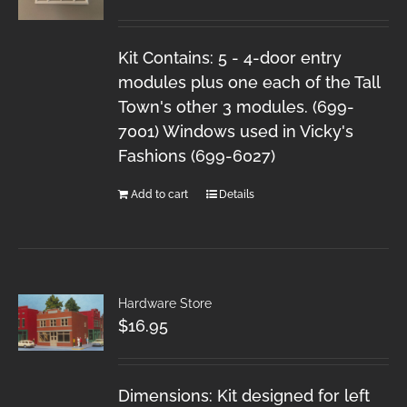
Kit Contains: 5 - 4-door entry
modules plus one each of the Tall
Town's other 3 modules. (699-
7001) Windows used in Vicky's
Fashions (699-6027)
Add to cart
Details
Hardware Store
$
16.95
Dimensions: Kit designed for left