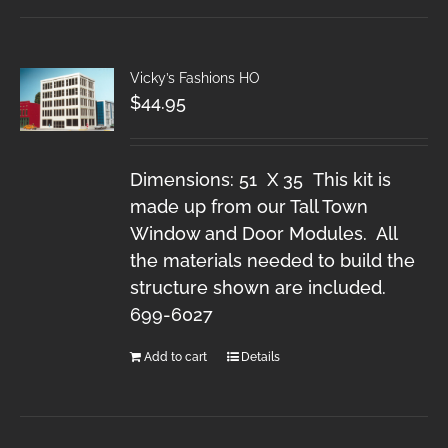
Vicky’s Fashions HO
$
44.95
Dimensions: 51 X 35 This kit is
made up from our Tall Town
Window and Door Modules. All
the materials needed to build the
structure shown are included.
699-6027
Add to cart
Details