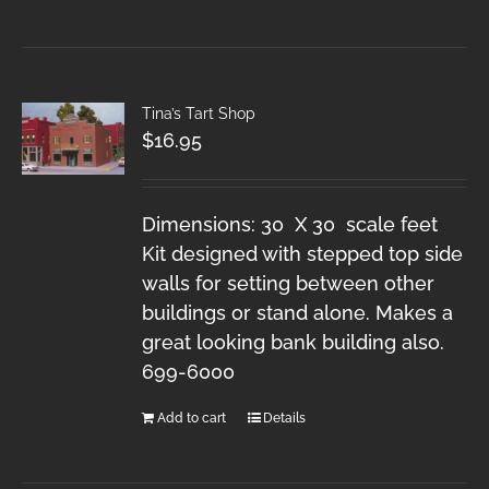
Tina’s Tart Shop
$
16.95
Dimensions: 30 X 30 scale feet
Kit designed with stepped top side
walls for setting between other
buildings or stand alone. Makes a
great looking bank building also.
699-6000
Add to cart
Details