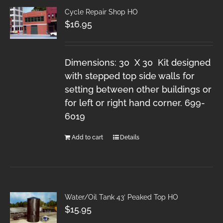
Cycle Repair Shop HO
$
16.95
Dimensions: 30 X 30 Kit designed
with stepped top side walls for
setting between other buildings or
for left or right hand corner. 699-
6019
Add to cart
Details
Water/Oil Tank 43′ Peaked Top HO
$
15.95