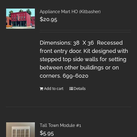
Appliance Mart HO (Kitbasher)
$
20.95
Dimensions: 38 X 36 Recessed
front entry door. Kit designed with
stepped top side walls for setting
between other buildings or on
corners. 699-6020
Add to cart
Details
Tall Town Module #1
$
5.95