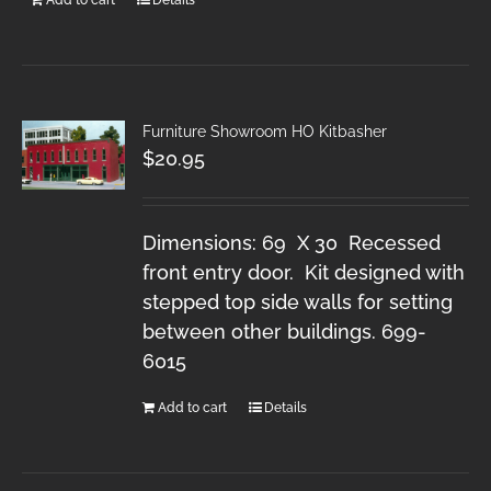
Furniture Showroom HO Kitbasher
$
20.95
Dimensions: 69 X 30 Recessed
front entry door. Kit designed with
stepped top side walls for setting
between other buildings. 699-
6015
Add to cart
Details