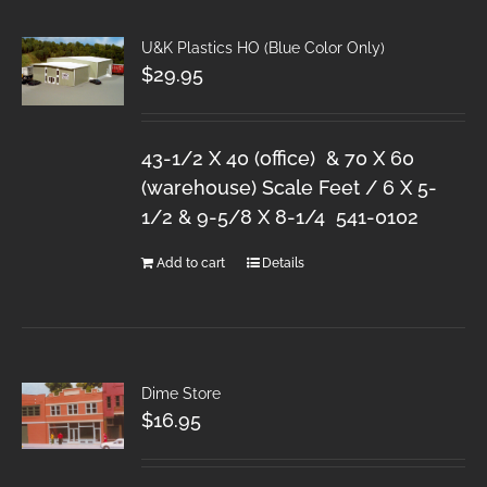
U&K Plastics HO (Blue Color Only)
$
29.95
43-1/2 X 40 (office) & 70 X 60
(warehouse) Scale Feet / 6 X 5-
1/2 & 9-5/8 X 8-1/4 541-0102
Add to cart
Details
Dime Store
$
16.95