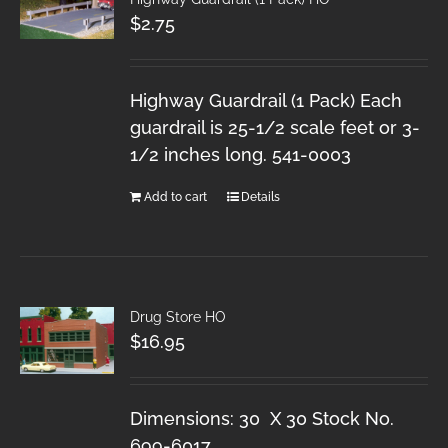
$
2.75
Highway Guardrail (1 Pack) Each
guardrail is 25-1/2 scale feet or 3-
1/2 inches long. 541-0003
Add to cart
Details
Drug Store HO
$
16.95
Dimensions: 30 X 30 Stock No.
699-6017