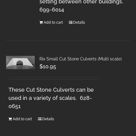
setting between other buildings.
699-6014
Add to cart
Details
Rix Small Cut Stone Culverts (Multi scale)
$
10.95
These Cut Stone Culverts can be
used in a variety of scales. 628-
0651
Add to cart
Details