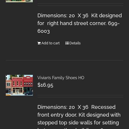
Dimensions: 20 X 36 Kit designed
for right hand street corner. 699-
6003
Add to cart
Details
Vivian’s Family Shoes HO
$
16.95
Dimensions: 20 X 36 Recessed
front entry door. Kit designed with
stepped top side walls for setting