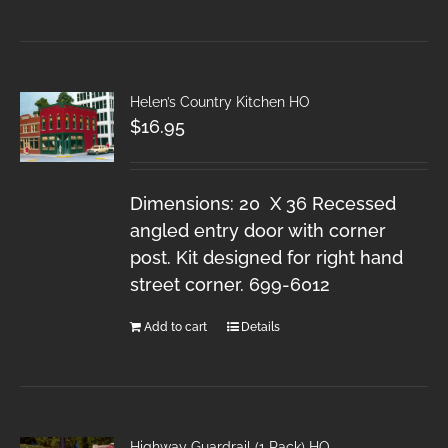
Helen’s Country Kitchen HO
$
16.95
Dimensions: 20 X 36 Recessed
angled entry door with corner
post. Kit designed for right hand
street corner. 699-6012
Add to cart
Details
Highway Guardrail (1 Pack) HO