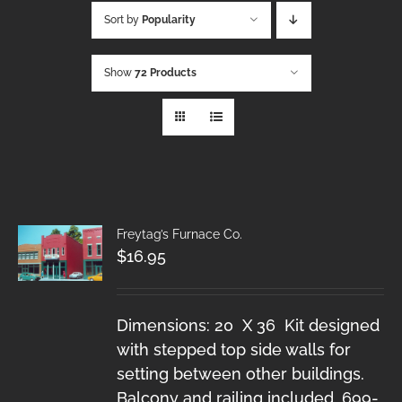
Sort by
Popularity
Show
72 Products
Freytag’s Furnace Co.
$
16.95
Dimensions: 20 X 36 Kit designed
with stepped top side walls for
setting between other buildings.
Balcony and railing included. 699-