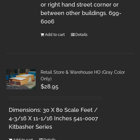
or right hand street corner or
between other buildings. 699-
6006
Add to cart
Details
Retail Store & Warehouse HO (Gray Color
Only)
$
28.95
Dimensions: 30 X 80 Scale Feet /
4-3/16 X 11-1/16 Inches 541-0007
Kitbasher Series
Add to cart
Details