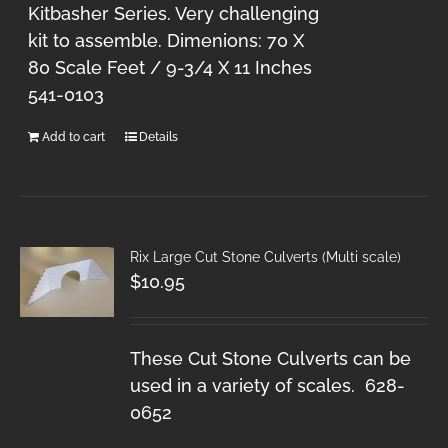
Kitbasher Series. Very challenging
kit to assemble. Dimenions: 70 X
80 Scale Feet / 9-3/4 X 11 Inches
541-0103
Add to cart
Details
Rix Large Cut Stone Culverts (Multi scale)
$
10.95
These Cut Stone Culverts can be
used in a variety of scales. 628-
0652