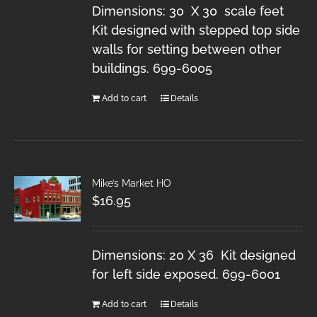
Dimensions: 30 X 30 scale feet
Kit designed with stepped top side
walls for setting between other
buildings. 699-6005
Add to cart
Details
Mike’s Market HO
$
16.95
Dimensions: 20 X 36 Kit designed
for left side exposed. 699-6001
Add to cart
Details