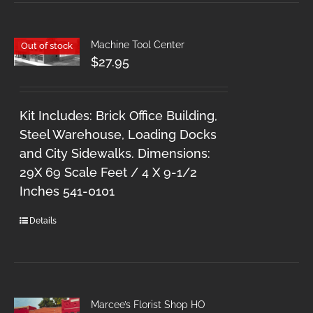
Machine Tool Center
Out of stock
$
27.95
Kit Includes: Brick Office Building,
Steel Warehouse, Loading Docks
and City Sidewalks. Dimensions:
29X 69 Scale Feet / 4 X 9-1/2
Inches 541-0101
Details
Marcee’s Florist Shop HO