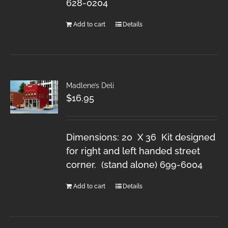
628-0204
Add to cart
Details
Madlene’s Deli
$
16.95
Dimensions: 20 X 36 Kit designed
for right and left handed street
corner. (stand alone) 699-6004
Add to cart
Details