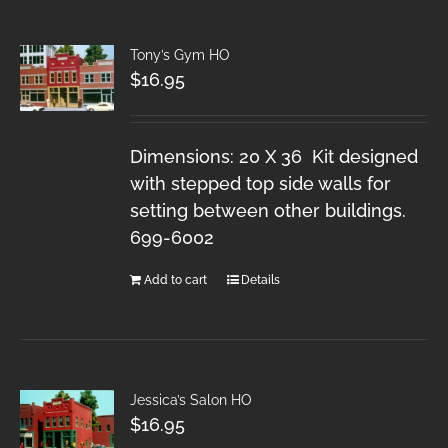
Tony’s Gym HO
$
16.95
Dimensions: 20 X 36 Kit designed
with stepped top side walls for
setting between other buildings.
699-6002
Add to cart
Details
Jessica’s Salon HO
$
16.95