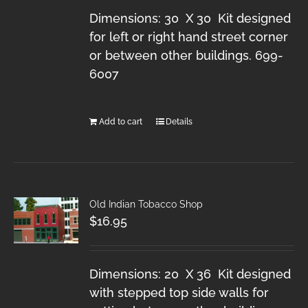
Dimensions: 30 X 30 Kit designed
for left or right hand street corner
or between other buildings. 699-
6007
Add to cart
Details
Old Indian Tobacco Shop
$
16.95
Dimensions: 20 X 36 Kit designed
with stepped top side walls for