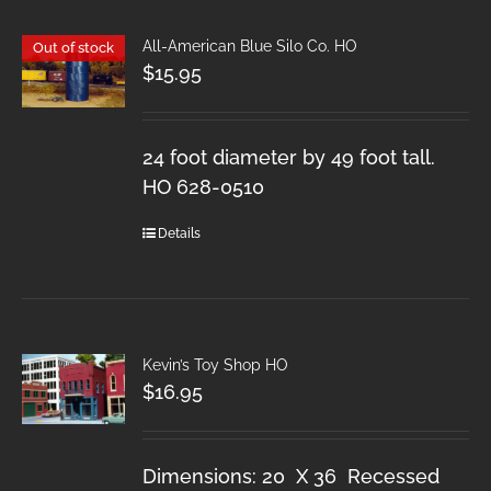
All-American Blue Silo Co. HO
Out of stock
$
15.95
24 foot diameter by 49 foot tall.
HO 628-0510
Details
Kevin’s Toy Shop HO
$
16.95
Dimensions: 20 X 36 Recessed