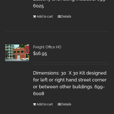
6025
Add to cart
Details
Freight Office HO
$
16.95
Dimensions: 30 X 30 Kit designed
for left or right hand street corner
or between other buildings. 699-
6008
Add to cart
Details