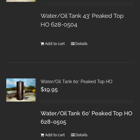
Water/Oil Tank 43' Peaked Top
HO 628-0504
Add to cart
Details
Water/Oil Tank 60′ Peaked Top HO
$
19.95
Water/Oil Tank 60' Peaked Top HO
628-0505
Add to cart
Details