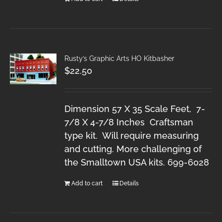
Rusty’s Graphic Arts HO Kitbasher
$
22.50
Dimension 57 X 35 Scale Feet, 7-
7/8 X 4-7/8 Inches Craftsman
type kit. Will require measuring
and cutting. More challenging of
the Smalltown USA kits. 699-6028
Add to cart
Details